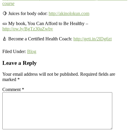
course
🍋
Juices for body odor:
http://akinolokun.com
🥒 My book, You Can Afford to Be Healthy –
http://ow.ly/BgTz30aZwbv
🍐 Become a Certified Health Coach:
http://geti.in/2lDg6zt
Filed Under:
Blog
Reader
Leave a Reply
Interactions
Your email address will not be published.
Required fields are
marked
*
Comment
*