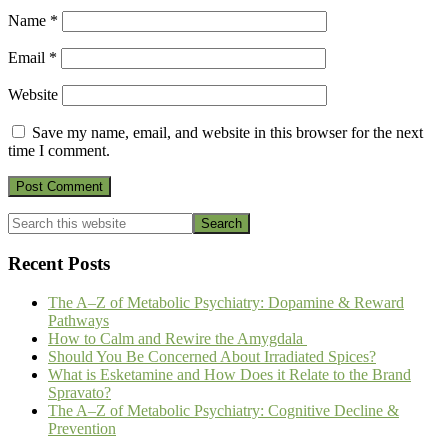
Name
*
Email
*
Website
Save my name, email, and website in this browser for the next
time I comment.
Primary
Search
this
Sidebar
website
Recent Posts
The A–Z of Metabolic Psychiatry: Dopamine & Reward
Pathways
How to Calm and Rewire the Amygdala
Should You Be Concerned About Irradiated Spices?
What is Esketamine and How Does it Relate to the Brand
Spravato?
The A–Z of Metabolic Psychiatry: Cognitive Decline &
Prevention