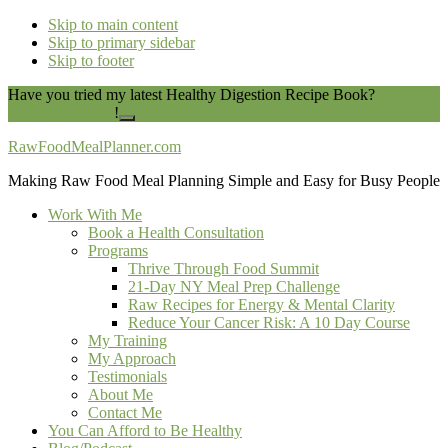
Skip to main content
Skip to primary sidebar
Skip to footer
Have you tried my latest Healthy Digestion Recipe Book?
You can
download it here
!
Close
Top
RawFoodMealPlanner.com
Banner
Making Raw Food Meal Planning Simple and Easy for Busy People
Work With Me
Book a Health Consultation
Programs
Thrive Through Food Summit
21-Day NY Meal Prep Challenge
Raw Recipes for Energy & Mental Clarity
Reduce Your Cancer Risk: A 10 Day Course
My Training
My Approach
Testimonials
About Me
Contact Me
You Can Afford to Be Healthy