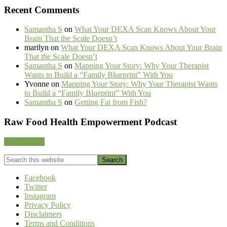
Recent Comments
Samantha S
on
What Your DEXA Scan Knows About Your
Brain That the Scale Doesn’t
marilyn
on
What Your DEXA Scan Knows About Your Brain
That the Scale Doesn’t
Samantha S
on
Mapping Your Story: Why Your Therapist
Wants to Build a “Family Blueprint” With You
Yvonne
on
Mapping Your Story: Why Your Therapist Wants
to Build a “Family Blueprint” With You
Samantha S
on
Getting Fat from Fish?
Footer
Raw Food Health Empowerment Podcast
CTA
Listen Now!
Search
this
website
Facebook
Twitter
Instagram
Privacy Policy
Disclaimers
Terms and Conditions