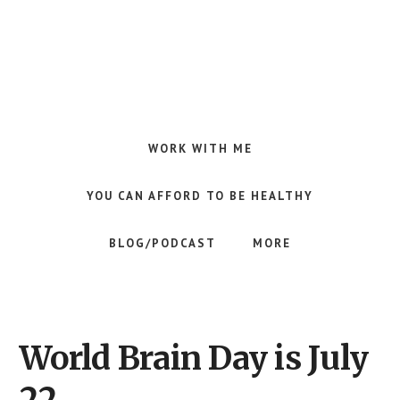
Skip
Skip
to
to
main
footer
content
Making
Raw
Food
WORK WITH ME
Meal
Planning
YOU CAN AFFORD TO BE HEALTHY
Simple
and
BLOG/PODCAST
MORE
Easy
for
Busy
People
World Brain Day is July
22