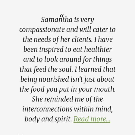
Samantha is very
compassionate and will cater to
the needs of her clients. I have
been inspired to eat healthier
and to look around for things
that feed the soul. I learned that
being nourished isn’t just about
the food you put in your mouth.
She reminded me of the
interconnections within mind,
body and spirit.
Read more…