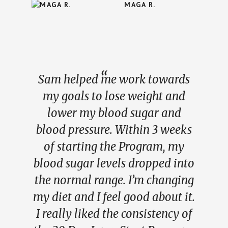
MAGA R.
Sam helped me work towards
my goals to lose weight and
lower my blood sugar and
blood pressure. Within 3 weeks
of starting the Program, my
blood sugar levels dropped into
the normal range. I’m changing
my diet and I feel good about it.
I really liked the consistency of