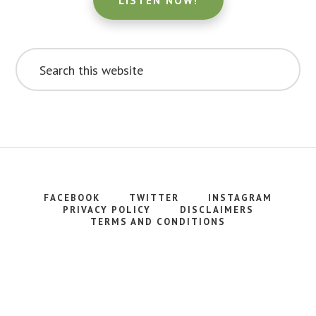
LISTEN NOW!
Search
this
website
FACEBOOK
TWITTER
INSTAGRAM
PRIVACY POLICY
DISCLAIMERS
TERMS AND CONDITIONS