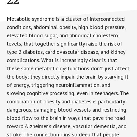
Metabolic syndrome is a cluster of interconnected
conditions, abdominal obesity, high blood pressure,
elevated blood sugar, and abnormal cholesterol
levels, that together significantly raise the risk of
type 2 diabetes, cardiovascular disease, and kidney
complications. What is increasingly clear is that
these same metabolic dysfunctions don't just affect
the body; they directly impair the brain by starving it
of energy, triggering neuroinflammation, and
slowing cognitive processing, even in teenagers. The
combination of obesity and diabetes is particularly
dangerous, damaging blood vessels and restricting
blood flow to the brain in ways that pave the road
toward Alzheimer's disease, vascular dementia, and
stroke. The connection runs so deep that people