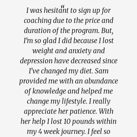
I was hesitant to sign up for
coaching due to the price and
duration of the program. But,
I’m so glad I did because I lost
weight and anxiety and
depression have decreased since
I’ve changed my diet. Sam
provided me with an abundance
of knowledge and helped me
change my lifestyle. I really
appreciate her patience. With
her help I lost 10 pounds within
my 4 week journey. I feel so