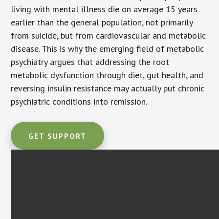
living with mental illness die on average 15 years
earlier than the general population, not primarily
from suicide, but from cardiovascular and metabolic
disease. This is why the emerging field of metabolic
psychiatry argues that addressing the root
metabolic dysfunction through diet, gut health, and
reversing insulin resistance may actually put chronic
psychiatric conditions into remission.
GET SUPPORT