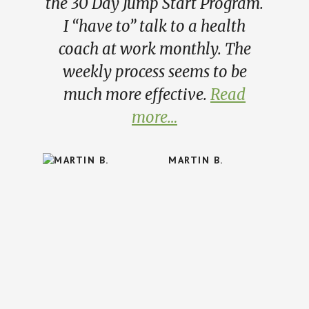
the 30 Day Jump Start Program.
I “have to” talk to a health
coach at work monthly. The
weekly process seems to be
much more effective.
Read
more…
MARTIN B.