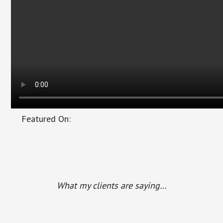
Featured On:
Main
Content
What my clients are saying…