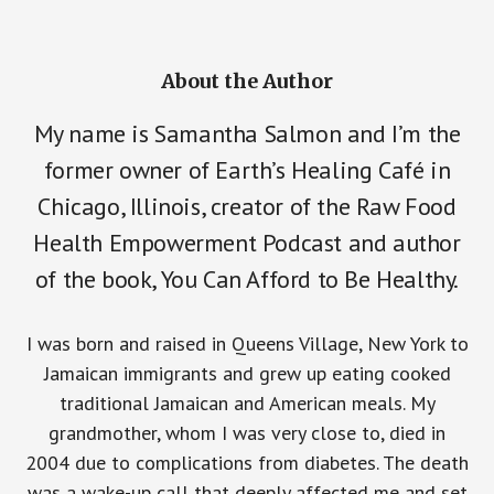
About the Author
My name is Samantha Salmon and I’m the
former owner of Earth’s Healing Café in
Chicago, Illinois, creator of the Raw Food
Health Empowerment Podcast and author
of the book, You Can Afford to Be Healthy.
I was born and raised in Queens Village, New York to
Jamaican immigrants and grew up eating cooked
traditional Jamaican and American meals. My
grandmother, whom I was very close to, died in
2004 due to complications from diabetes. The death
was a wake-up call that deeply affected me and set