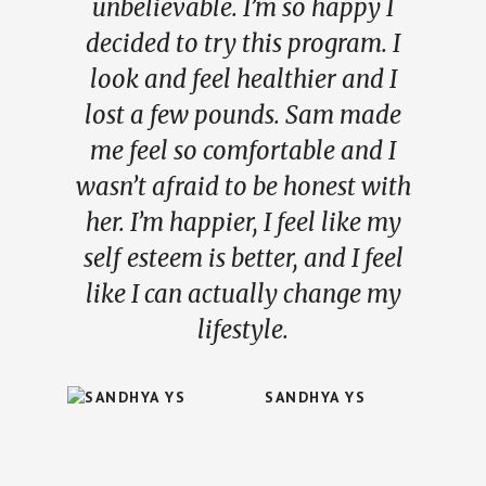
unbelievable. I’m so happy I
decided to try this program. I
look and feel healthier and I
lost a few pounds. Sam made
me feel so comfortable and I
wasn’t afraid to be honest with
her. I’m happier, I feel like my
self esteem is better, and I feel
like I can actually change my
lifestyle.
SANDHYA YS