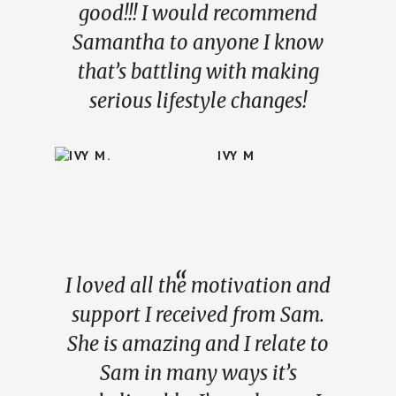
good!!! I would recommend
Samantha to anyone I know
that’s battling with making
serious lifestyle changes!
IVY M
I loved all the motivation and
support I received from Sam.
She is amazing and I relate to
Sam in many ways it’s