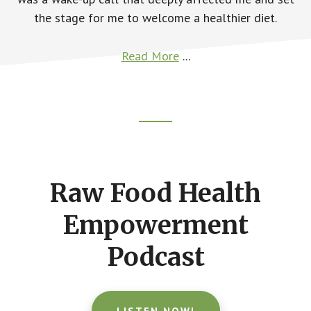
the stage for me to welcome a healthier diet.
Read More
...
Footer
CTA
Raw Food Health
Empowerment
Podcast