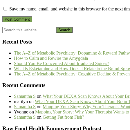
Save my name, email, and website in this browser for the next ti
Primary
Search
this
Sidebar
website
Recent Posts
The A–Z of Metabolic Psychiatry: Dopamine & Reward Pathw
How to Calm and Rewire the Amygdala
Should You Be Concerned About Irradiated Spices?
What is Esketamine and How Does it Relate to the Brand Spra
The A–Z of Metabolic Psychiatry: Cognitive Decline & Preven
Recent Comments
Samantha S
on
What Your DEXA Scan Knows About Your Brai
marilyn
on
What Your DEXA Scan Knows About Your Brain Th
Samantha S
on
Mapping Your Story: Why Your Therapist Wants
Yvonne
on
Mapping Your Story: Why Your Therapist Wants to 
Samantha S
on
Getting Fat from Fish?
Footer
Raw Food Health Empowerment Podcast