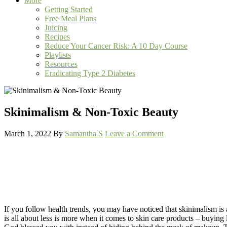
More
Getting Started
Free Meal Plans
Juicing
Recipes
Reduce Your Cancer Risk: A 10 Day Course
Playlists
Resources
Eradicating Type 2 Diabetes
Skinimalism & Non-Toxic Beauty
March 1, 2022
By
Samantha S
Leave a Comment
If you follow health trends, you may have noticed that skinimalism is a
is all about less is more when it comes to skin care products – buying