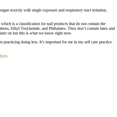
an toxicity with single exposure and respiratory tract irritation,
which is a classification for nail products that do not contain the
ens, Ethyl Tosylamide, and Phthalates. They don’t contain latex and
later on but this is what we know right now.
am practicing doing less. It’s important for me in my self care practice
here
.