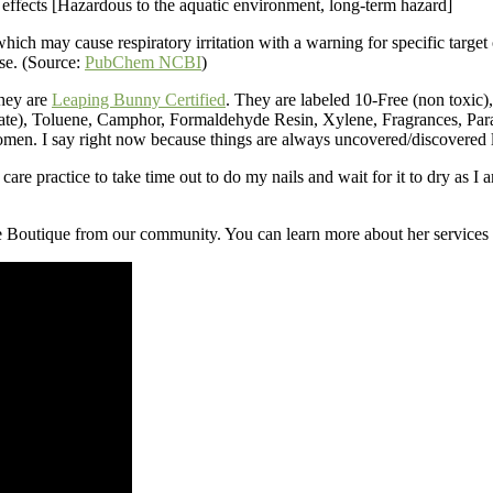
 effects [Hazardous to the aquatic environment, long-term hazard]
 may cause respiratory irritation with a warning for specific target org
se. (Source:
PubChem NCBI
)
They are
Leaping Bunny Certified
. They are labeled 10-Free (non toxic), 
te), Toluene, Camphor, Formaldehyde Resin, Xylene, Fragrances, Parab
omen. I say right now because things are always uncovered/discovered 
 care practice to take time out to do my nails and wait for it to dry as I 
le Boutique from our community. You can learn more about her services