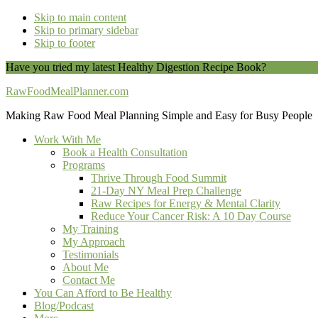
Skip to main content
Skip to primary sidebar
Skip to footer
Have you tried my latest Healthy Digestion Recipe Book?
You can do
RawFoodMealPlanner.com
Making Raw Food Meal Planning Simple and Easy for Busy People
Work With Me
Book a Health Consultation
Programs
Thrive Through Food Summit
21-Day NY Meal Prep Challenge
Raw Recipes for Energy & Mental Clarity
Reduce Your Cancer Risk: A 10 Day Course
My Training
My Approach
Testimonials
About Me
Contact Me
You Can Afford to Be Healthy
Blog/Podcast