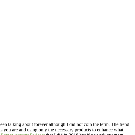
been talking about forever although I did not coin the term. The trend
f as you are and using only the necessary products to enhance what