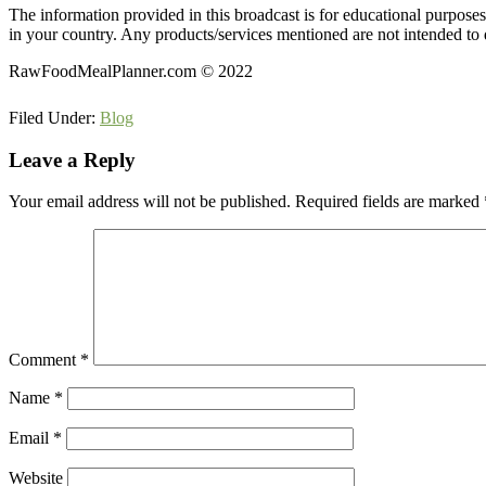
The information provided in this broadcast is for educational purpose
in your country. Any products/services mentioned are not intended to d
RawFoodMealPlanner.com © 2022
Filed Under:
Blog
Reader
Leave a Reply
Interactions
Your email address will not be published.
Required fields are marked
Comment
*
Name
*
Email
*
Website