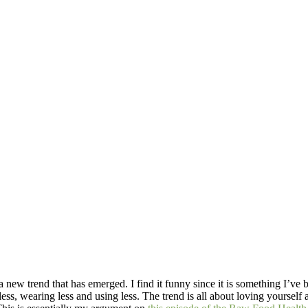
 new trend that has emerged. I find it funny since it is something I’ve 
 less, wearing less and using less. The trend is all about loving yoursel