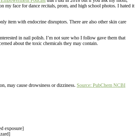
th Empowerment Podcast
that I did in 2018 but if you ask my mom,
my face for dance recitals, prom, and high school photos. I hated it
nly item with endocrine disruptors. There are also other skin care
terested in nail polish. I’m not sure who I follow gave them that
erned about the toxic chemicals they may contain.
ion, may cause drowsiness or dizziness.
Source: PubChem NCBI
ed exposure]
azard]