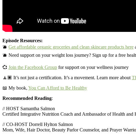
Episode Resources:
🫐
Get affordable organic groceries and clean skincare products here
a
🫐 Need support on your weight loss journey? Sign up for a free heal
💞
Join the Facebook Group
for support on your wellness journey
🧘🏿‍
It’s not just a certification. It’s a movement. Learn more about
Th
📖 My book,
You Can Afford to Be Healthy
Recommended Reading
:
// HOST Samantha Salmon
Certified Integrative Nutrition Coach and Ambassador of Health and
// CO-HOST Dorrell Hylton Salmon
Mom, Wife, Hair Doctor, Beauty Parlor Counselor, and Prayer Warrio