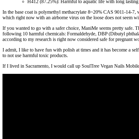
H412 (87.25%): Harmful to aquatic life with long lasting
In the base coat is polymethyl methacrylate 8~20% CAS 9011-14-7, which
which right now with an airborne virus on the loose does not seem wi
If you wanted to go with a safer choice, ManiMe seems pretty safe. 
following 10 harmful chemicals: Formaldehyde, DBP (Dibutyl phthala
according to my research is right now considered safe for pregnant w
I admit, I like to have fun with polish at times and it has become a self
to not use harmful toxic products.
If I lived in Sacramento, I would call up SoulTree Vegan Nails Mobi