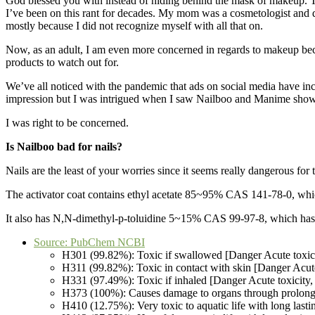
God blessed you with instead of hiding behind the mask of makeup. T
I’ve been on this rant for decades. My mom was a cosmetologist and d
mostly because I did not recognize myself with all that on.
Now, as an adult, I am even more concerned in regards to makeup bec
products to watch out for.
We’ve all noticed with the pandemic that ads on social media have inc
impression but I was intrigued when I saw Nailboo and Manime show u
I was right to be concerned.
Is Nailboo bad for nails?
Nails are the least of your worries since it seems really dangerous fo
The activator coat contains ethyl acetate 85~95% CAS 141-78-0, which
It also has N,N-dimethyl-p-toluidine 5~15% CAS 99-97-8, which has a
Source: PubChem NCBI
H301 (99.82%): Toxic if swallowed [Danger Acute toxicit
H311 (99.82%): Toxic in contact with skin [Danger Acute
H331 (97.49%): Toxic if inhaled [Danger Acute toxicity, 
H373 (100%): Causes damage to organs through prolonged
H410 (12.75%): Very toxic to aquatic life with long last