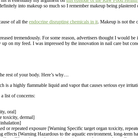
his is essentially my argument on
this episode of the Raw Food Heal
efinitely into makeup so much so I remember makeup being plastered on 
ause of all the
endocrine disrupting chemicals in it
. Makeup is not the o
reased tremendously. For some reason, advertisers thought I would be in
p on my feed. I was impressed by the innovation in nail care but conc
r the rest of your body. Here’s why…
 is a highly flammable liquid and vapor that causes serious eye irritat
 list of concerns:
y, oral]
 toxicity, dermal]
inhalation]
 or repeated exposure [Warning Specific target organ toxicity, repeat
ing effects [Warning Hazardous to the aquatic environment, long-term h