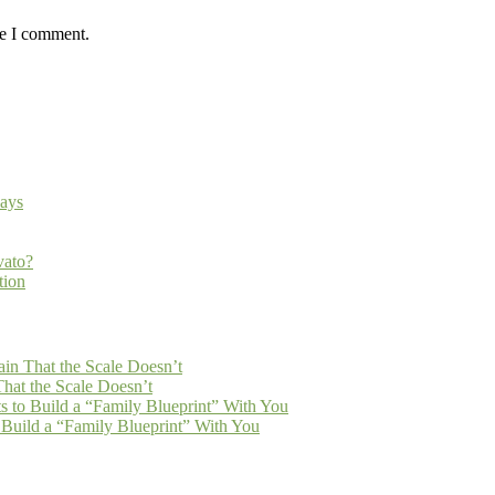
me I comment.
ays
vato?
tion
n That the Scale Doesn’t
at the Scale Doesn’t
 to Build a “Family Blueprint” With You
Build a “Family Blueprint” With You