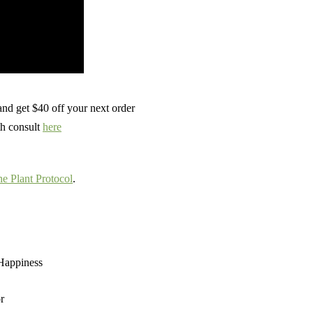
nd get $40 off your next order
th consult
here
e Plant Protocol
.
 Happiness
r