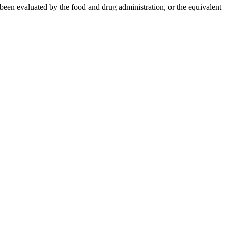
 been evaluated by the food and drug administration, or the equivalent