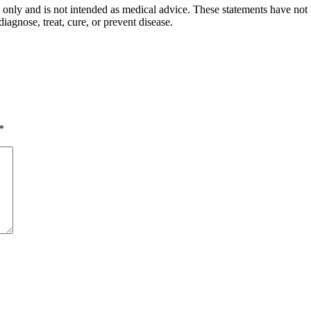
s only and is not intended as medical advice. These statements have not
iagnose, treat, cure, or prevent disease.
*