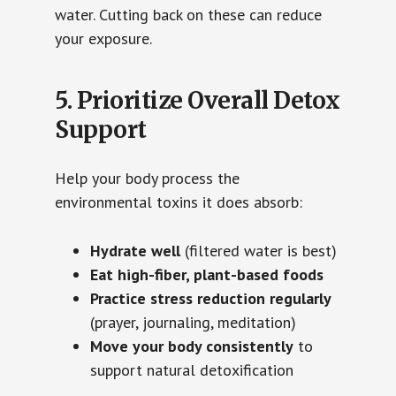
water. Cutting back on these can reduce
your exposure.
5. Prioritize Overall Detox
Support
Help your body process the
environmental toxins it does absorb:
Hydrate well
(filtered water is best)
Eat high-fiber, plant-based foods
Practice stress reduction regularly
(prayer, journaling, meditation)
Move your body consistently
to
support natural detoxification