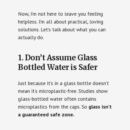
Now, I’m not here to leave you feeling
helpless. I’m all about practical, loving
solutions. Let’s talk about what you can
actually do.
1. Don’t Assume Glass
Bottled Water is Safer
Just because it’s in a glass bottle doesn’t
mean it’s microplastic-free. Studies show
glass-bottled water often contains
microplastics from the caps. So
glass isn’t
a guaranteed safe zone.