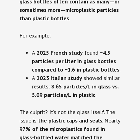
glass bottles often contain as many—or
sometimes more—microplastic particles
than plastic bottles
.
For example:
A
2025 French study
found
~4.5
particles per liter in glass bottles
compared to ~1.6 in plastic bottles
.
A
2023 Italian study
showed similar
results:
8.65 particles/L in glass vs.
5.09 particles/L in plastic
.
The culprit? It’s not the glass itself. The
issue is
the plastic caps and seals
. Nearly
97% of the microplastics found in
glass-bottled water matched the