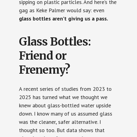
sipping on plastic particles. And here’s the
gag as Keke Palmer would say: even
glass bottles aren’t giving us a pass.
Glass Bottles:
Friend or
Frenemy?
A recent series of studies from 2023 to
2025 has turned what we thought we
knew about glass-bottled water upside
down. I know many of us assumed glass
was the cleaner, safer alternative. I
thought so too. But data shows that