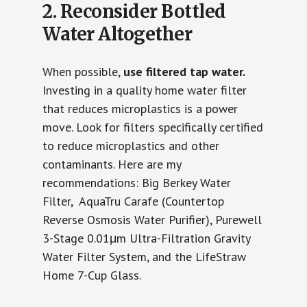
2. Reconsider Bottled
Water Altogether
When possible,
use filtered tap water.
Investing in a quality home water filter
that reduces microplastics is a power
move. Look for filters specifically certified
to reduce microplastics and other
contaminants. Here are my
recommendations: Big Berkey Water
Filter, AquaTru Carafe (Countertop
Reverse Osmosis Water Purifier), Purewell
3-Stage 0.01μm Ultra-Filtration Gravity
Water Filter System, and the LifeStraw
Home 7-Cup Glass.