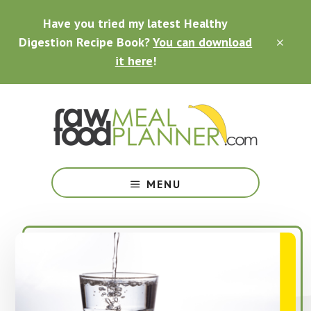
Skip
Skip
Skip
Have you tried my latest Healthy
to
to
to
main
primary
footer
Digestion Recipe Book?
You can download
CLO
content
sidebar
TOP
it here
!
BAN
Making
Raw
MENU
Food
Meal
Planning
Simple
and
Easy
for