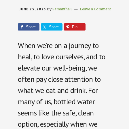
JUNE 25, 2025
By
Samantha S
Leave a Comment
Share
Share
Pin
When we’re on a journey to
heal, to love ourselves, and to
elevate our well-being, we
often pay close attention to
what we eat and drink. For
many of us, bottled water
seems like the safe, clean
option, especially when we