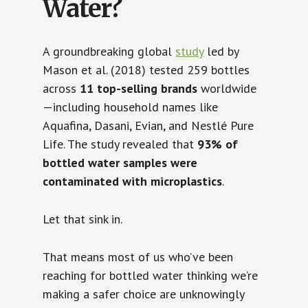
Water?
A groundbreaking global
study
led by
Mason et al. (2018) tested 259 bottles
across
11 top-selling brands
worldwide
—including household names like
Aquafina, Dasani, Evian, and Nestlé Pure
Life. The study revealed that
93% of
bottled water samples were
contaminated with microplastics
.
Let that sink in.
That means most of us who’ve been
reaching for bottled water thinking we’re
making a safer choice are unknowingly