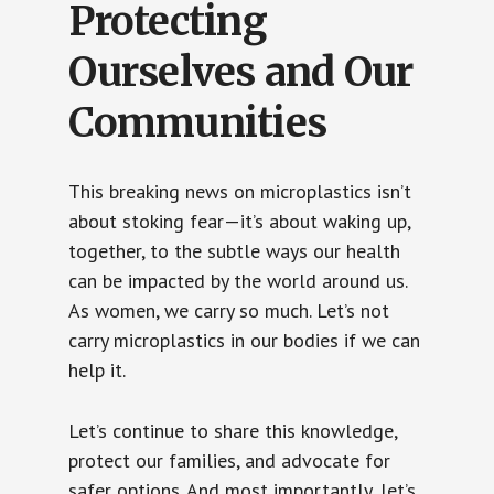
Protecting
Ourselves and Our
Communities
This breaking news on microplastics isn’t
about stoking fear—it’s about waking up,
together, to the subtle ways our health
can be impacted by the world around us.
As women, we carry so much. Let’s not
carry microplastics in our bodies if we can
help it.
Let’s continue to share this knowledge,
protect our families, and advocate for
safer options. And most importantly, let’s