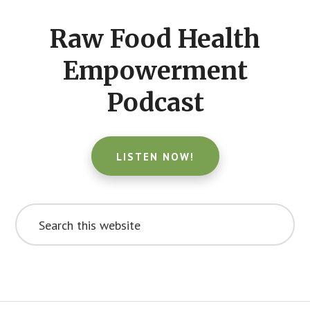
CTA
Raw Food Health
Empowerment
Podcast
LISTEN NOW!
Search
this
website