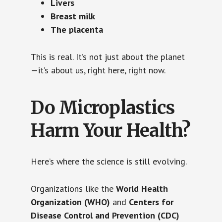
Livers
Breast milk
The placenta
This is real. It’s not just about the planet
—it’s about us, right here, right now.
Do Microplastics
Harm Your Health?
Here’s where the science is still evolving.
Organizations like the
World Health
Organization (WHO)
and
Centers for
Disease Control and Prevention (CDC)