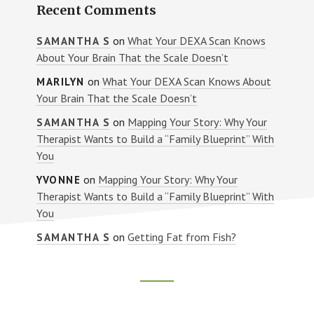
Recent Comments
on
What Your DEXA Scan Knows
SAMANTHA S
About Your Brain That the Scale Doesn’t
on
What Your DEXA Scan Knows About
MARILYN
Your Brain That the Scale Doesn’t
on
Mapping Your Story: Why Your
SAMANTHA S
Therapist Wants to Build a “Family Blueprint” With
You
on
Mapping Your Story: Why Your
YVONNE
Therapist Wants to Build a “Family Blueprint” With
You
on
Getting Fat from Fish?
SAMANTHA S
Footer