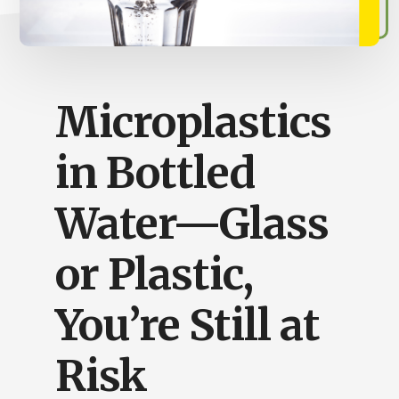
Busy
People
Microplastics
in Bottled
Water—Glass
or Plastic,
You’re Still at
Risk