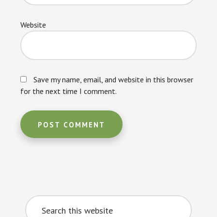
Website
Save my name, email, and website in this browser
for the next time I comment.
Primary
Search
Sidebar
this