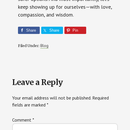
keep showing up for ourselves—with love,
compassion, and wisdom.
Share
Share
Pin
Blog
Filed Under:
Reader
Leave a Reply
Interactions
Your email address will not be published.
Required
fields are marked
*
Comment
*