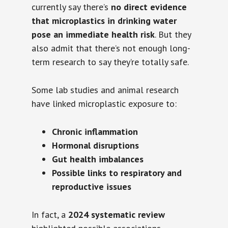
currently say there’s
no direct evidence
that microplastics in drinking water
pose an immediate health risk
. But they
also admit that there’s not enough long-
term research to say they’re totally safe.
Some lab studies and animal research
have linked microplastic exposure to:
Chronic inflammation
Hormonal disruptions
Gut health imbalances
Possible links to respiratory and
reproductive issues
In fact, a
2024 systematic review