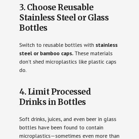
3. Choose Reusable
Stainless Steel or Glass
Bottles
Switch to reusable bottles with
stainless
steel or bamboo caps.
These materials
don’t shed microplastics like plastic caps
do.
4. Limit Processed
Drinks in Bottles
Soft drinks, juices, and even beer in glass
bottles have been found to contain
microplastics—sometimes even more than