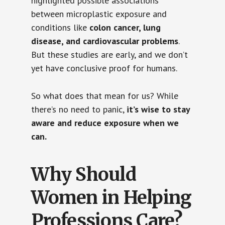
highlighted possible associations
between microplastic exposure and
conditions like
colon cancer, lung
disease, and cardiovascular problems
.
But these studies are early, and we don’t
yet have conclusive proof for humans.
So what does that mean for us? While
there’s no need to panic,
it’s wise to stay
aware and reduce exposure when we
can.
Why Should
Women in Helping
Professions Care?