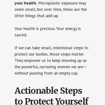
your health.
Microplastic exposure may
seem small, but over time, these are the
little things that add up.
Your health is precious. Your energy is
sacred.
If we can take small, intentional steps to
protect our bodies, those steps matter.
They empower us to keep showing up as
the powerful, nurturing women we are—
without pouring from an empty cup.
Actionable Steps
to Protect Yourself