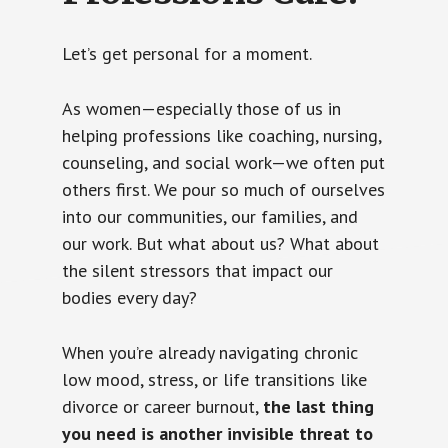
Let’s get personal for a moment.
As women—especially those of us in
helping professions like coaching, nursing,
counseling, and social work—we often put
others first. We pour so much of ourselves
into our communities, our families, and
our work. But what about us? What about
the silent stressors that impact our
bodies every day?
When you’re already navigating chronic
low mood, stress, or life transitions like
divorce or career burnout,
the last thing
you need is another invisible threat to