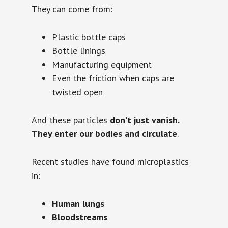
They can come from:
Plastic bottle caps
Bottle linings
Manufacturing equipment
Even the friction when caps are
twisted open
And these particles
don’t just vanish.
They enter our bodies and circulate
.
Recent studies have found microplastics
in:
Human lungs
Bloodstreams