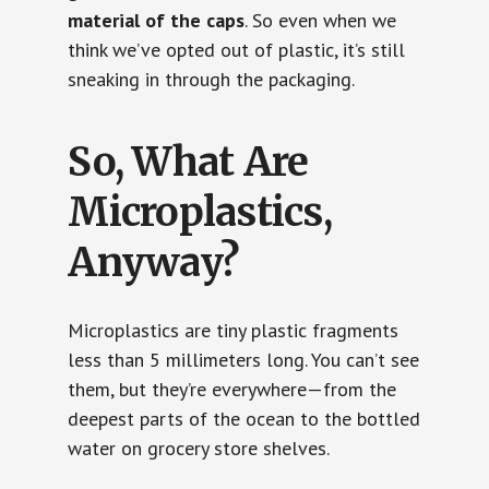
material of the caps
. So even when we
think we’ve opted out of plastic, it’s still
sneaking in through the packaging.
So, What Are
Microplastics,
Anyway?
Microplastics are tiny plastic fragments
less than 5 millimeters long. You can’t see
them, but they’re everywhere—from the
deepest parts of the ocean to the bottled
water on grocery store shelves.