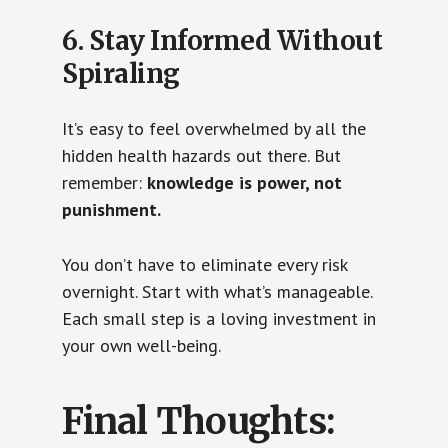
6. Stay Informed Without
Spiraling
It’s easy to feel overwhelmed by all the
hidden health hazards out there. But
remember:
knowledge is power, not
punishment.
You don’t have to eliminate every risk
overnight. Start with what’s manageable.
Each small step is a loving investment in
your own well-being.
Final Thoughts: