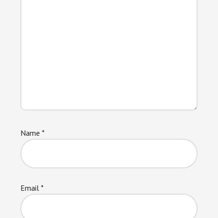
Name
*
Email
*