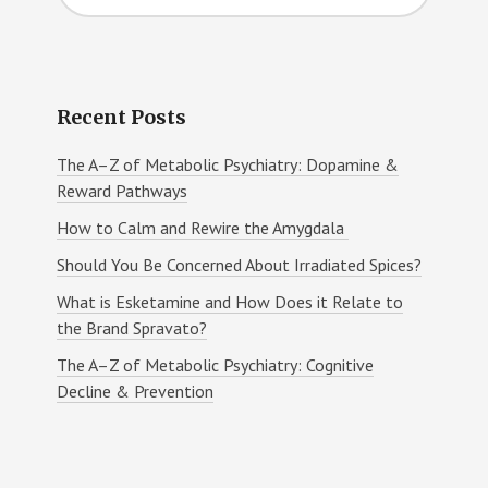
website
Recent Posts
The A–Z of Metabolic Psychiatry: Dopamine &
Reward Pathways
How to Calm and Rewire the Amygdala
Should You Be Concerned About Irradiated Spices?
What is Esketamine and How Does it Relate to
the Brand Spravato?
The A–Z of Metabolic Psychiatry: Cognitive
Decline & Prevention