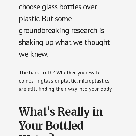
choose glass bottles over
plastic. But some
groundbreaking research is
shaking up what we thought
we knew.
The hard truth? Whether your water
comes in glass or plastic, microplastics
are still finding their way into your body.
What’s Really in
Your Bottled