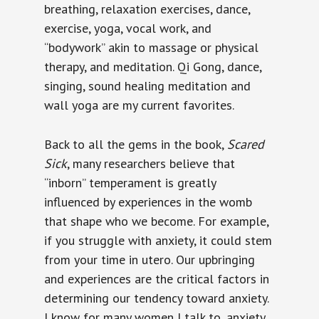
breathing, relaxation exercises, dance,
exercise, yoga, vocal work, and
“bodywork” akin to massage or physical
therapy, and meditation. Qi Gong, dance,
singing, sound healing meditation and
wall yoga are my current favorites.
Back to all the gems in the book,
Scared
Sick
, many researchers believe that
“inborn” temperament is greatly
influenced by experiences in the womb
that shape who we become. For example,
if you struggle with anxiety, it could stem
from your time in utero. Our upbringing
and experiences are the critical factors in
determining our tendency toward anxiety.
I know for many women I talk to, anxiety