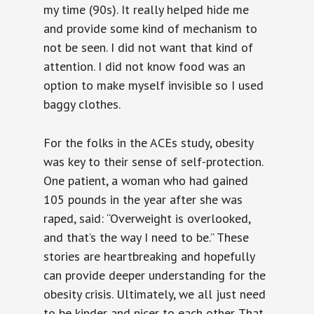
my time (90s). It really helped hide me
and provide some kind of mechanism to
not be seen. I did not want that kind of
attention. I did not know food was an
option to make myself invisible so I used
baggy clothes.
For the folks in the ACEs study, obesity
was key to their sense of self-protection.
One patient, a woman who had gained
105 pounds in the year after she was
raped, said: “Overweight is overlooked,
and that’s the way I need to be.” These
stories are heartbreaking and hopefully
can provide deeper understanding for the
obesity crisis. Ultimately, we all just need
to be kinder and nicer to each other. That