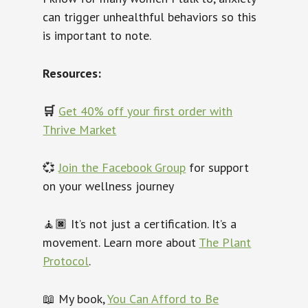
can trigger unhealthful behaviors so this
is important to note.
Resources:
🛒
Get 40% off your first order with
Thrive Market
💞
Join the Facebook Group
for support
on your wellness journey
🧘🏿‍
It’s not just a certification. It’s a
movement. Learn more about
The Plant
Protocol
.
📖 My book,
You Can Afford to Be