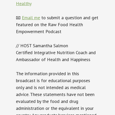
Healthy
📧
Email me
to submit a question and get
featured on the Raw Food Health
Empowerment Podcast
// HOST Samantha Salmon
Certified Integrative Nutrition Coach and
Ambassador of Health and Happiness
The information provided in this
broadcast is for educational purposes
only and is not intended as medical
advice. These statements have not been
evaluated by the food and drug
administration or the equivalent in your