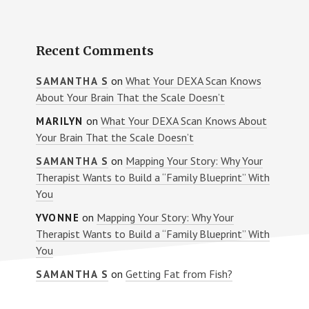
Recent Comments
on
What Your DEXA Scan Knows
SAMANTHA S
About Your Brain That the Scale Doesn’t
on
What Your DEXA Scan Knows About
MARILYN
Your Brain That the Scale Doesn’t
on
Mapping Your Story: Why Your
SAMANTHA S
Therapist Wants to Build a “Family Blueprint” With
You
on
Mapping Your Story: Why Your
YVONNE
Therapist Wants to Build a “Family Blueprint” With
You
on
Getting Fat from Fish?
SAMANTHA S