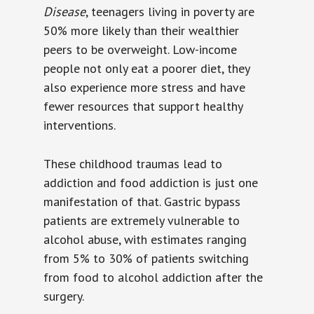
Disease
, teenagers living in poverty are
50% more likely than their wealthier
peers to be overweight. Low-income
people not only eat a poorer diet, they
also experience more stress and have
fewer resources that support healthy
interventions.
These childhood traumas lead to
addiction and food addiction is just one
manifestation of that. Gastric bypass
patients are extremely vulnerable to
alcohol abuse, with estimates ranging
from 5% to 30% of patients switching
from food to alcohol addiction after the
surgery.