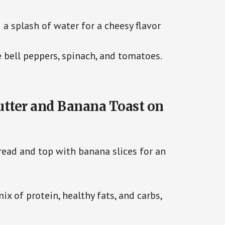
 a splash of water for a cheesy flavor
e bell peppers, spinach, and tomatoes.
utter and Banana Toast on
ead and top with banana slices for an
x of protein, healthy fats, and carbs,