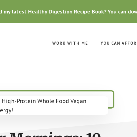
d my latest Healthy Digestion Recipe Book?
You can dow
WORK WITH ME
YOU CAN AFFOR