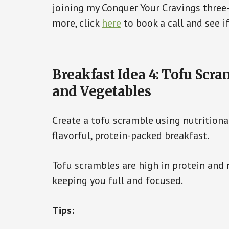
joining my Conquer Your Cravings thre
more, click
here
to book a call and see if
Breakfast Idea 4: Tofu Scra
and Vegetables
Create a tofu scramble using nutritional
flavorful, protein-packed breakfast.
Tofu scrambles are high in protein and 
keeping you full and focused.
Tips: