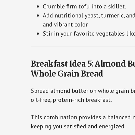
Crumble firm tofu into a skillet.
Add nutritional yeast, turmeric, and
and vibrant color.
Stir in your favorite vegetables lik
Breakfast Idea 5: Almond B
Whole Grain Bread
Spread almond butter on whole grain br
oil-free, protein-rich breakfast.
This combination provides a balanced mi
keeping you satisfied and energized.