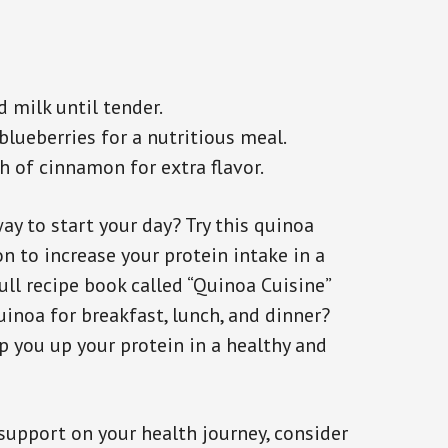
 milk until tender.
lueberries for a nutritious meal.
sh of cinnamon for extra flavor.
ay to start your day? Try this quinoa
on to increase your protein intake in a
ull recipe book called “Quinoa Cuisine”
inoa for breakfast, lunch, and dinner?
p you up your protein in a healthy and
 support on your health journey, consider