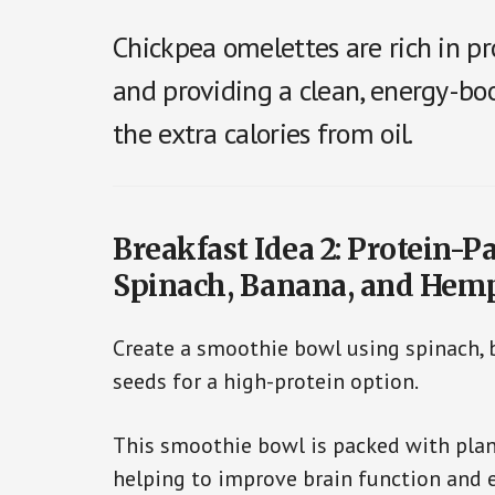
Chickpea omelettes are rich in pr
and providing a clean, energy-boo
the extra calories from oil.
Breakfast Idea 2: Protein-
Spinach, Banana, and Hem
Create a smoothie bowl using spinach,
seeds for a high-protein option.
This smoothie bowl is packed with plant
helping to improve brain function and e