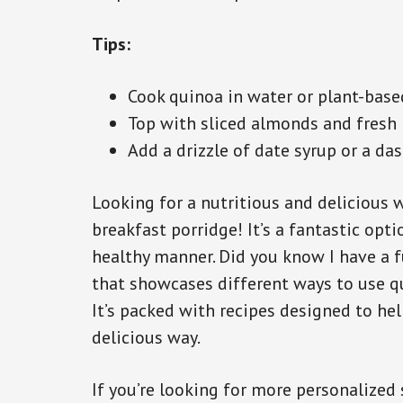
Tips:
Cook quinoa in water or plant-based
Top with sliced almonds and fresh b
Add a drizzle of date syrup or a da
Looking for a nutritious and delicious w
breakfast porridge! It’s a fantastic opti
healthy manner. Did you know I have a f
that showcases different ways to use qu
It’s packed with recipes designed to hel
delicious way.
If you’re looking for more personalized