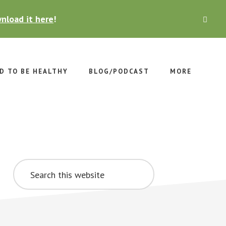
nload it here
!
CLO
TOP
BAN
D TO BE HEALTHY
BLOG/PODCAST
MORE
Primary
Search
Sidebar
this
website