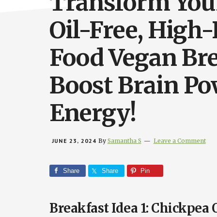
Transform You
Oil-Free, High
Food Vegan Bre
Boost Brain Po
Energy!
JUNE 23, 2024
By
Samantha S
Leave a Comment
Share
Share
Pin
Breakfast Idea 1: Chickpea