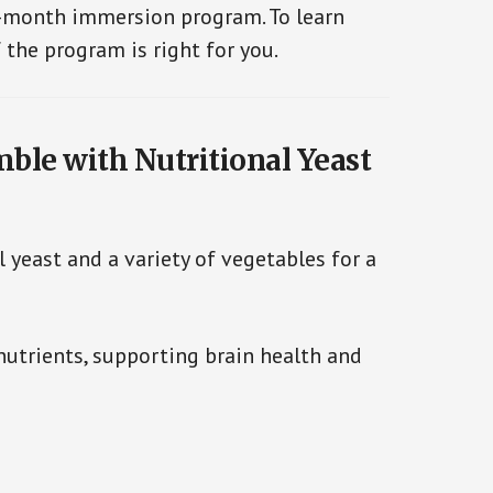
e-month immersion program. To learn
 the program is right for you.
mble with Nutritional Yeast
 yeast and a variety of vegetables for a
nutrients, supporting brain health and