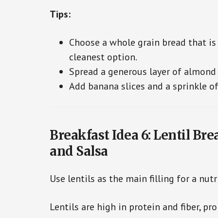
Tips:
Choose a whole grain bread that is h
cleanest option.
Spread a generous layer of almond b
Add banana slices and a sprinkle of
Breakfast Idea 6: Lentil Br
and Salsa
Use lentils as the main filling for a nutr
Lentils are high in protein and fiber, p