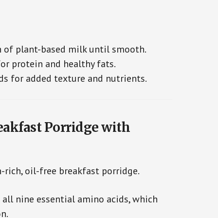
h of plant-based milk until smooth.
r protein and healthy fats.
ds for added texture and nutrients.
eakfast Porridge with
-rich, oil-free breakfast porridge.
 all nine essential amino acids, which
n.