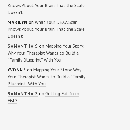
Knows About Your Brain That the Scale
Doesn’t
on
What Your DEXA Scan
MARILYN
Knows About Your Brain That the Scale
Doesn’t
on
Mapping Your Story:
SAMANTHA S
Why Your Therapist Wants to Build a
“Family Blueprint” With You
on
Mapping Your Story: Why
YVONNE
Your Therapist Wants to Build a “Family
Blueprint” With You
on
Getting Fat from
SAMANTHA S
Fish?