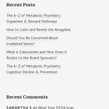
Recent Posts
The A–Z of Metabolic Psychiatry:
Dopamine & Reward Pathways
How to Calm and Rewire the Amygdala
Should You Be Concerned About
Irradiated Spices?
What is Esketamine and How Does it
Relate to the Brand Spravato?
The A–Z of Metabolic Psychiatry:
Cognitive Decline & Prevention
Recent Comments
on
What Your DEXA Scan
SAMANTHA S