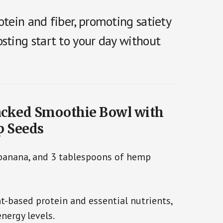
otein and fiber, promoting satiety
sting start to your day without
Packed Smoothie Bowl with
p Seeds
 banana, and 3 tablespoons of hemp
-based protein and essential nutrients,
nergy levels.