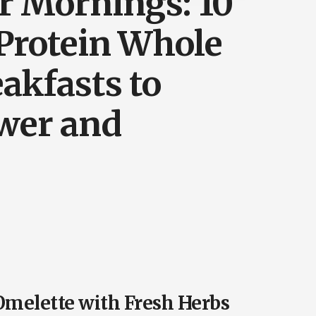
r Mornings: 10
-Protein Whole
akfasts to
wer and
 Omelette with Fresh Herbs