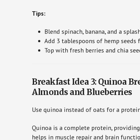
Tips:
Blend spinach, banana, and a splas
Add 3 tablespoons of hemp seeds fo
Top with fresh berries and chia see
Breakfast Idea 3: Quinoa Br
Almonds and Blueberries
Use quinoa instead of oats for a protein
Quinoa is a complete protein, providing
helps in muscle repair and brain functio