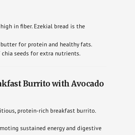
igh in fiber. Ezekial bread is the
utter for protein and healthy fats.
 chia seeds for extra nutrients.
eakfast Burrito with Avocado
itious, protein-rich breakfast burrito.
romoting sustained energy and digestive