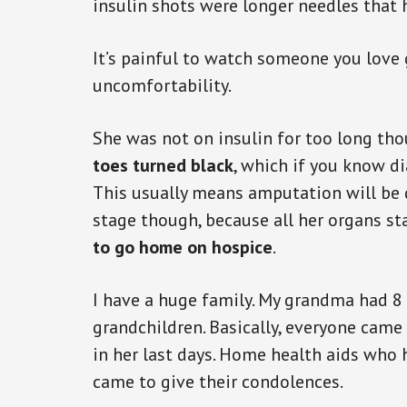
insulin shots were longer needles that 
It’s painful to watch someone you love
uncomfortability.
She was not on insulin for too long th
toes turned black
, which if you know di
This usually means amputation will be 
stage though, because all her organs sta
to go home on hospice
.
I have a huge family. My grandma had 8 
grandchildren. Basically, everyone cam
in her last days. Home health aids who h
came to give their condolences.