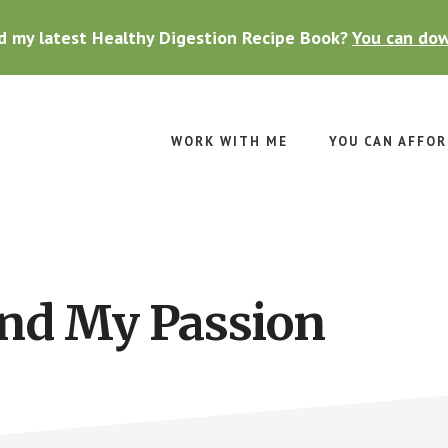
d my latest Healthy Digestion Recipe Book?
You can dow
WORK WITH ME
YOU CAN AFFOR
ind My Passion