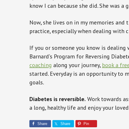
know I can because she did. She was a 
Now, she lives on in my memories and t
practice, especially when dealing with c
If you or someone you know is dealing w
Barnard’s Program for Reversing Diabet
coaching
along your journey,
book a fre
started. Everyday is an opportunity to
goals.
Diabetes is reversible.
Work towards ass
a long, healthy life and enjoy your love
Share
Share
Pin