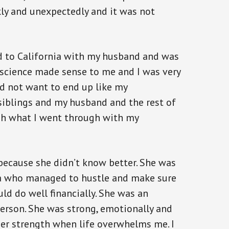
kly and unexpectedly and it was not
d to California with my husband and was
 science made sense to me and I was very
id not want to end up like my
siblings and my husband and the rest of
h what I went through with my
because she didn’t know better. She was
a who managed to hustle and make sure
uld do well financially. She was an
erson. She was strong, emotionally and
 her strength when life overwhelms me. I