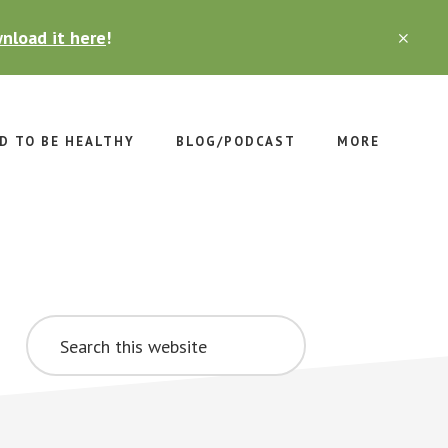
nload it here
!
CLO
TOP
BAN
D TO BE HEALTHY
BLOG/PODCAST
MORE
Primary
Search
Sidebar
this
website