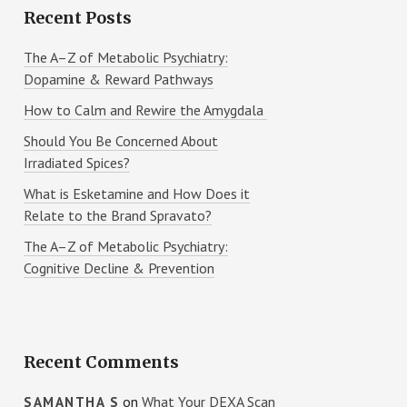
Recent Posts
The A–Z of Metabolic Psychiatry:
Dopamine & Reward Pathways
How to Calm and Rewire the Amygdala
Should You Be Concerned About
Irradiated Spices?
What is Esketamine and How Does it
Relate to the Brand Spravato?
The A–Z of Metabolic Psychiatry:
Cognitive Decline & Prevention
Recent Comments
on
What Your DEXA Scan
SAMANTHA S