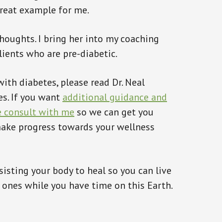
great example for me.
houghts. I bring her into my coaching
lients who are pre-diabetic.
ith diabetes, please read Dr. Neal
es. If you want
additional guidance and
e consult with me
so we can get you
 make progress towards your wellness
isting your body to heal so you can live
d ones while you have time on this Earth.