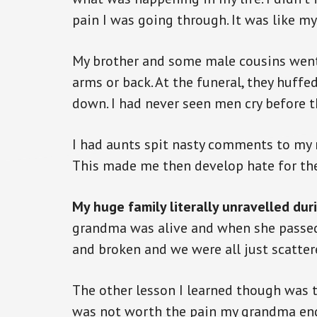
pain I was going through. It was like m
My brother and some male cousins went
arms or back. At the funeral, they huff
down. I had never seen men cry before t
I had aunts spit nasty comments to my 
This made me then develop hate for th
My huge family literally unravelled duri
grandma was alive and when she passed 
and broken and we were all just scatter
The other lesson I learned though was 
was not worth the pain my grandma end