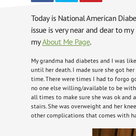
Today is National American Diabet
issue is very near and dear to my
my
About Me Page
.
My grandma had diabetes and I was like
until her death. I made sure she got her
time. There were times I had to forgo g
no one else willing/available to be wit
all times to make sure she was ok and 
stairs. She was overweight and her kne
other complications that comes with ha