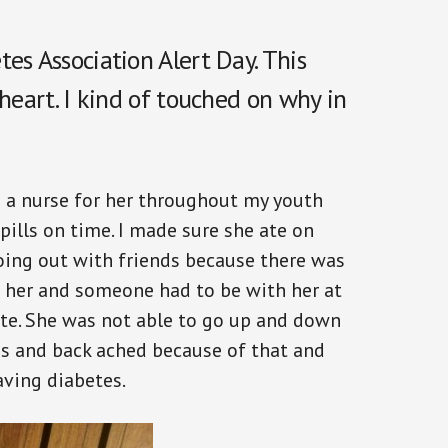
es Association Alert Day. This
 heart. I kind of touched on why in
 a nurse for her throughout my youth
 pills on time. I made sure she ate on
oing out with friends because there was
h her and someone had to be with her at
ate. She was not able to go up and down
es and back ached because of that and
ving diabetes.