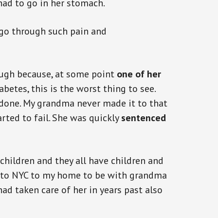
had to go in her stomach.
 go through such pain and
ough because, at some point
one of her
abetes, this is the worst thing to see.
done. My grandma never made it to that
rted to fail. She was quickly
sentenced
children and they all have children and
e to NYC to my home to be with grandma
ad taken care of her in years past also