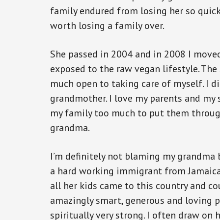
family endured from losing her so quic
worth losing a family over.
She passed in 2004 and in 2008 I move
exposed to the raw vegan lifestyle. The
much open to taking care of myself. I d
grandmother. I love my parents and my 
my family too much to put them throug
grandma.
I’m definitely not blaming my grandma 
a hard working immigrant from Jamaic
all her kids came to this country and co
amazingly smart, generous and loving p
spiritually very strong. I often draw on