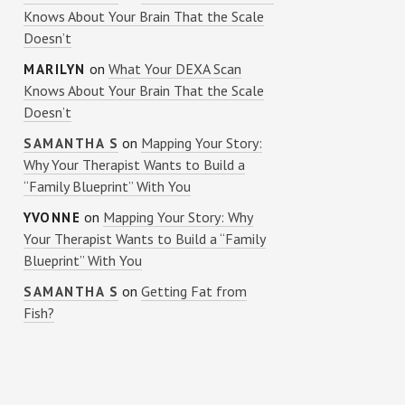
Knows About Your Brain That the Scale
Doesn’t
on
What Your DEXA Scan
MARILYN
Knows About Your Brain That the Scale
Doesn’t
on
Mapping Your Story:
SAMANTHA S
Why Your Therapist Wants to Build a
“Family Blueprint” With You
on
Mapping Your Story: Why
YVONNE
Your Therapist Wants to Build a “Family
Blueprint” With You
on
Getting Fat from
SAMANTHA S
Fish?