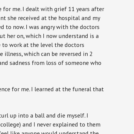
for me. I dealt with grief 11 years after
ent she received at the hospital and my
d to now. I was angry with the doctors
put her on, which I now understand is a
to work at the level the doctors
he illness, which can be reversed in 2
in and sadness from loss of someone who
nce for me. I learned at the funeral that
curl up into a ball and die myself. I
college) and I never explained to them
 feel like anyone would understand the