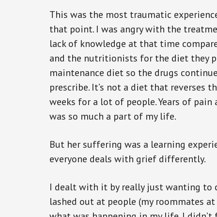
This was the most traumatic experience 
that point. I was angry with the treatm
lack of knowledge at that time compare
and the nutritionists for the diet they 
maintenance diet so the drugs continue 
prescribe. It’s not a diet that reverses t
weeks for a lot of people. Years of pa
was so much a part of my life.
But her suffering was a learning experie
everyone deals with grief differently.
I dealt with it by really just wanting to 
lashed out at people (my roommates at 
what was happening in my life. I didn’t