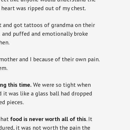
y heart was ripped out of my chest.
 and got tattoos of grandma on their
ed and puffed and emotionally broke
hen.
mother and I because of their own pain.
em.
ng this time.
We were so tight when
it was like a glass ball had dropped
ed pieces.
that
food is never worth all of this
. It
ured, it was not worth the pain the