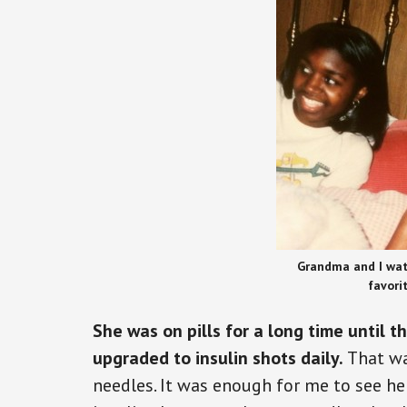
Grandma and I wat
favori
She was on pills for a long time until 
upgraded to insulin shots daily.
That wa
needles. It was enough for me to see he