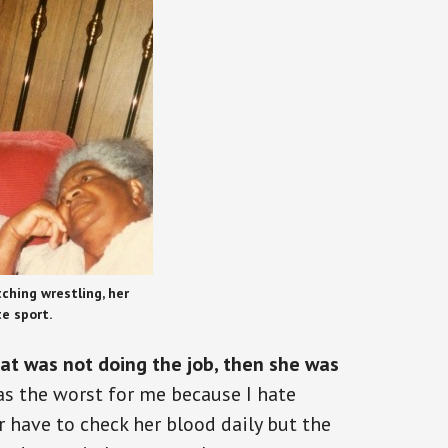
ching wrestling, her
te sport.
that was not doing the job, then she was
s the worst for me because I hate
r have to check her blood daily but the