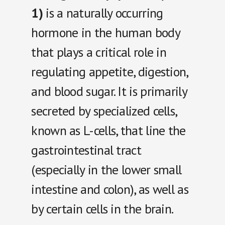
1)
is a naturally occurring
hormone in the human body
that plays a critical role in
regulating appetite, digestion,
and blood sugar. It is primarily
secreted by specialized cells,
known as L-cells, that line the
gastrointestinal tract
(especially in the lower small
intestine and colon), as well as
by certain cells in the brain.