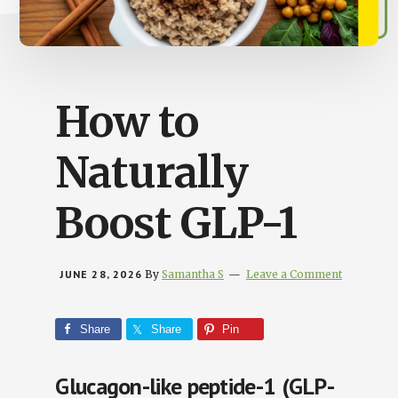
Busy
People
How to
Naturally
Boost GLP-1
JUNE 28, 2026
By
Samantha S
Leave a Comment
Share
Share
Pin
Glucagon-like peptide-1 (GLP-