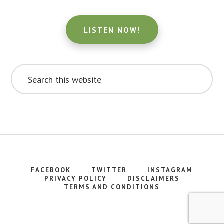
LISTEN NOW!
Search
this
website
FACEBOOK
TWITTER
INSTAGRAM
PRIVACY POLICY
DISCLAIMERS
TERMS AND CONDITIONS