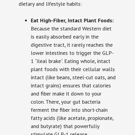
dietary and lifestyle habits:
Eat High-Fiber, Intact Plant Foods:
Because the standard Western diet
is easily absorbed early in the
digestive tract, it rarely reaches the
lower intestines to trigger the GLP-
1 “ileal brake”. Eating whole, intact
plant foods with their cellular walls
intact (like beans, steel-cut oats, and
intact grains) ensures that calories
and fiber make it down to your
colon. There, your gut bacteria
ferment the fiber into short-chain
fatty acids (like acetate, propionate,
and butyrate) that powerfully
stimulate GLP-1 release.