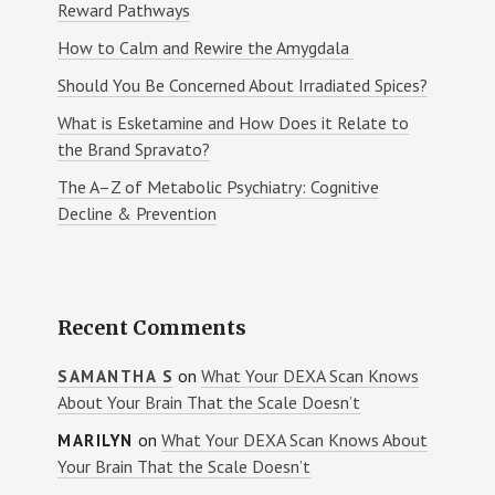
Reward Pathways
How to Calm and Rewire the Amygdala
Should You Be Concerned About Irradiated Spices?
What is Esketamine and How Does it Relate to
the Brand Spravato?
The A–Z of Metabolic Psychiatry: Cognitive
Decline & Prevention
Recent Comments
on
What Your DEXA Scan Knows
SAMANTHA S
About Your Brain That the Scale Doesn’t
on
What Your DEXA Scan Knows About
MARILYN
Your Brain That the Scale Doesn’t