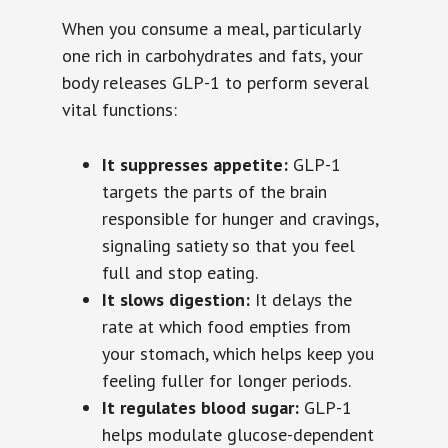
When you consume a meal, particularly
one rich in carbohydrates and fats, your
body releases GLP-1 to perform several
vital functions:
It suppresses appetite:
GLP-1
targets the parts of the brain
responsible for hunger and cravings,
signaling satiety so that you feel
full and stop eating.
It slows digestion:
It delays the
rate at which food empties from
your stomach, which helps keep you
feeling fuller for longer periods.
It regulates blood sugar:
GLP-1
helps modulate glucose-dependent