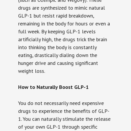
drugs are synthesized to mimic natural
GLP-1 but resist rapid breakdown,
remaining in the body for hours or even a
full week. By keeping GLP-1 levels
artificially high, the drugs trick the brain
into thinking the body is constantly
eating, drastically dialing down the
hunger drive and causing significant
weight loss.
How to Naturally Boost GLP-1
You do not necessarily need expensive
drugs to experience the benefits of GLP-
1. You can naturally stimulate the release
of your own GLP-1 through specific