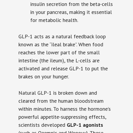
insulin secretion from the beta-cells
in your pancreas, making it essential
for metabolic health.
GLP-1 acts as a natural feedback loop
known as the “ileal brake”. When food
reaches the lower part of the small
intestine (the ileum), the L-cells are
activated and release GLP-1 to put the
brakes on your hunger.
Natural GLP-1 is broken down and
cleared from the human bloodstream
within minutes. To harness the hormone’s
powerful appetite-suppressing effects,
scientists developed
GLP-1 agonists
(such as Ozempic and Wegovy). These