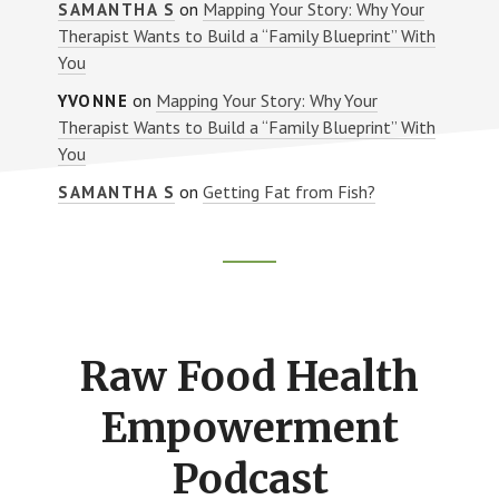
on
Mapping Your Story: Why Your
SAMANTHA S
Therapist Wants to Build a “Family Blueprint” With
You
on
Mapping Your Story: Why Your
YVONNE
Therapist Wants to Build a “Family Blueprint” With
You
on
Getting Fat from Fish?
SAMANTHA S
Footer
CTA
Raw Food Health
Empowerment
Podcast