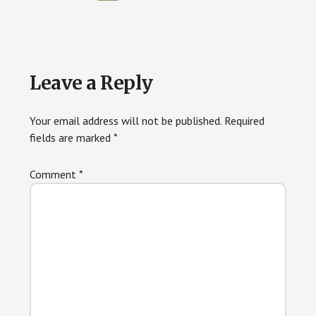
Reader
Leave a Reply
Interactions
Your email address will not be published.
Required
fields are marked
*
Comment
*