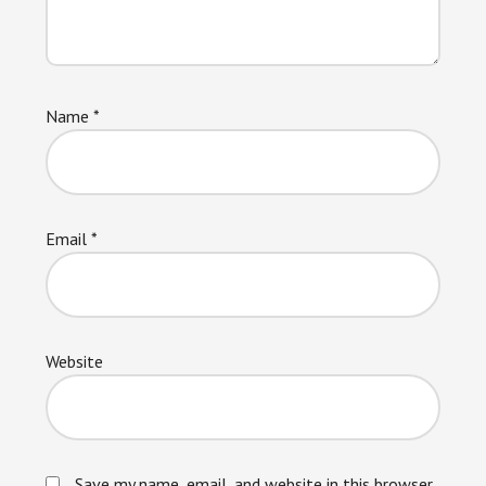
Name
*
Email
*
Website
Save my name, email, and website in this browser