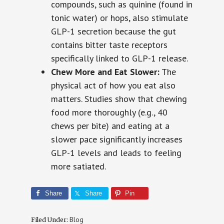
compounds, such as quinine (found in
tonic water) or hops, also stimulate
GLP-1 secretion because the gut
contains bitter taste receptors
specifically linked to GLP-1 release.
Chew More and Eat Slower:
The
physical act of how you eat also
matters. Studies show that chewing
food more thoroughly (e.g., 40
chews per bite) and eating at a
slower pace significantly increases
GLP-1 levels and leads to feeling
more satiated.
Share
Share
Pin
Blog
Filed Under: