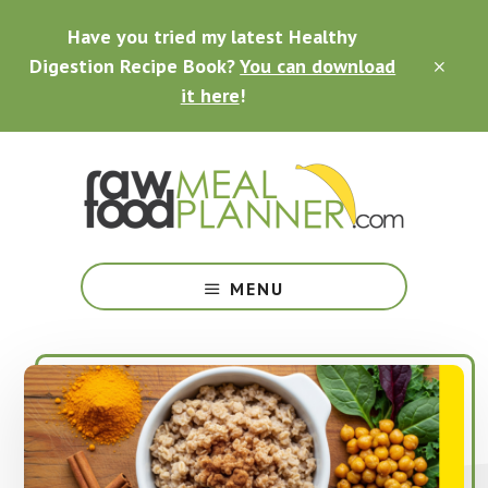
Skip
Skip
Skip
Have you tried my latest Healthy
to
to
to
main
primary
footer
Digestion Recipe Book?
You can download
CLO
content
sidebar
TOP
it here
!
BAN
Making
Raw
MENU
Food
Meal
Planning
Simple
and
Easy
for