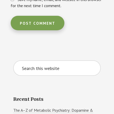
for the next time I comment.
Primary
Search
Sidebar
this
website
Recent Posts
The A–Z of Metabolic Psychiatry: Dopamine &