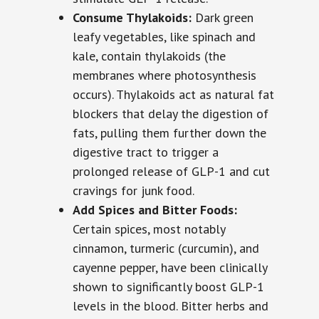
Consume Thylakoids:
Dark green
leafy vegetables, like spinach and
kale, contain thylakoids (the
membranes where photosynthesis
occurs). Thylakoids act as natural fat
blockers that delay the digestion of
fats, pulling them further down the
digestive tract to trigger a
prolonged release of GLP-1 and cut
cravings for junk food.
Add Spices and Bitter Foods:
Certain spices, most notably
cinnamon, turmeric (curcumin), and
cayenne pepper, have been clinically
shown to significantly boost GLP-1
levels in the blood. Bitter herbs and