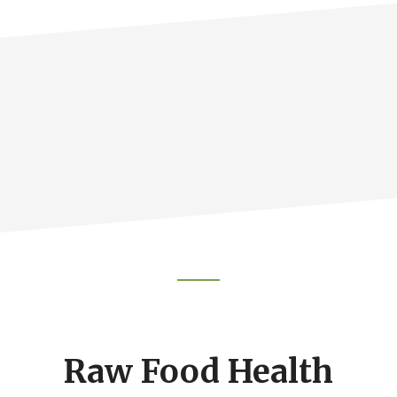
Footer
CTA
Raw Food Health