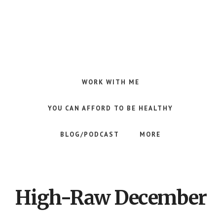
Skip
Skip
to
to
main
footer
content
Making
Raw
Food
WORK WITH ME
Meal
Planning
YOU CAN AFFORD TO BE HEALTHY
Simple
and
BLOG/PODCAST
MORE
Easy
for
Busy
People
High-Raw December