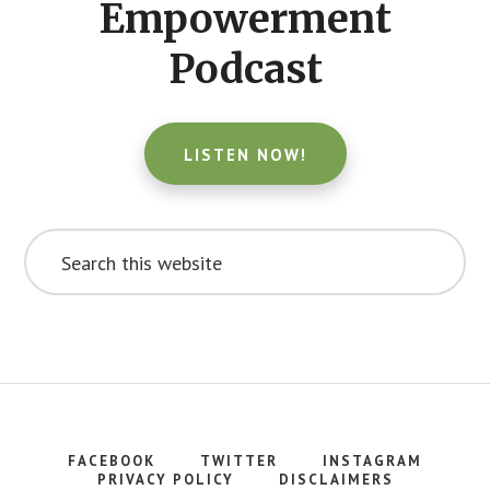
Empowerment
Podcast
LISTEN NOW!
Search
this
website
FACEBOOK
TWITTER
INSTAGRAM
PRIVACY POLICY
DISCLAIMERS