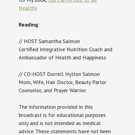
Healthy
Reading
:
// HOST Samantha Salmon
Certified Integrative Nutrition Coach and
Ambassador of Health and Happiness
// CO-HOST Dorrell Hylton Salmon
Mom, Wife, Hair Doctor, Beauty Parlor
Counselor, and Prayer Warrior
The information provided in this
broadcast is for educational purposes
only and is not intended as medical
advice. These statements have not been