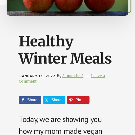
Busy
People
Healthy
Winter Meals
JANUARY 11, 2022
By
Samantha S
Leave a
Comment
Share
Share
Pin
Today, we are showing you
how my mom made vegan