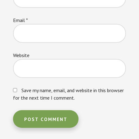
Email
*
Website
Save my name, email, and website in this browser
for the next time I comment.