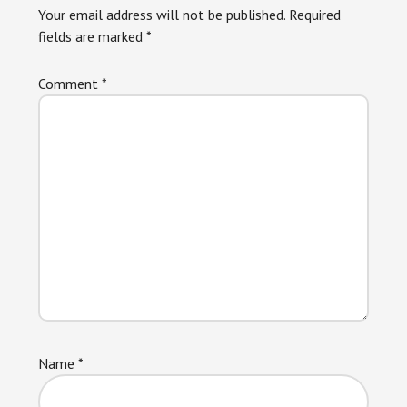
Your email address will not be published.
Required
fields are marked
*
Comment
*
Name
*