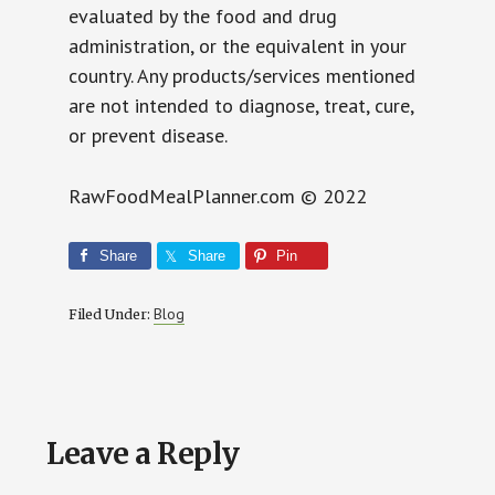
evaluated by the food and drug
administration, or the equivalent in your
country. Any products/services mentioned
are not intended to diagnose, treat, cure,
or prevent disease.
RawFoodMealPlanner.com © 2022
Share
Share
Pin
Blog
Filed Under:
Reader
Leave a Reply
Interactions