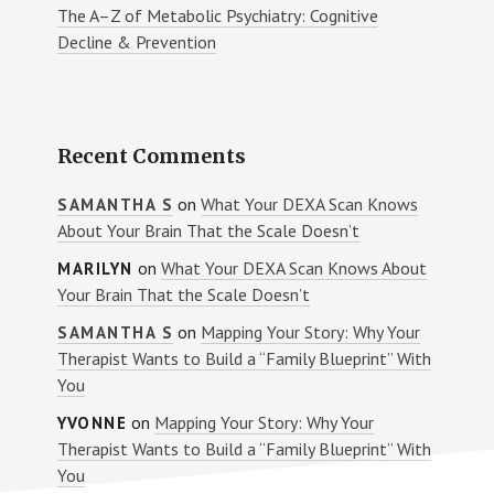
The A–Z of Metabolic Psychiatry: Cognitive
Decline & Prevention
Recent Comments
on
What Your DEXA Scan Knows
SAMANTHA S
About Your Brain That the Scale Doesn’t
on
What Your DEXA Scan Knows About
MARILYN
Your Brain That the Scale Doesn’t
on
Mapping Your Story: Why Your
SAMANTHA S
Therapist Wants to Build a “Family Blueprint” With
You
on
Mapping Your Story: Why Your
YVONNE
Therapist Wants to Build a “Family Blueprint” With
You