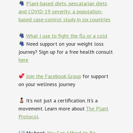
Plant-based diets, pescatarian diets
and COVID-19 severity: a population-
based case-control study in six countries
What I use to fight the flu or a cold
Need support on your weight loss
journey? Sign up for a free health consult
here
Join the Facebook Group
for support
on your wellness journey
It’s not just a certification. It’s a
movement. Learn more about
The Plant
Protocol
.
My book,
You Can Afford to Be