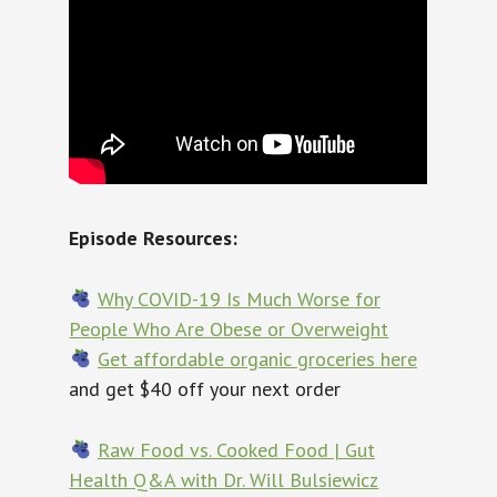
Episode Resources:
Why COVID-19 Is Much Worse for
People Who Are Obese or Overweight
Get affordable organic groceries here
and get $40 off your next order
Raw Food vs. Cooked Food | Gut
Health Q&A with Dr. Will Bulsiewicz