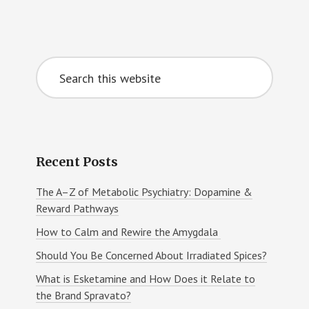
Primary
Search
Sidebar
this
website
Recent Posts
The A–Z of Metabolic Psychiatry: Dopamine &
Reward Pathways
How to Calm and Rewire the Amygdala
Should You Be Concerned About Irradiated Spices?
What is Esketamine and How Does it Relate to
the Brand Spravato?