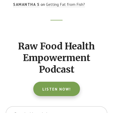
on
Getting Fat from Fish?
SAMANTHA S
Footer
CTA
Raw Food Health
Empowerment
Podcast
LISTEN NOW!
Search