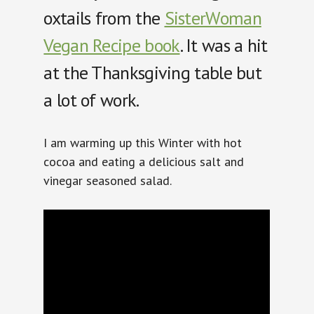
oxtails from the
SisterWoman
Vegan Recipe book
. It was a hit
at the Thanksgiving table but
a lot of work.
I am warming up this Winter with hot
cocoa and eating a delicious salt and
vinegar seasoned salad.