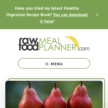
Skip
Skip
Skip
Have you tried my latest Healthy
to
to
to
main
primary
footer
Digestion Recipe Book?
You can download
CLO
content
sidebar
TOP
it here
!
BAN
Making
Raw
MENU
Food
Meal
Planning
Simple
and
Easy
for