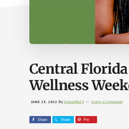
Central Florid
Wellness Week
JUNE 23, 2022
By
Samantha S
Leave a Comment
Share
Share
Pin