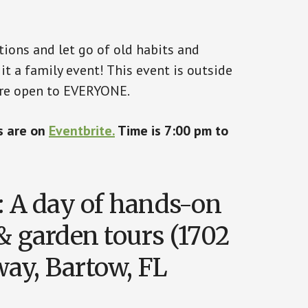
ions and let go of old habits and
it a family event! This event is outside
are open to EVERYONE.
ts are on
Eventbrite.
Time is 7:00 pm to
: A day of hands-on
& garden tours (1702
ay, Bartow, FL