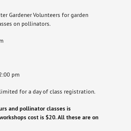
ter Gardener Volunteers for garden
sses on pollinators.
am
2:00 pm
limited for a day of class registration.
rs and pollinator classes is
orkshops cost is $20. All these are on