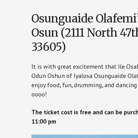
Osunguaide Olafemi
Osun (2111 North 47t
33605)
It is with great excitement that Ile Os
Odun Oshun of Iyalosa Osunguaide Olaf
enjoy food, fun, drumming, and dancing
oooo!
The ticket cost is free and can be pur
11:00 pm