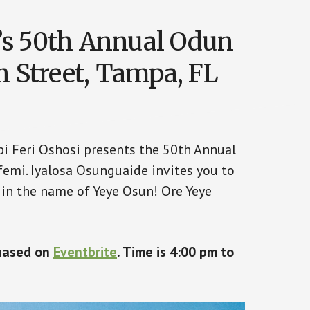
’s 50th Annual Odun
h Street, Tampa, FL
abi Feri Oshosi presents the 50th Annual
emi. Iyalosa Osunguaide invites you to
 in the name of Yeye Osun! Ore Yeye
chased on
Eventbrite
. Time is 4:00 pm to