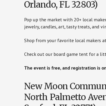
Orlando, FL 32803)
Pop up the market with 20+ local maker
jewelry, candles, art, tasty treats, and 
Shop from your favorite local makers at
Check out our board game tent for a litt
The event is free, and registration is o
New Moon Communit
North Palmetto Aven