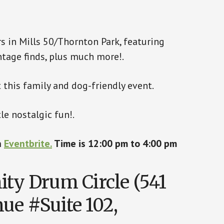
s in Mills 50/Thornton Park, featuring
vintage finds, plus much more!.
 this family and dog-friendly event.
le nostalgic fun!.
n
Eventbrite.
Time is 12:00 pm to 4:00 pm
y Drum Circle (541
ue #Suite 102,