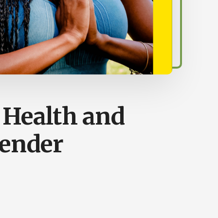
a Health and
ender