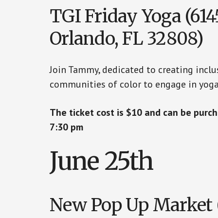
TGI Friday Yoga (6145
Orlando, FL 32808)
Join Tammy, dedicated to creating inclu
communities of color to engage in yoga
The ticket cost is $10 and can be pur
7:30 pm
June 25th
New Pop Up Market (