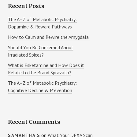
Recent Posts
The A–Z of Metabolic Psychiatry:
Dopamine & Reward Pathways
How to Calm and Rewire the Amygdala
Should You Be Concerned About
Irradiated Spices?
What is Esketamine and How Does it
Relate to the Brand Spravato?
The A–Z of Metabolic Psychiatry:
Cognitive Decline & Prevention
Recent Comments
on
What Your DEXA Scan
SAMANTHA S