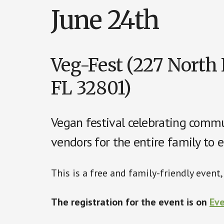
June 24th
Veg-Fest (227 North 
FL 32801)
Vegan festival celebrating commu
vendors for the entire family to e
This is a free and family-friendly event
The registration for the event is on
Eve