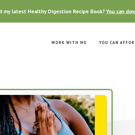
d my latest Healthy Digestion Recipe Book?
You can dow
WORK WITH ME
YOU CAN AFFOR