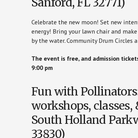
Sanford, FL 32771)
Celebrate the new moon! Set new intent
energy! Bring your lawn chair and make 
by the water. Community Drum Circles 
The event is free, and admission ticke
9:00 pm
Fun with Pollinators
workshops, classes, 
South Holland Parkw
33830)