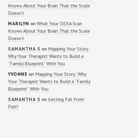
Knows About Your Brain That the Scale
Doesn’t
on
What Your DEXA Scan
MARILYN
Knows About Your Brain That the Scale
Doesn’t
on
Mapping Your Story:
SAMANTHA S
Why Your Therapist Wants to Build a
“Family Blueprint” With You
on
Mapping Your Story: Why
YVONNE
Your Therapist Wants to Build a “Family
Blueprint” With You
on
Getting Fat from
SAMANTHA S
Fish?