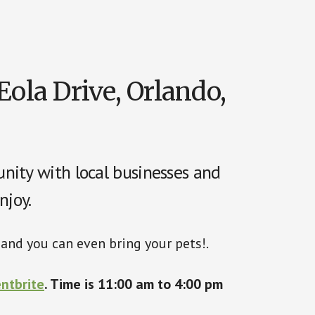
Eola Drive, Orlando,
nity with local businesses and
njoy.
, and you can even bring your pets!.
ntbrite
.
Time is 11:00 am to 4:00 pm