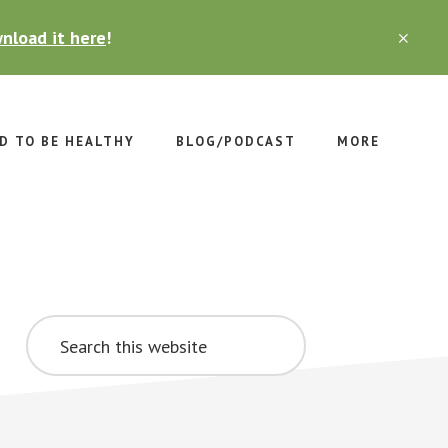
nload it here
!
CLO
TOP
BAN
D TO BE HEALTHY
BLOG/PODCAST
MORE
Primary
Search
Sidebar
this
website