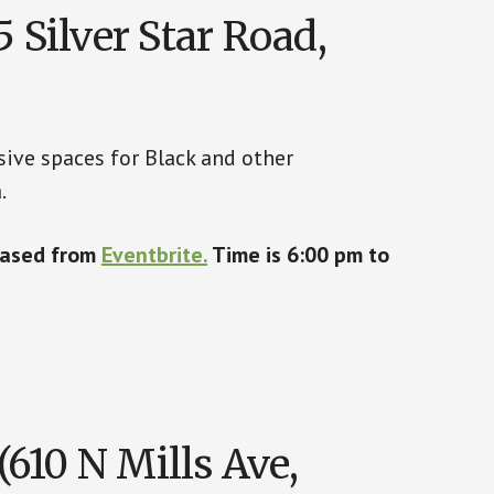
 Silver Star Road,
sive spaces for Black and other
.
chased from
Eventbrite.
Time is 6:00 pm to
610 N Mills Ave,