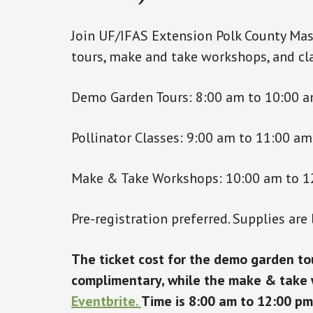
Join UF/IFAS Extension Polk County Mas
tours, make and take workshops, and cla
Demo Garden Tours: 8:00 am to 10:00 
Pollinator Classes: 9:00 am to 11:00 am
Make & Take Workshops: 10:00 am to 1
Pre-registration preferred. Supplies are 
The ticket cost for the demo garden tou
complimentary, while the make & take w
Eventbrite.
Time is 8:00 am to 12:00 pm