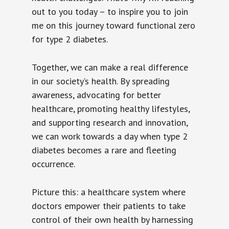
out to you today – to inspire you to join
me on this journey toward functional zero
for type 2 diabetes.
Together, we can make a real difference
in our society’s health. By spreading
awareness, advocating for better
healthcare, promoting healthy lifestyles,
and supporting research and innovation,
we can work towards a day when type 2
diabetes becomes a rare and fleeting
occurrence.
Picture this: a healthcare system where
doctors empower their patients to take
control of their own health by harnessing