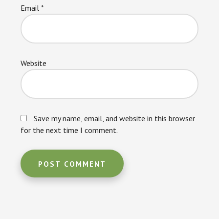
Email
*
Website
Save my name, email, and website in this browser
for the next time I comment.