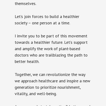
themselves.
Let’s join forces to build a healthier
society – one person at a time.
I invite you to be part of this movement
towards a healthier future. Let’s support
and amplify the work of plant-based
doctors who are trailblazing the path to
better health.
Together, we can revolutionize the way
we approach healthcare and inspire a new
generation to prioritize nourishment,
vitality, and well-being.