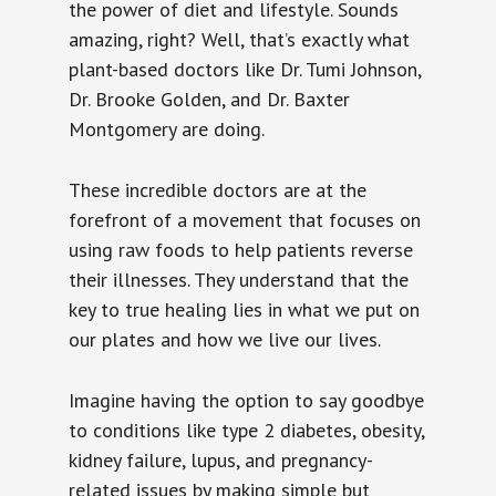
the power of diet and lifestyle. Sounds
amazing, right? Well, that’s exactly what
plant-based doctors like Dr. Tumi Johnson,
Dr. Brooke Golden, and Dr. Baxter
Montgomery are doing.
These incredible doctors are at the
forefront of a movement that focuses on
using raw foods to help patients reverse
their illnesses. They understand that the
key to true healing lies in what we put on
our plates and how we live our lives.
Imagine having the option to say goodbye
to conditions like type 2 diabetes, obesity,
kidney failure, lupus, and pregnancy-
related issues by making simple but