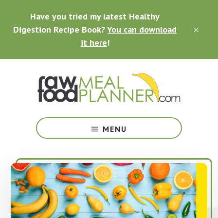
Skip
Skip
Skip
Have you tried my latest Healthy
to
to
to
main
primary
footer
Digestion Recipe Book?
You can download
CLO
content
sidebar
TOP
it here
!
BAN
Making
Raw
MENU
Food
Meal
Planning
Simple
and
Easy
for