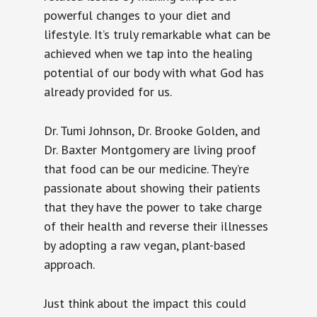
powerful changes to your diet and
lifestyle. It’s truly remarkable what can be
achieved when we tap into the healing
potential of our body with what God has
already provided for us.
Dr. Tumi Johnson, Dr. Brooke Golden, and
Dr. Baxter Montgomery are living proof
that food can be our medicine. They’re
passionate about showing their patients
that they have the power to take charge
of their health and reverse their illnesses
by adopting a raw vegan, plant-based
approach.
Just think about the impact this could