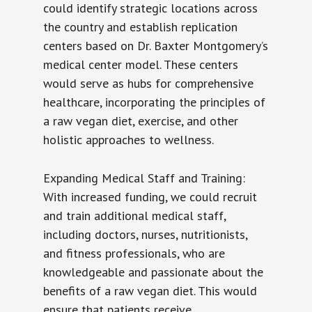
could identify strategic locations across
the country and establish replication
centers based on Dr. Baxter Montgomery’s
medical center model. These centers
would serve as hubs for comprehensive
healthcare, incorporating the principles of
a raw vegan diet, exercise, and other
holistic approaches to wellness.
Expanding Medical Staff and Training:
With increased funding, we could recruit
and train additional medical staff,
including doctors, nurses, nutritionists,
and fitness professionals, who are
knowledgeable and passionate about the
benefits of a raw vegan diet. This would
ensure that patients receive