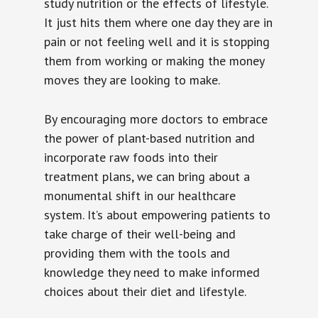
study nutrition or the effects of lifestyle.
It just hits them where one day they are in
pain or not feeling well and it is stopping
them from working or making the money
moves they are looking to make.
By encouraging more doctors to embrace
the power of plant-based nutrition and
incorporate raw foods into their
treatment plans, we can bring about a
monumental shift in our healthcare
system. It’s about empowering patients to
take charge of their well-being and
providing them with the tools and
knowledge they need to make informed
choices about their diet and lifestyle.