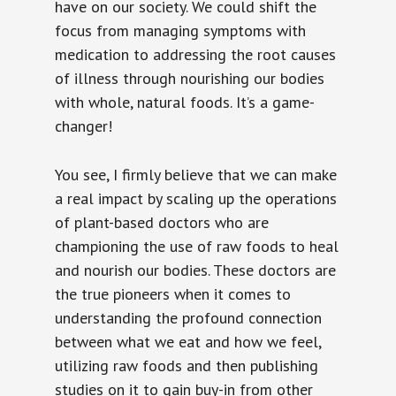
have on our society. We could shift the
focus from managing symptoms with
medication to addressing the root causes
of illness through nourishing our bodies
with whole, natural foods. It’s a game-
changer!
You see, I firmly believe that we can make
a real impact by scaling up the operations
of plant-based doctors who are
championing the use of raw foods to heal
and nourish our bodies. These doctors are
the true pioneers when it comes to
understanding the profound connection
between what we eat and how we feel,
utilizing raw foods and then publishing
studies on it to gain buy-in from other