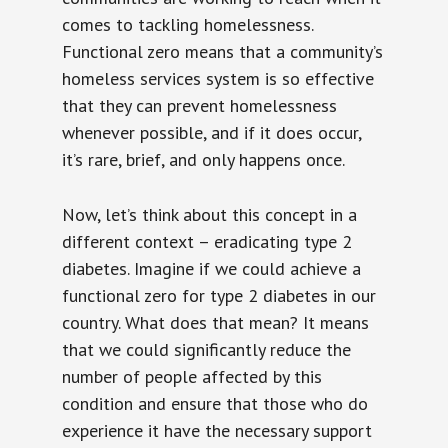
comes to tackling homelessness.
Functional zero means that a community’s
homeless services system is so effective
that they can prevent homelessness
whenever possible, and if it does occur,
it’s rare, brief, and only happens once.
Now, let’s think about this concept in a
different context – eradicating type 2
diabetes. Imagine if we could achieve a
functional zero for type 2 diabetes in our
country. What does that mean? It means
that we could significantly reduce the
number of people affected by this
condition and ensure that those who do
experience it have the necessary support