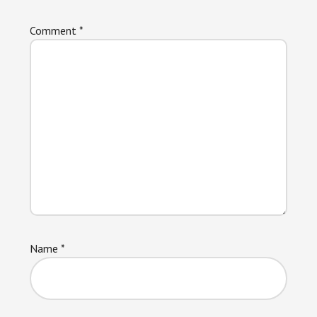
Comment
*
Name
*