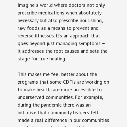
Imagine a world where doctors not only
prescribe medications when absolutely
necessary but also prescribe nourishing,
raw foods as a means to prevent and
reverse illnesses. It’s an approach that
goes beyond just managing symptoms –
it addresses the root causes and sets the
stage for true healing.
This makes me feel better about the
programs that some CDFIs are working on
to make healthcare more accessible to
underserved communities. For example,
during the pandemic there was an
initiative that community leaders felt
made a real difference in our communities