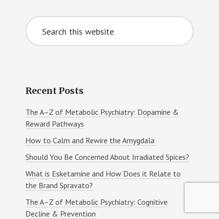
Primary
Search
Sidebar
this
website
Recent Posts
The A–Z of Metabolic Psychiatry: Dopamine &
Reward Pathways
How to Calm and Rewire the Amygdala
Should You Be Concerned About Irradiated Spices?
What is Esketamine and How Does it Relate to
the Brand Spravato?
The A–Z of Metabolic Psychiatry: Cognitive
Decline & Prevention