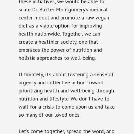
these initiatives, we would be able to
scale Dr. Baxter Montgomery’s medical
center model and promote a raw vegan
diet as a viable option for improving
health nationwide. Together, we can
create a healthier society, one that
embraces the power of nutrition and
holistic approaches to well-being.
Ultimately, it’s about fostering a sense of
urgency and collective action toward
prioritizing health and well-being through
nutrition and lifestyle. We don’t have to
wait for a crisis to come upon us and take
so many of our loved ones.
Let’s come together, spread the word, and