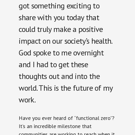
got something exciting to
share with you today that
could truly make a positive
impact on our society’s health.
God spoke to me overnight
and I had to get these
thoughts out and into the
world. This is the future of my
work.
Have you ever heard of “functional zero”?
It’s an incredible milestone that
communities are working to reach when it