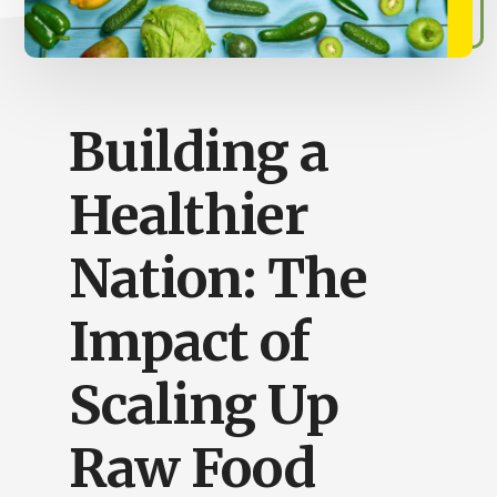
Busy
People
Building a
Healthier
Nation: The
Impact of
Scaling Up
Raw Food