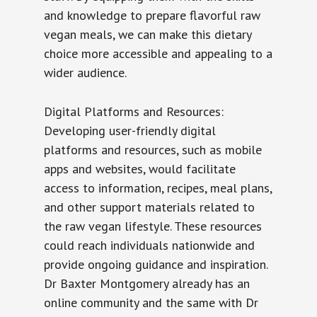
and knowledge to prepare flavorful raw
vegan meals, we can make this dietary
choice more accessible and appealing to a
wider audience.
Digital Platforms and Resources:
Developing user-friendly digital
platforms and resources, such as mobile
apps and websites, would facilitate
access to information, recipes, meal plans,
and other support materials related to
the raw vegan lifestyle. These resources
could reach individuals nationwide and
provide ongoing guidance and inspiration.
Dr Baxter Montgomery already has an
online community and the same with Dr