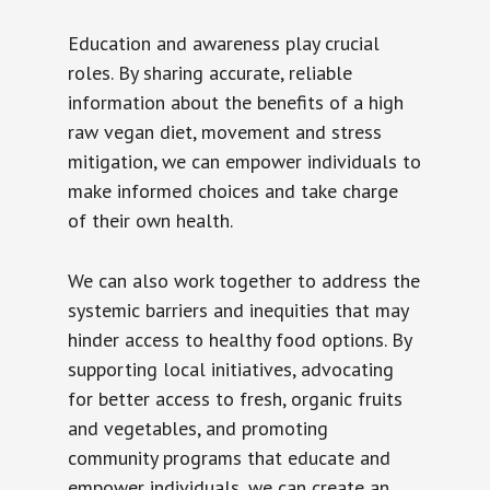
Education and awareness play crucial
roles. By sharing accurate, reliable
information about the benefits of a high
raw vegan diet, movement and stress
mitigation, we can empower individuals to
make informed choices and take charge
of their own health.
We can also work together to address the
systemic barriers and inequities that may
hinder access to healthy food options. By
supporting local initiatives, advocating
for better access to fresh, organic fruits
and vegetables, and promoting
community programs that educate and
empower individuals, we can create an