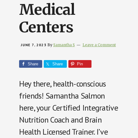
Medical
Centers
JUNE 7, 2023
By
Samantha S
Leave a Comment
Share
Share
Pin
Hey there, health-conscious
friends! Samantha Salmon
here, your Certified Integrative
Nutrition Coach and Brain
Health Licensed Trainer. I’ve