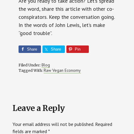
Are you ready to take action? Let’s spread
the word, share this article with other co-
conspirators. Keep the conversation going.
In the words of John Lewis, let’s make
“good trouble”.
Share
Share
Pin
Blog
Filed Under:
Raw Vegan Economy
Tagged With:
Reader
Leave a Reply
Interactions
Your email address will not be published.
Required
fields are marked
*