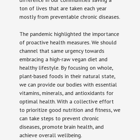
ton of lives that are taken each year
mostly from preventable chronic diseases.
The pandemic highlighted the importance
of proactive health measures. We should
channel that same urgency towards
embracing a high-raw vegan diet and
healthy lifestyle. By focusing on whole,
plant-based foods in their natural state,
we can provide our bodies with essential
vitamins, minerals, and antioxidants for
optimal health. With a collective effort
to prioritize good nutrition and fitness, we
can take steps to prevent chronic
diseases, promote brain health, and
achieve overall wellbeing.