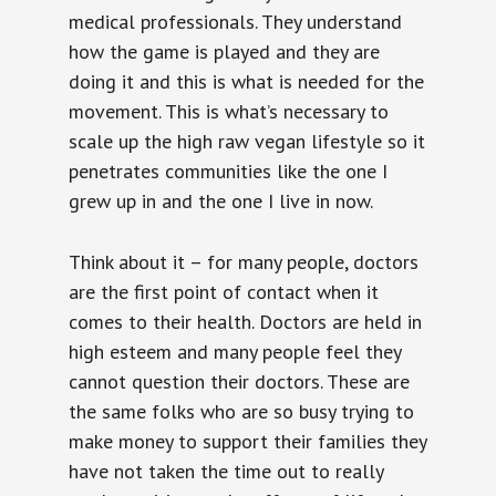
medical professionals. They understand
how the game is played and they are
doing it and this is what is needed for the
movement. This is what’s necessary to
scale up the high raw vegan lifestyle so it
penetrates communities like the one I
grew up in and the one I live in now.
Think about it – for many people, doctors
are the first point of contact when it
comes to their health. Doctors are held in
high esteem and many people feel they
cannot question their doctors. These are
the same folks who are so busy trying to
make money to support their families they
have not taken the time out to really