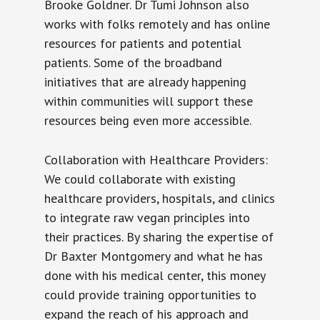
Brooke Goldner. Dr Tumi Johnson also
works with folks remotely and has online
resources for patients and potential
patients. Some of the broadband
initiatives that are already happening
within communities will support these
resources being even more accessible.
Collaboration with Healthcare Providers:
We could collaborate with existing
healthcare providers, hospitals, and clinics
to integrate raw vegan principles into
their practices. By sharing the expertise of
Dr Baxter Montgomery and what he has
done with his medical center, this money
could provide training opportunities to
expand the reach of his approach and