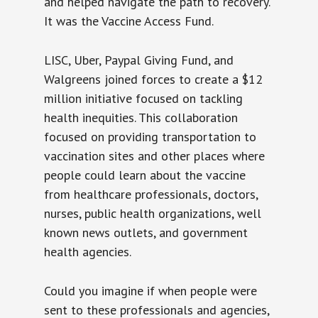
and helped navigate the path to recovery.
It was the Vaccine Access Fund.
LISC, Uber, Paypal Giving Fund, and
Walgreens joined forces to create a $12
million initiative focused on tackling
health inequities. This collaboration
focused on providing transportation to
vaccination sites and other places where
people could learn about the vaccine
from healthcare professionals, doctors,
nurses, public health organizations, well
known news outlets, and government
health agencies.
Could you imagine if when people were
sent to these professionals and agencies,