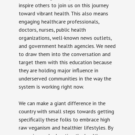
inspire others to join us on this journey
toward vibrant health. This also means
engaging healthcare professionals,
doctors, nurses, public health
organizations, well-known news outlets,
and government health agencies. We need
to draw them into the conversation and
target them with this education because
they are holding major influence in
underserved communities in the way the
system is working right now.
We can make a giant difference in the
country with small steps towards getting
specifically these folks to embrace high
raw veganism and healthier lifestyles. By