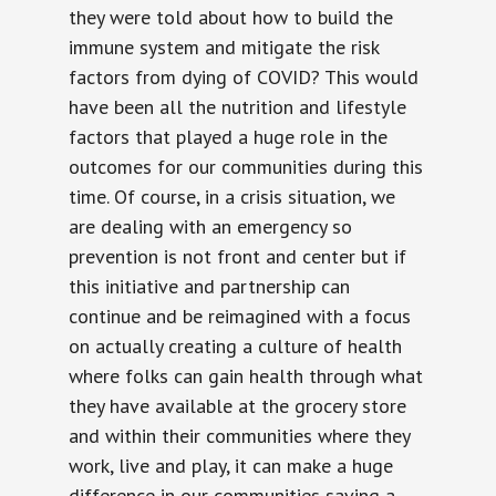
they were told about how to build the
immune system and mitigate the risk
factors from dying of COVID? This would
have been all the nutrition and lifestyle
factors that played a huge role in the
outcomes for our communities during this
time. Of course, in a crisis situation, we
are dealing with an emergency so
prevention is not front and center but if
this initiative and partnership can
continue and be reimagined with a focus
on actually creating a culture of health
where folks can gain health through what
they have available at the grocery store
and within their communities where they
work, live and play, it can make a huge
difference in our communities saving a