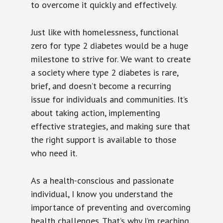
to overcome it quickly and effectively.
Just like with homelessness, functional
zero for type 2 diabetes would be a huge
milestone to strive for. We want to create
a society where type 2 diabetes is rare,
brief, and doesn’t become a recurring
issue for individuals and communities. It’s
about taking action, implementing
effective strategies, and making sure that
the right support is available to those
who need it.
As a health-conscious and passionate
individual, I know you understand the
importance of preventing and overcoming
health challenges. That’s why I’m reaching