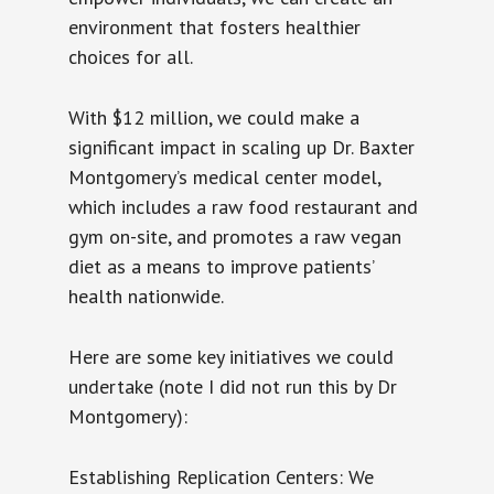
environment that fosters healthier
choices for all.
With $12 million, we could make a
significant impact in scaling up Dr. Baxter
Montgomery’s medical center model,
which includes a raw food restaurant and
gym on-site, and promotes a raw vegan
diet as a means to improve patients’
health nationwide.
Here are some key initiatives we could
undertake (note I did not run this by Dr
Montgomery):
Establishing Replication Centers: We