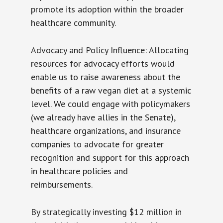
promote its adoption within the broader
healthcare community.
Advocacy and Policy Influence: Allocating
resources for advocacy efforts would
enable us to raise awareness about the
benefits of a raw vegan diet at a systemic
level. We could engage with policymakers
(we already have allies in the Senate),
healthcare organizations, and insurance
companies to advocate for greater
recognition and support for this approach
in healthcare policies and
reimbursements.
By strategically investing $12 million in