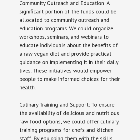
Community Outreach and Education: A
significant portion of the funds could be
allocated to community outreach and
education programs. We could organize
workshops, seminars, and webinars to
educate individuals about the benefits of
a raw vegan diet and provide practical
guidance on implementing it in their daily
lives. These initiatives would empower
people to make informed choices for their
health.
Culinary Training and Support: To ensure
the availability of delicious and nutritious
raw food options, we could offer culinary
training programs for chefs and kitchen
staff. By equipping them with the skills