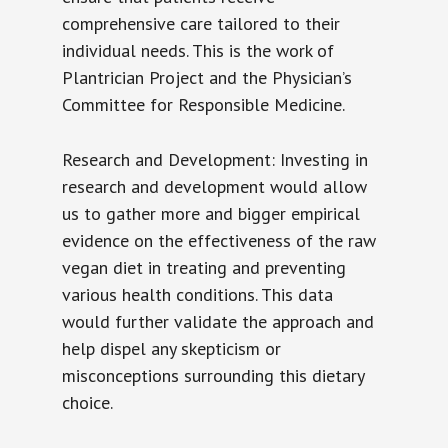
comprehensive care tailored to their
individual needs. This is the work of
Plantrician Project and the Physician’s
Committee for Responsible Medicine.
Research and Development: Investing in
research and development would allow
us to gather more and bigger empirical
evidence on the effectiveness of the raw
vegan diet in treating and preventing
various health conditions. This data
would further validate the approach and
help dispel any skepticism or
misconceptions surrounding this dietary
choice.