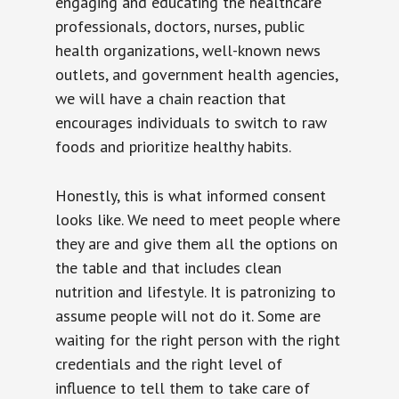
engaging and educating the healthcare
professionals, doctors, nurses, public
health organizations, well-known news
outlets, and government health agencies,
we will have a chain reaction that
encourages individuals to switch to raw
foods and prioritize healthy habits.
Honestly, this is what informed consent
looks like. We need to meet people where
they are and give them all the options on
the table and that includes clean
nutrition and lifestyle. It is patronizing to
assume people will not do it. Some are
waiting for the right person with the right
credentials and the right level of
influence to tell them to take care of