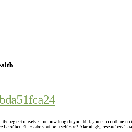
ealth
ntly neglect ourselves but how long do you think you can continue on
 be of benefit to others without self care? Alarmingly, researchers hav