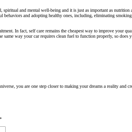
 spiritual and mental well-being and it is just as important as nutrition a
ful behaviors and adopting healthy ones, including, eliminating smokin
tment. In fact, self care remains the cheapest way to improve your qualit
the same way your car requires clean fuel to function properly, so does
universe, you are one step closer to making your dreams a reality and cre
*