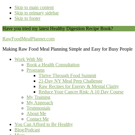
Skip to main content
Skip to primary sidebar
Skip to footer
Have you tried my latest Healthy Digestion Recipe Book?
You can do
RawFoodMealPlanner.com
Making Raw Food Meal Planning Simple and Easy for Busy People
Work With Me
Book a Health Consultation
Programs
Thrive Through Food Summit
21-Day NY Meal Prep Challenge
Raw Recipes for Energy & Mental Clarity
Reduce Your Cancer Risk: A 10 Day Course
My Training
My Approach
Testimonials
About Me
Contact Me
You Can Afford to Be Healthy
Blog/Podcast