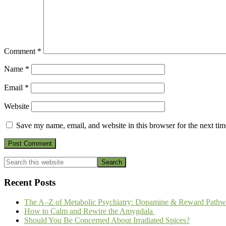
Comment
*
Name
*
Email
*
Website
Save my name, email, and website in this browser for the next ti
Primary
Search
this
Sidebar
website
Recent Posts
The A–Z of Metabolic Psychiatry: Dopamine & Reward Pathw
How to Calm and Rewire the Amygdala
Should You Be Concerned About Irradiated Spices?