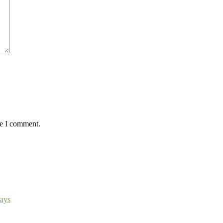
me I comment.
ays