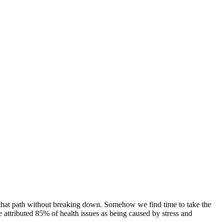
 that path without breaking down. Somehow we find time to take the
e attributed 85% of health issues as being caused by stress and