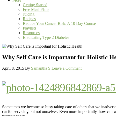
More
Getting Started
Free Meal Plans
Juicing
Recipes
Reduce Your Cancer Risk: A 10 Day Course
Playlists
Resources
Eradicating Type 2 Diabetes
Why Self Care is Important for Holistic H
April 8, 2015
By
Samantha S
Leave a Comment
Sometimes we become so busy taking care of others that we inadverte
car for servicing but not ourselves. Even more importantly, how can we