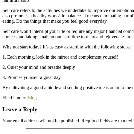
harmful habits.
Self care refers to the activities we undertake to improve our emotional,
also promotes a healthy work-life balance. It means eliminating harm
eating. Do the things that make you feel good everyday.
Self care won’t interrupt your life or require any major financial commi
choices and taking small amounts of time to relax and rejuvenate. In 
Why not start today? It’s as easy as starting with the following steps;
1. Each morning, look in the mirror and complement yourself
2. Quiet your mind and breathe deeply
3. Promise yourself a great day.
By cultivating a good attitude and sending positive ideas out into the 
Filed Under:
Blog
Reader
Leave a Reply
Interactions
Your email address will not be published.
Required fields are marked