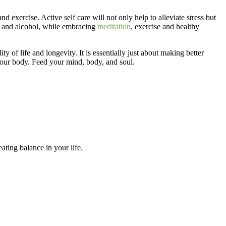
nd exercise. Active self care will not only help to alleviate stress but
g and alcohol, while embracing
meditation
, exercise and healthy
y of life and longevity. It is essentially just about making better
 your body. Feed your mind, body, and soul.
ating balance in your life.