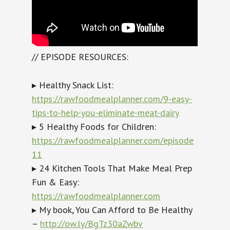
// EPISODE RESOURCES:
▸ Healthy Snack List:
https://rawfoodmealplanner.com/9-easy-
tips-to-help-you-eliminate-meat-dairy
▸ 5 Healthy Foods for Children:
https://rawfoodmealplanner.com/episode
11
▸ 24 Kitchen Tools That Make Meal Prep
Fun & Easy:
https://rawfoodmealplanner.com
▸ My book, You Can Afford to Be Healthy
–
http://ow.ly/BgTz30aZwbv