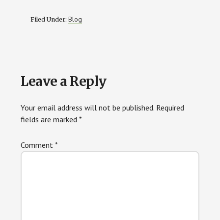
Blog
Filed Under:
Reader
Leave a Reply
Interactions
Your email address will not be published.
Required
fields are marked
*
Comment
*