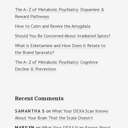
The A–Z of Metabolic Psychiatry: Dopamine &
Reward Pathways
How to Calm and Rewire the Amygdala
Should You Be Concerned About Irradiated Spices?
What is Esketamine and How Does it Relate to
the Brand Spravato?
The A–Z of Metabolic Psychiatry: Cognitive
Decline & Prevention
Recent Comments
on
What Your DEXA Scan Knows
SAMANTHA S
About Your Brain That the Scale Doesn’t
on
What Your DEXA Scan Knows About
MARILYN