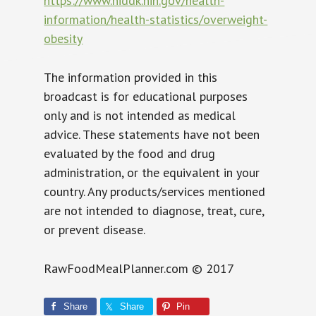
https://www.niddk.nih.gov/health-
information/health-statistics/overweight-
obesity
The information provided in this
broadcast is for educational purposes
only and is not intended as medical
advice. These statements have not been
evaluated by the food and drug
administration, or the equivalent in your
country. Any products/services mentioned
are not intended to diagnose, treat, cure,
or prevent disease.
RawFoodMealPlanner.com © 2017
Share
Share
Pin