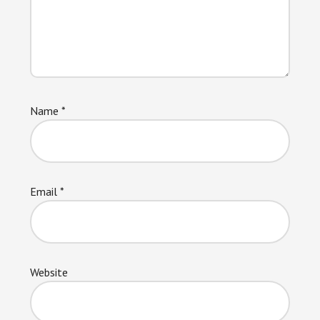
Name
*
Email
*
Website