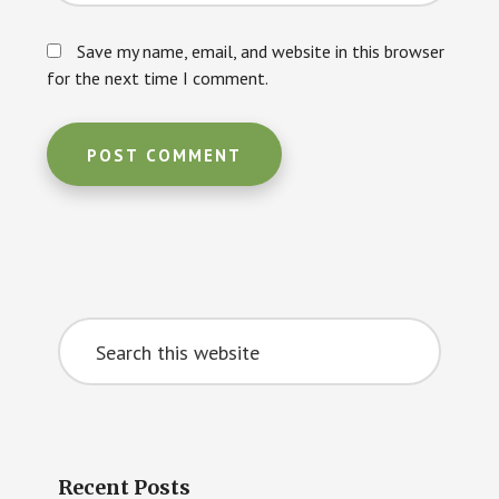
Save my name, email, and website in this browser
for the next time I comment.
Primary
Search
Sidebar
this
website
Recent Posts