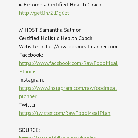
▸ Become a Certified Health Coach:
http://geti.in/2lDg6zt
// HOST Samantha Salmon
Certified Holistic Health Coach
Website: https://rawfoodmealplanner.com
Facebook:
https://www.facebook.com/RawFoodMeal
Planner
Instagram:
https://www.instagram.com/rawfoodmeal
planner
Twitter:
https://twitter.com/RawFoodMealPlan
SOURCE: