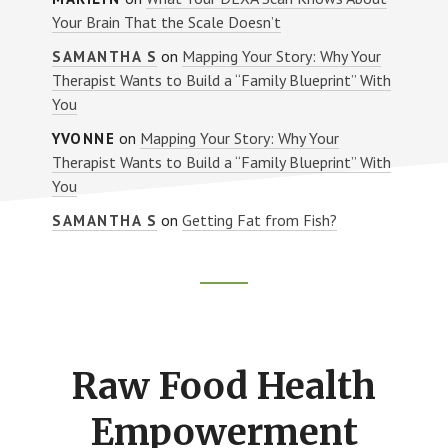
Your Brain That the Scale Doesn’t
on
Mapping Your Story: Why Your
SAMANTHA S
Therapist Wants to Build a “Family Blueprint” With
You
on
Mapping Your Story: Why Your
YVONNE
Therapist Wants to Build a “Family Blueprint” With
You
on
Getting Fat from Fish?
SAMANTHA S
Footer
CTA
Raw Food Health
Empowerment