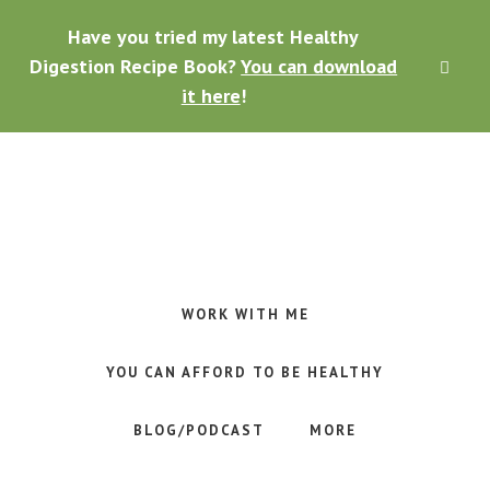
Skip
Skip
Skip
Have you tried my latest Healthy
to
to
to
main
primary
footer
Digestion Recipe Book?
You can download
CLO
content
sidebar
TOP
it here
!
BAN
Making
Raw
Food
WORK WITH ME
Meal
Planning
YOU CAN AFFORD TO BE HEALTHY
Simple
and
BLOG/PODCAST
MORE
Easy
for