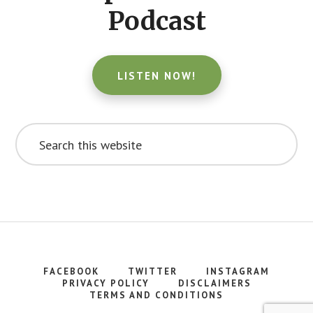
Podcast
LISTEN NOW!
Search
this
website
FACEBOOK
TWITTER
INSTAGRAM
PRIVACY POLICY
DISCLAIMERS
TERMS AND CONDITIONS