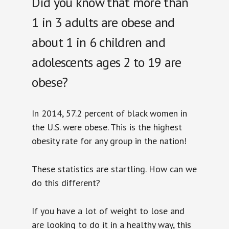
Did you know that more than
1 in 3 adults are obese and
about 1 in 6 children and
adolescents ages 2 to 19 are
obese?
In 2014, 57.2 percent of black women in
the U.S. were obese. This is the highest
obesity rate for any group in the nation!
These statistics are startling. How can we
do this different?
If you have a lot of weight to lose and
are looking to do it in a healthy way, this