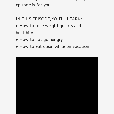
episode is for you.
IN THIS EPISODE, YOU’LL LEARN:
▸ How to lose weight quickly and
healthily
▸ How to not go hungry
▸ How to eat clean while on vacation