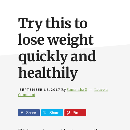
Busy
People
Try this to
lose weight
quickly and
healthily
SEPTEMBER 18, 2017
By
Samantha S
Leave a
Comment
Share
Share
Pin