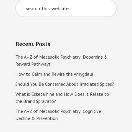
Search
Sidebar
this
website
Recent Posts
The A–Z of Metabolic Psychiatry: Dopamine &
Reward Pathways
How to Calm and Rewire the Amygdala
Should You Be Concerned About Irradiated Spices?
What is Esketamine and How Does it Relate to
the Brand Spravato?
The A–Z of Metabolic Psychiatry: Cognitive
Decline & Prevention