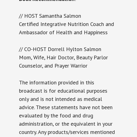
// HOST Samantha Salmon
Certified Integrative Nutrition Coach and
Ambassador of Health and Happiness
// CO-HOST Dorrell Hylton Salmon
Mom, Wife, Hair Doctor, Beauty Parlor
Counselor, and Prayer Warrior
The information provided in this
broadcast is for educational purposes
only and is not intended as medical
advice. These statements have not been
evaluated by the food and drug
administration, or the equivalent in your
country. Any products/services mentioned