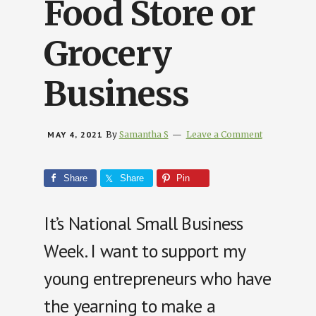
Food Store or
Grocery
Business
MAY 4, 2021
By
Samantha S
Leave a Comment
Share
Share
Pin
It’s National Small Business
Week. I want to support my
young entrepreneurs who have
the yearning to make a