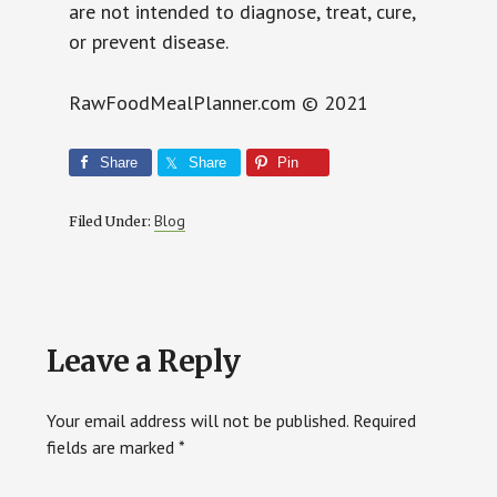
are not intended to diagnose, treat, cure,
or prevent disease.
RawFoodMealPlanner.com © 2021
Share
Share
Pin
Blog
Filed Under:
Reader
Leave a Reply
Interactions
Your email address will not be published.
Required
fields are marked
*