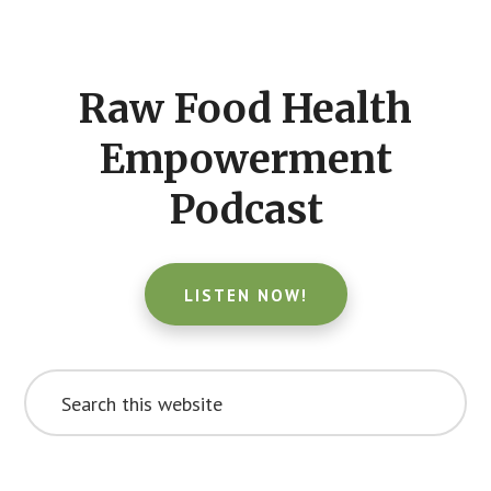
Footer
CTA
Raw Food Health
Empowerment
Podcast
LISTEN NOW!
Search
this
website