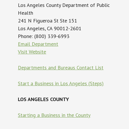
Los Angeles County Department of Public
Health
241 N Figueroa St Ste 151
Los Angeles, CA 90012-2601
Phone: (800) 339-6993
Email Department
Visit Website
Departments and Bureaus Contact List
Start a Business in Los Angeles (Steps)
LOS ANGELES COUNTY
Starting a Business in the County