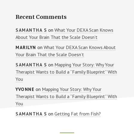
Recent Comments
on
What Your DEXA Scan Knows
SAMANTHA S
About Your Brain That the Scale Doesn’t
on
What Your DEXA Scan Knows About
MARILYN
Your Brain That the Scale Doesn’t
on
Mapping Your Story: Why Your
SAMANTHA S
Therapist Wants to Build a “Family Blueprint” With
You
on
Mapping Your Story: Why Your
YVONNE
Therapist Wants to Build a “Family Blueprint” With
You
on
Getting Fat from Fish?
SAMANTHA S