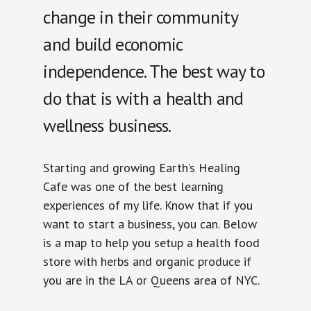
change in their community
and build economic
independence. The best way to
do that is with a health and
wellness business.
Starting and growing Earth’s Healing
Cafe was one of the best learning
experiences of my life. Know that if you
want to start a business, you can. Below
is a map to help you setup a health food
store with herbs and organic produce if
you are in the LA or Queens area of NYC.