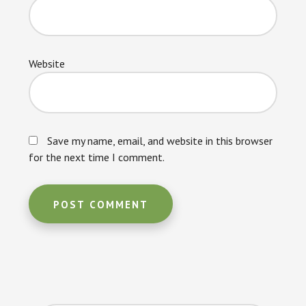
Website
Save my name, email, and website in this browser
for the next time I comment.
Primary