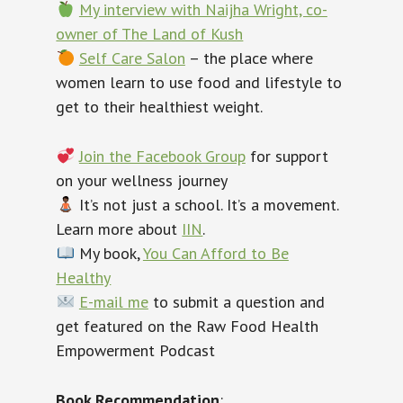
My interview with Naijha Wright, co-
owner of The Land of Kush
Self Care Salon
– the place where
women learn to use food and lifestyle to
get to their healthiest weight.
Join the Facebook Group
for support
on your wellness journey
‍ It’s not just a school. It’s a movement.
Learn more about
IIN
.
My book,
You Can Afford to Be
Healthy
E-mail me
to submit a question and
get featured on the Raw Food Health
Empowerment Podcast
Book Recommendation
: