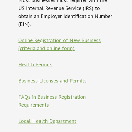
Most businesses must register with the
US Internal Revenue Service (IRS) to
obtain an Employer Identification Number
(EIN).
Online Registration of New Business
(criteria and online form)
Health Permits
Business Licenses and Permits
FAQs in Business Registration
Requirements
Local Health Department