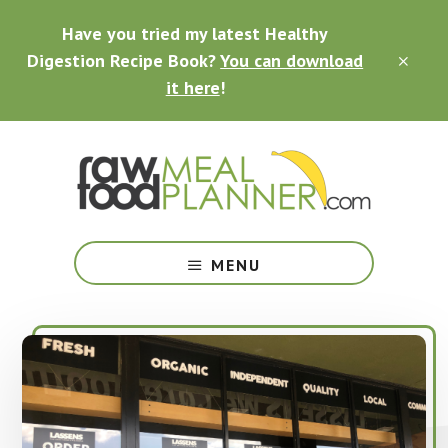
Skip
Skip
Skip
Have you tried my latest Healthy
to
to
to
main
primary
footer
Digestion Recipe Book?
You can download
CLO
content
sidebar
TOP
it here
!
BAN
Making
Raw
MENU
Food
Meal
Planning
Simple
and
Easy
for