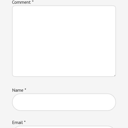
Comment
*
Name
*
Email
*