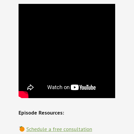
Episode Resources:
Schedule a free consultation