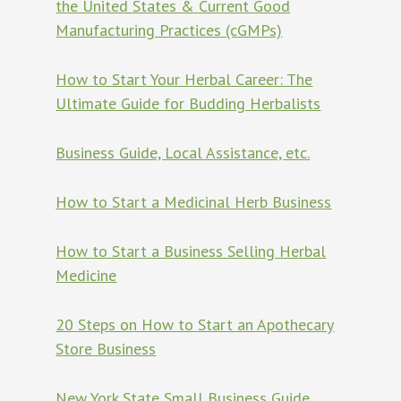
the United States & Current Good
Manufacturing Practices (cGMPs)
How to Start Your Herbal Career: The
Ultimate Guide for Budding Herbalists
Business Guide, Local Assistance, etc.
How to Start a Medicinal Herb Business
How to Start a Business Selling Herbal
Medicine
20 Steps on How to Start an Apothecary
Store Business
New York State Small Business Guide