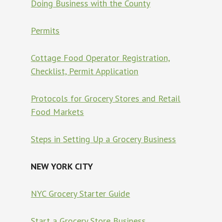
Doing Business with the County
Permits
Cottage Food Operator Registration,
Checklist, Permit Application
Protocols for Grocery Stores and Retail
Food Markets
Steps in Setting Up a Grocery Business
NEW YORK CITY
NYC Grocery Starter Guide
Start a Grocery Store Business