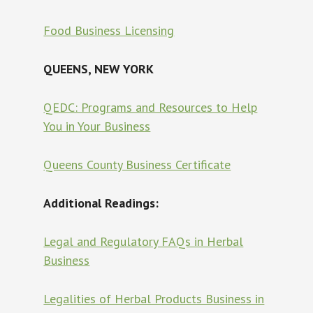
Food Business Licensing
QUEENS, NEW YORK
QEDC: Programs and Resources to Help
You in Your Business
Queens County Business Certificate
Additional Readings:
Legal and Regulatory FAQs in Herbal
Business
Legalities of Herbal Products Business in