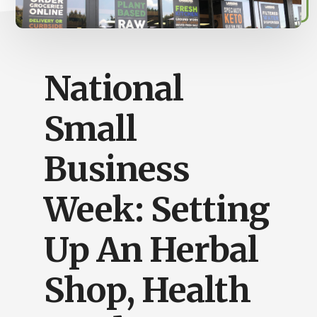
Busy
People
National
Small
Business
Week: Setting
Up An Herbal
Shop, Health