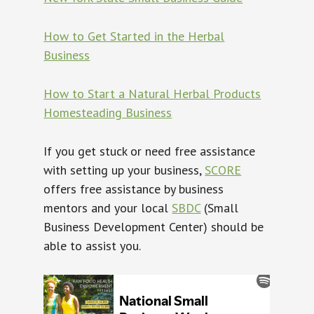
How to Get Started in the Herbal
Business
How to Start a Natural Herbal Products
Homesteading Business
If you get stuck or need free assistance
with setting up your business,
SCORE
offers free assistance by business
mentors and your local
SBDC
(Small
Business Development Center) should be
able to assist you.