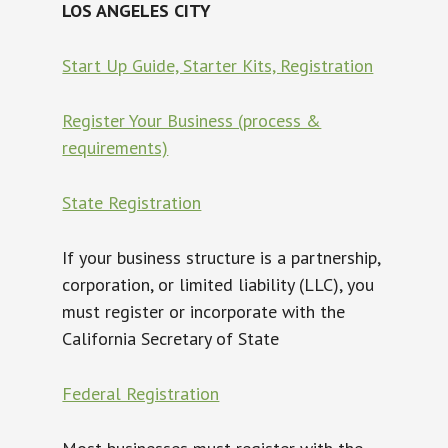
LOS ANGELES CITY
Start Up Guide, Starter Kits, Registration
Register Your Business (process &
requirements)
State Registration
If your business structure is a partnership,
corporation, or limited liability (LLC), you
must register or incorporate with the
California Secretary of State
Federal Registration