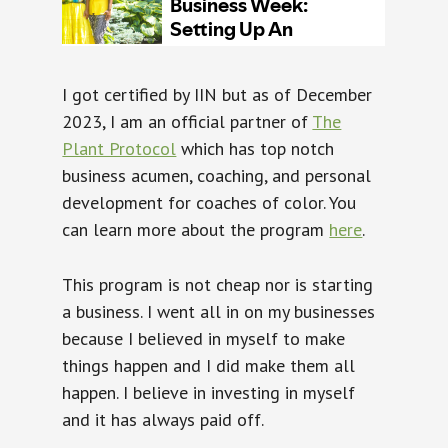
I got certified by IIN but as of December
2023, I am an official partner of
The
Plant Protocol
which has top notch
business acumen, coaching, and personal
development for coaches of color. You
can learn more about the program
here
.
This program is not cheap nor is starting
a business. I went all in on my businesses
because I believed in myself to make
things happen and I did make them all
happen. I believe in investing in myself
and it has always paid off.