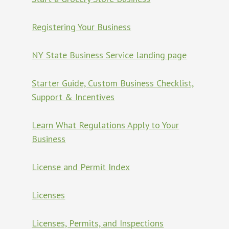
Registering Your Business
NY State Business Service landing page
Starter Guide, Custom Business Checklist,
Support & Incentives
Learn What Regulations Apply to Your
Business
License and Permit Index
Licenses
Licenses, Permits, and Inspections