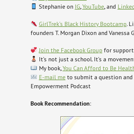
Stephanie on
IG
,
YouTube
, and
Linke
GirlTrek’s Black History Bootcamp
. 
founders T. Morgan Dixon and Vanessa 
Join the Facebook Group
for support
‍ It’s not just a school. It’s a movem
My book,
You Can Afford to Be Healt
E-mail me
to submit a question and
Empowerment Podcast
Book Recommendation
: