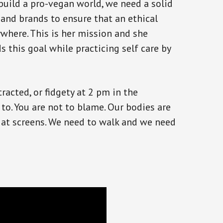
build a pro-vegan world, we need a solid
 and brands to ensure that an ethical
rywhere. This is her mission and she
 this goal while practicing self care by
stracted, or fidgety at 2 pm in the
 to. You are not to blame. Our bodies are
 at screens. We need to walk and we need