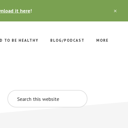
nload it here
!
CLO
TOP
BAN
D TO BE HEALTHY
BLOG/PODCAST
MORE
Primary
Search
Sidebar
this
website