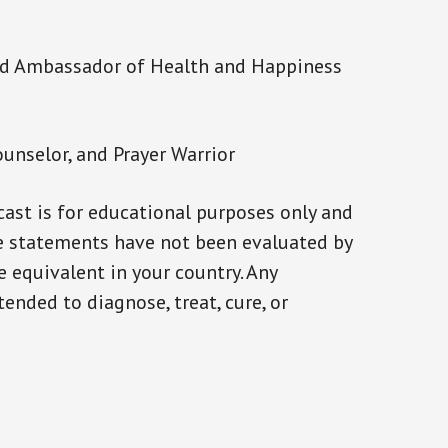
and Ambassador of Health and Happiness
ounselor, and Prayer Warrior
ast is for educational purposes only and
se statements have not been evaluated by
e equivalent in your country. Any
ended to diagnose, treat, cure, or