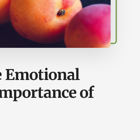
e Emotional
Importance of