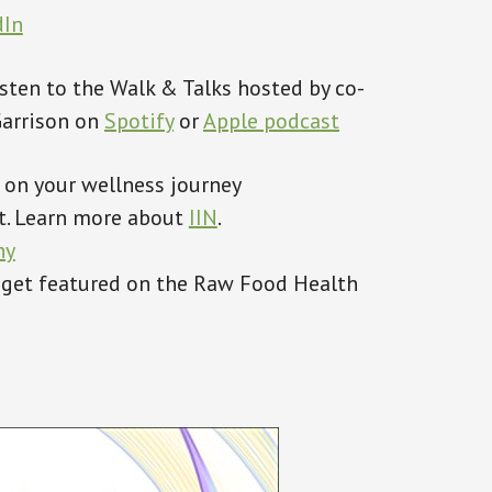
dIn
Listen to the Walk & Talks hosted by co-
Garrison on
Spotify
or
A
pple podcast
 on your wellness journey
ent. Learn more about
IIN
.
hy
 get featured on the Raw Food Health