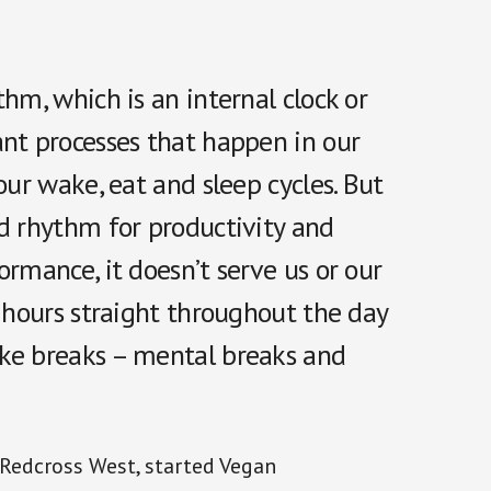
hm, which is an internal clock or
ant processes that happen in our
our wake, eat and sleep cycles. But
nd rhythm for productivity and
rmance, it doesn’t serve us or our
r hours straight throughout the day
ake breaks – mental breaks and
 Redcross West, started Vegan