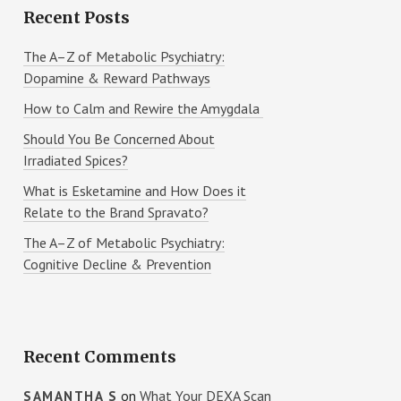
Recent Posts
The A–Z of Metabolic Psychiatry:
Dopamine & Reward Pathways
How to Calm and Rewire the Amygdala
Should You Be Concerned About
Irradiated Spices?
What is Esketamine and How Does it
Relate to the Brand Spravato?
The A–Z of Metabolic Psychiatry:
Cognitive Decline & Prevention
Recent Comments
on
What Your DEXA Scan
SAMANTHA S