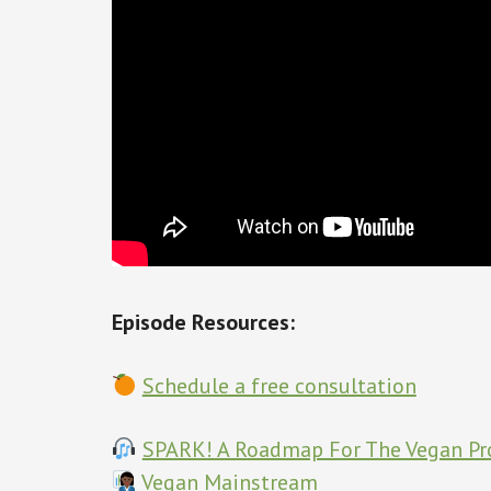
Episode Resources:
Schedule a free consultation
SPARK! A Roadmap For The Vegan Pr
Vegan Mainstream