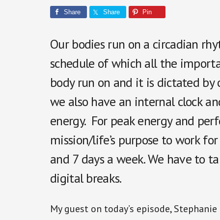
Share
Share
Pin
Our bodies run on a circadian rhyt
schedule of which all the import
body run on and it is dictated by 
we also have an internal clock a
energy. For peak energy and perfo
mission/life’s purpose to work fo
and 7 days a week. We have to t
digital breaks.
My guest on today’s episode, Stephanie