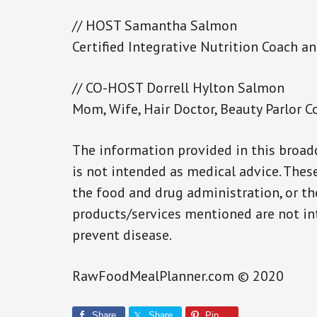
// HOST Samantha Salmon
Certified Integrative Nutrition Coach 
// CO-HOST Dorrell Hylton Salmon
Mom, Wife, Hair Doctor, Beauty Parlor C
The information provided in this broadc
is not intended as medical advice. The
the food and drug administration, or th
products/services mentioned are not int
prevent disease.
RawFoodMealPlanner.com © 2020
Share
Share
Pin