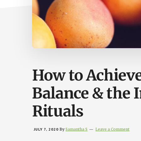
How to Achiev
Balance & the 
Rituals
JULY 7, 2020
By
Samantha S
Leave a Comment