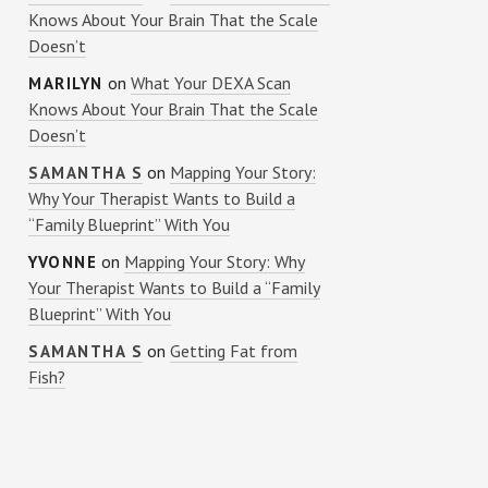
Knows About Your Brain That the Scale
Doesn’t
on
What Your DEXA Scan
MARILYN
Knows About Your Brain That the Scale
Doesn’t
on
Mapping Your Story:
SAMANTHA S
Why Your Therapist Wants to Build a
“Family Blueprint” With You
on
Mapping Your Story: Why
YVONNE
Your Therapist Wants to Build a “Family
Blueprint” With You
on
Getting Fat from
SAMANTHA S
Fish?