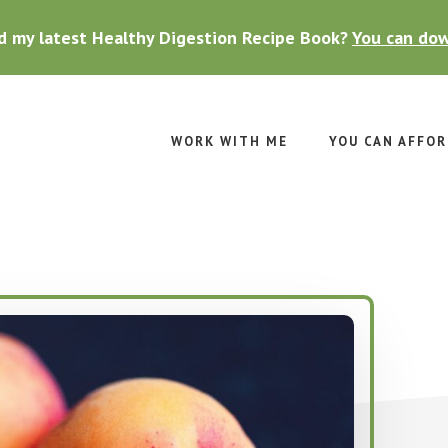
d my latest Healthy Digestion Recipe Book?
You can dow
WORK WITH ME
YOU CAN AFFOR