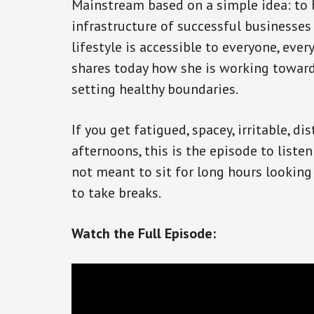
Mainstream based on a simple idea: to 
infrastructure of successful businesses
lifestyle is accessible to everyone, eve
shares today how she is working towards
setting healthy boundaries.
If you get fatigued, spacey, irritable, di
afternoons, this is the episode to listen
not meant to sit for long hours looking
to take breaks.
Watch the Full Episode: