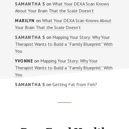
on
What Your DEXA Scan Knows
SAMANTHA S
About Your Brain That the Scale Doesn’t
on
What Your DEXA Scan Knows About
MARILYN
Your Brain That the Scale Doesn’t
on
Mapping Your Story: Why Your
SAMANTHA S
Therapist Wants to Build a “Family Blueprint” With
You
on
Mapping Your Story: Why Your
YVONNE
Therapist Wants to Build a “Family Blueprint” With
You
on
Getting Fat from Fish?
SAMANTHA S
Footer
CTA