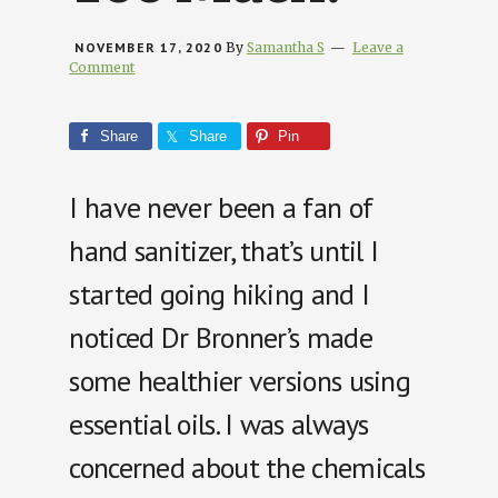
NOVEMBER 17, 2020
By
Samantha S
Leave a
Comment
Share
Share
Pin
I have never been a fan of
hand sanitizer, that’s until I
started going hiking and I
noticed Dr Bronner’s made
some healthier versions using
essential oils. I was always
concerned about the chemicals