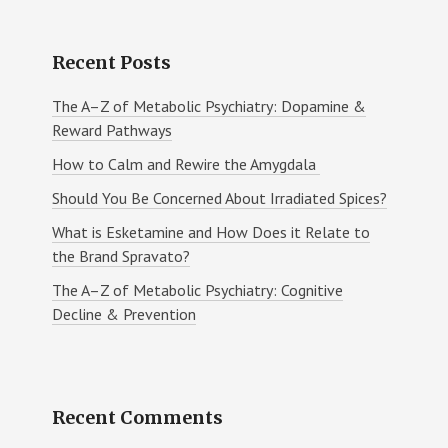
Recent Posts
The A–Z of Metabolic Psychiatry: Dopamine &
Reward Pathways
How to Calm and Rewire the Amygdala
Should You Be Concerned About Irradiated Spices?
What is Esketamine and How Does it Relate to
the Brand Spravato?
The A–Z of Metabolic Psychiatry: Cognitive
Decline & Prevention
Recent Comments