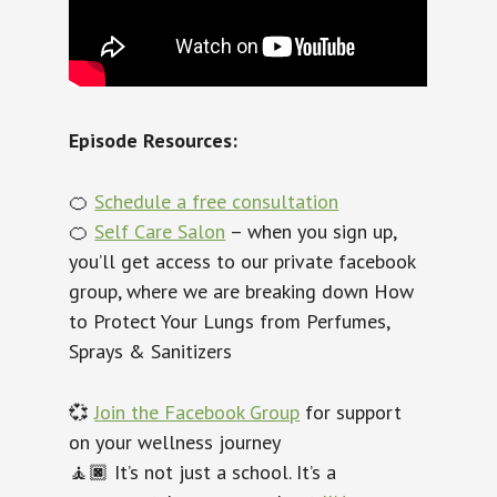
Episode Resources:
🍊
Schedule a free consultation
🍊
Self Care Salon
– when you sign up,
you’ll get access to our private facebook
group, where we are breaking down How
to Protect Your Lungs from Perfumes,
Sprays & Sanitizers
💞
Join the Facebook Group
for support
on your wellness journey
🧘🏿‍ It’s not just a school. It’s a