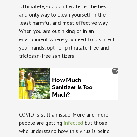
Ultimately, soap and water is the best
and only way to clean yourself in the
least harmful and most effective way.
When you are out hiking or in an
environment where you need to disinfect
your hands, opt for phthalate-free and
triclosan-free sanitizers.
COVID is still an issue. More and more
people are getting
infected
but those
who understand how this virus is being