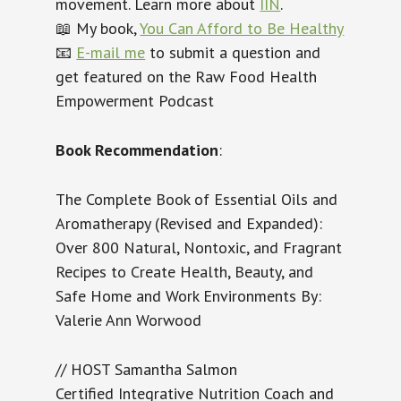
movement. Learn more about
IIN
.
📖 My book,
You Can Afford to Be Healthy
📧
E-mail me
to submit a question and
get featured on the Raw Food Health
Empowerment Podcast
Book Recommendation
:
The Complete Book of Essential Oils and
Aromatherapy (Revised and Expanded):
Over 800 Natural, Nontoxic, and Fragrant
Recipes to Create Health, Beauty, and
Safe Home and Work Environments
By:
Valerie Ann Worwood
// HOST Samantha Salmon
Certified Integrative Nutrition Coach and