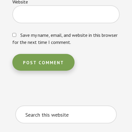
Website
Save my name, email, and website in this browser
for the next time I comment.
Primary
Search
Sidebar
this
website