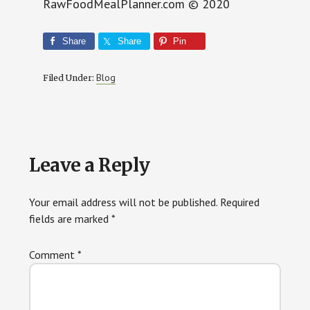
RawFoodMealPlanner.com © 2020
Share
Share
Pin
Blog
Filed Under:
Reader
Leave a Reply
Interactions
Your email address will not be published.
Required
fields are marked
*
Comment
*