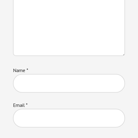
Name
*
Email
*