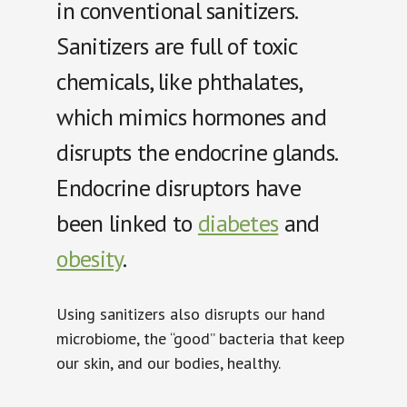
in conventional sanitizers.
Sanitizers are full of toxic
chemicals, like
phthalates,
which mimics hormones and
disrupts the endocrine glands.
Endocrine disruptors have
been linked to
diabetes
and
obesity
.
Using sanitizers also disrupts our hand
microbiome, the “good” bacteria that keep
our skin, and our bodies, healthy.