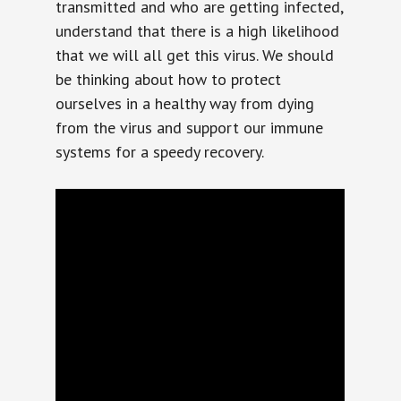
transmitted and who are getting infected,
understand that there is a high likelihood
that we will all get this virus. We should
be thinking about how to protect
ourselves in a healthy way from dying
from the virus and support our immune
systems for a speedy recovery.