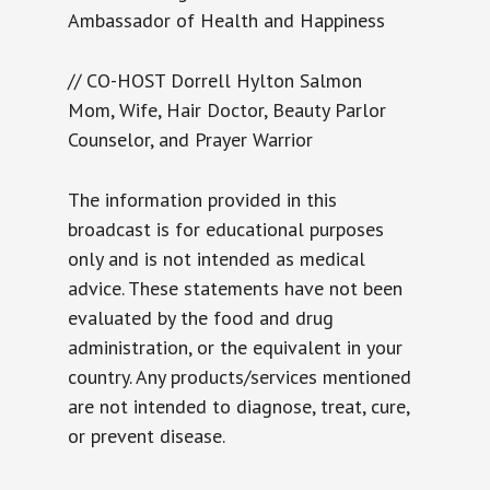
Ambassador of Health and Happiness
// CO-HOST Dorrell Hylton Salmon
Mom, Wife, Hair Doctor, Beauty Parlor
Counselor, and Prayer Warrior
The information provided in this
broadcast is for educational purposes
only and is not intended as medical
advice. These statements have not been
evaluated by the food and drug
administration, or the equivalent in your
country. Any products/services mentioned
are not intended to diagnose, treat, cure,
or prevent disease.