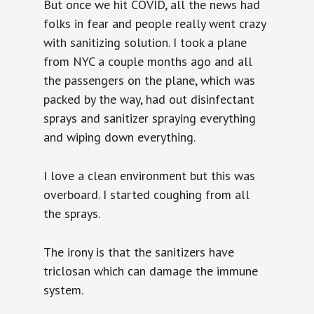
But once we hit COVID, all the news had
folks in fear and people really went crazy
with sanitizing solution. I took a plane
from NYC a couple months ago and all
the passengers on the plane, which was
packed by the way, had out disinfectant
sprays and sanitizer spraying everything
and wiping down everything.
I love a clean environment but this was
overboard. I started coughing from all
the sprays.
The irony is that the sanitizers have
triclosan which can damage the immune
system.