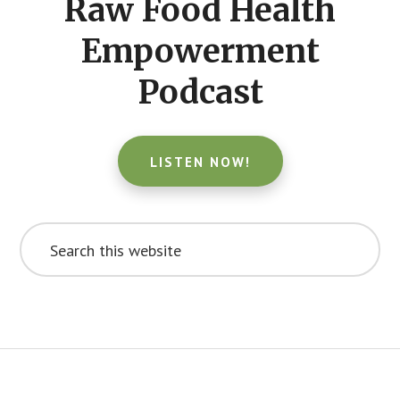
Raw Food Health
Empowerment
Podcast
LISTEN NOW!
Search
this
website