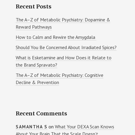
Recent Posts
The A–Z of Metabolic Psychiatry: Dopamine &
Reward Pathways
How to Calm and Rewire the Amygdala
Should You Be Concerned About Irradiated Spices?
What is Esketamine and How Does it Relate to
the Brand Spravato?
The A–Z of Metabolic Psychiatry: Cognitive
Decline & Prevention
Recent Comments
on
What Your DEXA Scan Knows
SAMANTHA S
About Your Brain That the Scale Doesn’t