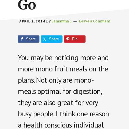
Go
APRIL 2, 2014
By
Samantha S
Leave a Comment
Share
Share
Pin
You may be noticing more and
more mono fruit meals on the
plans. Not only are mono-
meals optimal for digestion,
they are also great for very
busy people. I think one reason
a health conscious individual