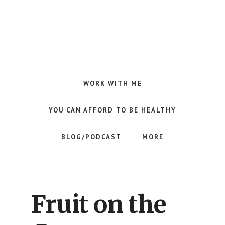
Skip
Skip
Skip
to
to
to
main
primary
footer
content
sidebar
Making
Raw
Food
WORK WITH ME
Meal
Planning
YOU CAN AFFORD TO BE HEALTHY
Simple
and
BLOG/PODCAST
MORE
Easy
for
Busy
People
Fruit on the