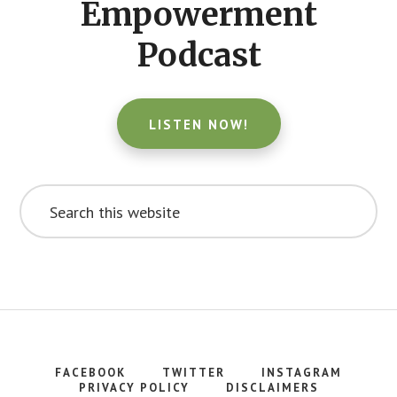
Empowerment
Podcast
LISTEN NOW!
Search
this
website
FACEBOOK
TWITTER
INSTAGRAM
PRIVACY POLICY
DISCLAIMERS