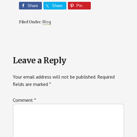
Share
Share
Pin
Blog
Filed Under:
Reader
Leave a Reply
Interactions
Your email address will not be published.
Required
fields are marked
*
Comment
*