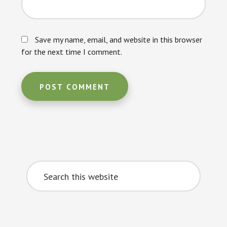
Save my name, email, and website in this browser
for the next time I comment.
Primary
Search
Sidebar
this
website