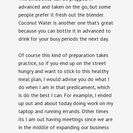
advanced and taken on the go, but some
people prefer it fresh out the blender.
Coconut Water is another one that’s great
because you can bottle it in advanced to
drink for your busy periods the next day.
Of course this kind of preparation takes
practice, so if you end up on the street
hungry and want to stick to this healthy
meal plan, I would advise you do what I
do when I am in that predicament, which
is do the best I can. For example, I ended
up out and about today doing work on my
laptop and running errands. Other times
its I am out having meetings since we are
in the middle of expanding our business