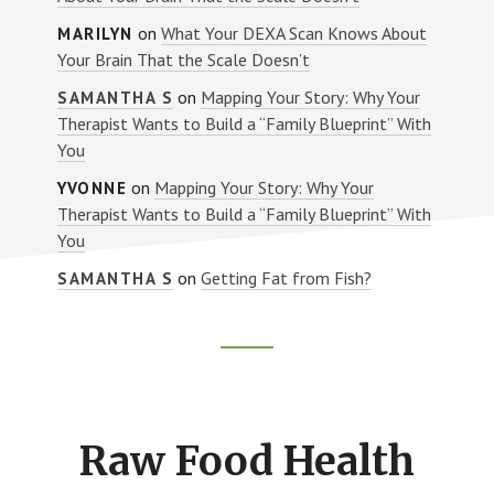
on
What Your DEXA Scan Knows About
MARILYN
Your Brain That the Scale Doesn’t
on
Mapping Your Story: Why Your
SAMANTHA S
Therapist Wants to Build a “Family Blueprint” With
You
on
Mapping Your Story: Why Your
YVONNE
Therapist Wants to Build a “Family Blueprint” With
You
on
Getting Fat from Fish?
SAMANTHA S
Footer
CTA
Raw Food Health