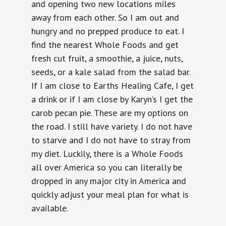
and opening two new locations miles
away from each other. So I am out and
hungry and no prepped produce to eat. I
find the nearest Whole Foods and get
fresh cut fruit, a smoothie, a juice, nuts,
seeds, or a kale salad from the salad bar.
If I am close to Earths Healing Cafe, I get
a drink or if I am close by Karyn’s I get the
carob pecan pie. These are my options on
the road. I still have variety. I do not have
to starve and I do not have to stray from
my diet. Luckily, there is a Whole Foods
all over America so you can literally be
dropped in any major city in America and
quickly adjust your meal plan for what is
available.