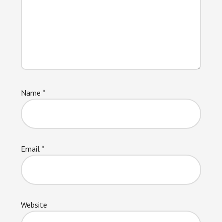
Name
*
Email
*
Website