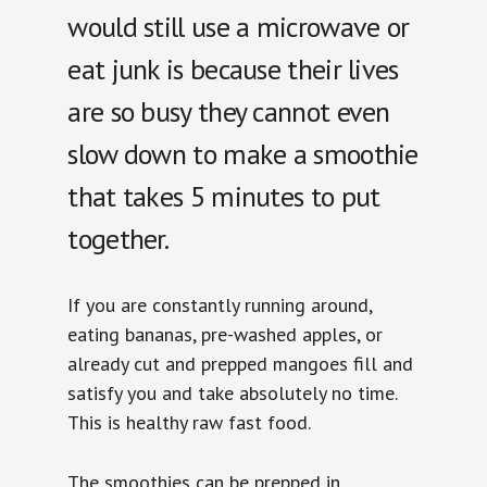
would still use a microwave or
eat junk is because their lives
are so busy they cannot even
slow down to make a smoothie
that takes 5 minutes to put
together.
If you are constantly running around,
eating bananas, pre-washed apples, or
already cut and prepped mangoes fill and
satisfy you and take absolutely no time.
This is healthy raw fast food.
The smoothies can be prepped in