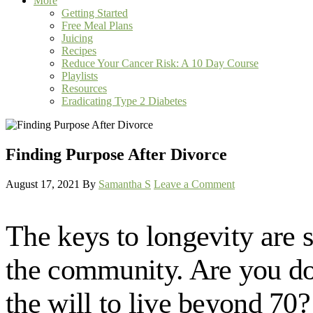
More
Getting Started
Free Meal Plans
Juicing
Recipes
Reduce Your Cancer Risk: A 10 Day Course
Playlists
Resources
Eradicating Type 2 Diabetes
Finding Purpose After Divorce
August 17, 2021
By
Samantha S
Leave a Comment
The keys to longevity are s
the community. Are you doin
the will to live beyond 70