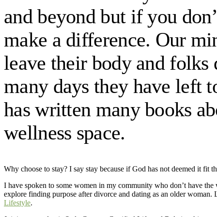
and beyond but if you don’t
make a difference. Our mi
leave their body and folks
many days they have left to
has written many books abo
wellness space.
Why choose to stay? I say stay because if God has not deemed it fit tha
I have spoken to some women in my community who don’t have the wi
explore finding purpose after divorce and dating as an older woman. 
Lifestyle
.