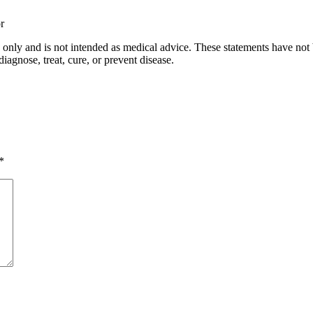
r
s only and is not intended as medical advice. These statements have not
iagnose, treat, cure, or prevent disease.
*