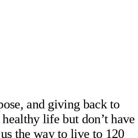
rpose, and giving back to
 healthy life but don’t have
us the way to live to 120