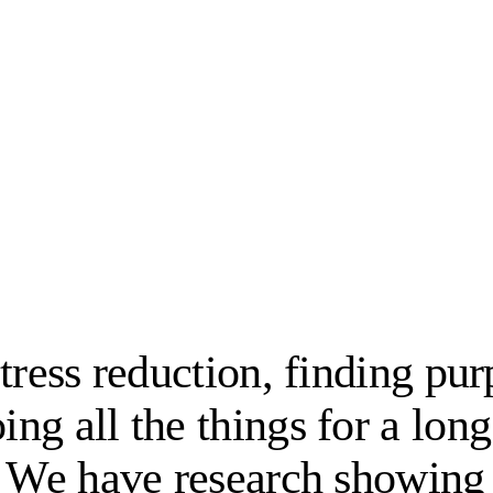
tress reduction, finding pu
g all the things for a long
? We have research showing 