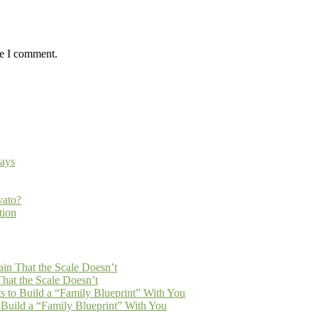
me I comment.
ays
vato?
tion
n That the Scale Doesn’t
at the Scale Doesn’t
 to Build a “Family Blueprint” With You
Build a “Family Blueprint” With You