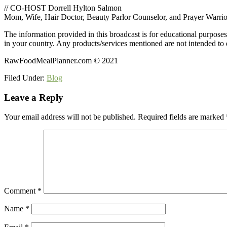
// CO-HOST Dorrell Hylton Salmon
Mom, Wife, Hair Doctor, Beauty Parlor Counselor, and Prayer Warrio
The information provided in this broadcast is for educational purpose
in your country. Any products/services mentioned are not intended to d
RawFoodMealPlanner.com © 2021
Filed Under:
Blog
Reader
Leave a Reply
Interactions
Your email address will not be published.
Required fields are marked
Comment
*
Name
*