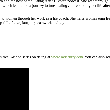
ch and the host of the Dating After Divorce podcast. She went through a
 which led her on a journey to true healing and rebuilding her life aft
s to women through her work as a life coach. She helps women gain fre
p full of love, laughter, teamwork and joy.
 free 8-video series on dating at
www.sadecurry.com
. You can also sc