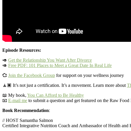
Episode Resources:
🥑
Get the Relationship You Want After Divorce
🥑
Free PDF: 101 Places to Meet a Great Date In Real Life
💞
Join the Facebook Group
for support on your wellness journey
🧘🏿‍
It’s not just a certification. It’s a movement. Learn more about
Th
📖 My book,
You Can Afford to Be Healthy
📧
E-mail me
to submit a question and get featured on the Raw Foo
Book Recommendation
:
// HOST Samantha Salmon
Certified Integrative Nutrition Coach and Ambassador of Health and