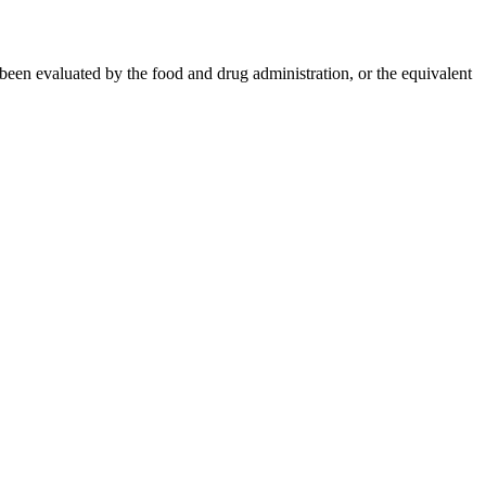
 been evaluated by the food and drug administration, or the equivalent