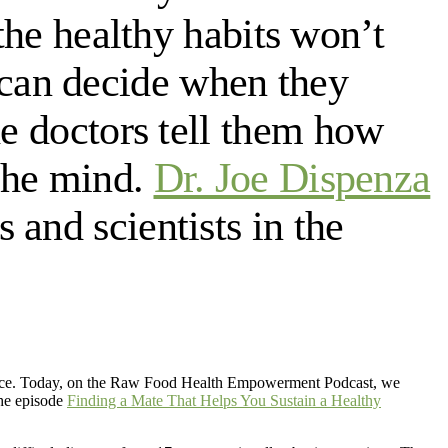
 the healthy habits won’t
can decide when they
he doctors tell them how
 the mind.
Dr. Joe Dispenza
and scientists in the
vorce. Today, on the Raw Food Health Empowerment Podcast, we
the episode
Finding a Mate That Helps You Sustain a Healthy