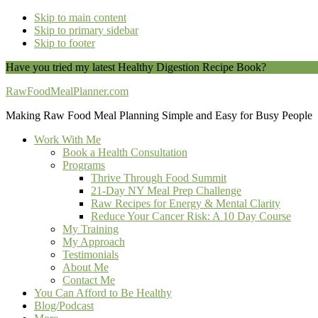
Skip to main content
Skip to primary sidebar
Skip to footer
Have you tried my latest Healthy Digestion Recipe Book?
You can do
RawFoodMealPlanner.com
Making Raw Food Meal Planning Simple and Easy for Busy People
Work With Me
Book a Health Consultation
Programs
Thrive Through Food Summit
21-Day NY Meal Prep Challenge
Raw Recipes for Energy & Mental Clarity
Reduce Your Cancer Risk: A 10 Day Course
My Training
My Approach
Testimonials
About Me
Contact Me
You Can Afford to Be Healthy
Blog/Podcast