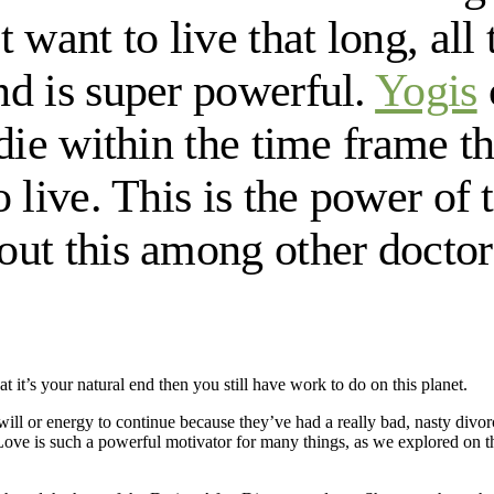
 want to live that long, all
nd is super powerful.
Yogis
 die within the time frame t
 live. This is the power of
ut this among other doctors 
t it’s your natural end then you still have work to do on this planet.
ll or energy to continue because they’ve had a really bad, nasty di
Love is such a powerful motivator for many things, as we explored on 