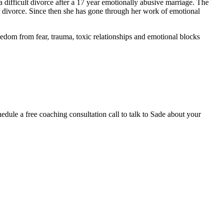
 difficult divorce after a 17 year emotionally abusive marriage. The
er divorce. Since then she has gone through her work of emotional
edom from fear, trauma, toxic relationships and emotional blocks
hedule a free coaching consultation call to talk to Sade about your