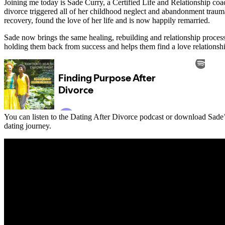
Joining me today is Sade Curry, a Certified Life and Relationship coa
divorce triggered all of her childhood neglect and abandonment trauma
recovery, found the love of her life and is now happily remarried.
Sade now brings the same healing, rebuilding and relationship proces
holding them back from success and helps them find a love relationshi
You can listen to the Dating After Divorce podcast or download Sade’s
dating journey.