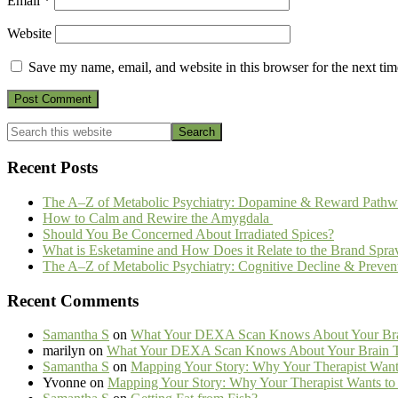
Email
*
Website
Save my name, email, and website in this browser for the next ti
Primary
Search
this
Sidebar
website
Recent Posts
The A–Z of Metabolic Psychiatry: Dopamine & Reward Pathw
How to Calm and Rewire the Amygdala
Should You Be Concerned About Irradiated Spices?
What is Esketamine and How Does it Relate to the Brand Spra
The A–Z of Metabolic Psychiatry: Cognitive Decline & Preven
Recent Comments
Samantha S
on
What Your DEXA Scan Knows About Your Brai
marilyn
on
What Your DEXA Scan Knows About Your Brain Th
Samantha S
on
Mapping Your Story: Why Your Therapist Wants
Yvonne
on
Mapping Your Story: Why Your Therapist Wants to 