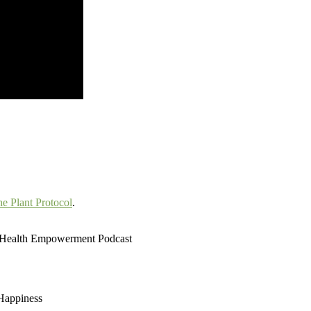
e Plant Protocol
.
d Health Empowerment Podcast
 Happiness