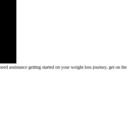
need assistance getting started on your weight loss journey, get on the