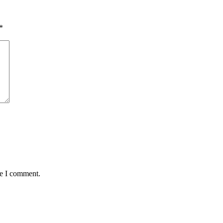
*
me I comment.