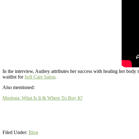
In the interview, Audrey attributes her success with healing her body t
waitlist for
Self Care Salon
.
Also mentioned:
Moringa: What Is It & Where To Buy It?
Filed Under:
Blog