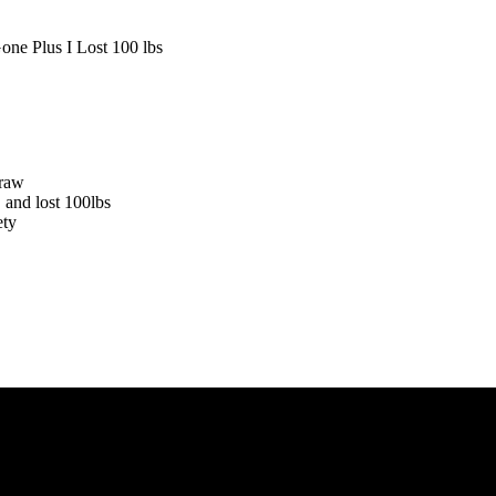
 raw
 and lost 100lbs
ety