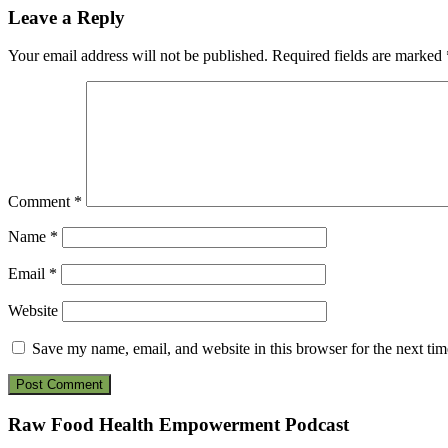
Reader
Leave a Reply
Interactions
Your email address will not be published.
Required fields are marked
Comment
*
Name
*
Email
*
Website
Save my name, email, and website in this browser for the next ti
Footer
Raw Food Health Empowerment Podcast