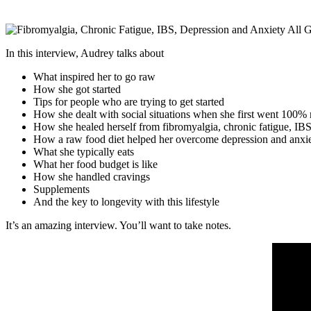
In this interview, Audrey talks about
What inspired her to go raw
How she got started
Tips for people who are trying to get started
How she dealt with social situations when she first went 100%
How she healed herself from fibromyalgia, chronic fatigue, IBS
How a raw food diet helped her overcome depression and anxi
What she typically eats
What her food budget is like
How she handled cravings
Supplements
And the key to longevity with this lifestyle
It’s an amazing interview. You’ll want to take notes.