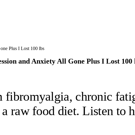
ssion and Anxiety All Gone Plus I Lost 100 
 fibromyalgia, chronic fati
n a raw food diet. Listen to