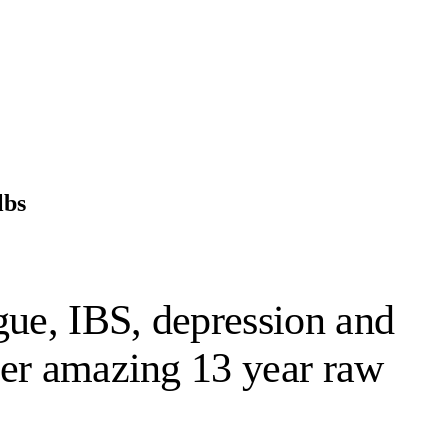
lbs
gue, IBS, depression and
 her amazing 13 year raw