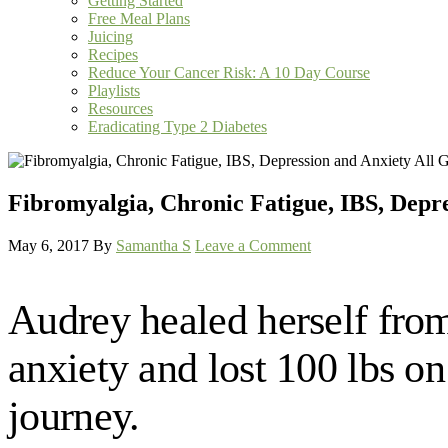
Getting Started
Free Meal Plans
Juicing
Recipes
Reduce Your Cancer Risk: A 10 Day Course
Playlists
Resources
Eradicating Type 2 Diabetes
Fibromyalgia, Chronic Fatigue, IBS, Depre
May 6, 2017
By
Samantha S
Leave a Comment
Audrey healed herself from
anxiety and lost 100 lbs o
journey.