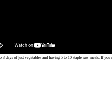
o 3 days of just vegetables and having 5 to 10 staple raw meals. If you 