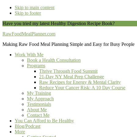
Skip to main content
Skip to footer
Have you tried my latest Healthy Digestion Recipe Book?
You can do
RawFoodMealPlanner.com
Making Raw Food Meal Planning Simple and Easy for Busy People
Work With Me
Book a Health Consultation
Programs
Thrive Through Food Summit
21-Day NY Meal Prep Challenge
Raw Recipes for Energy & Mental Clarity
Reduce Your Cancer Risk: A 10 Day Course
My Training
My Approach
Testimonials
About Me
Contact Me
You Can Afford to Be Healthy
Blog/Podcast
More