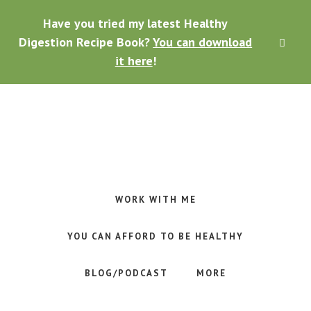
Skip
Skip
Skip
Have you tried my latest Healthy
to
to
to
main
primary
footer
Digestion Recipe Book?
You can download
CLO
content
sidebar
TOP
it here
!
BAN
Making
Raw
Food
WORK WITH ME
Meal
Planning
YOU CAN AFFORD TO BE HEALTHY
Simple
and
BLOG/PODCAST
MORE
Easy
for