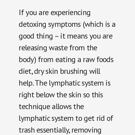
If you are experiencing
detoxing symptoms (which is a
good thing – it means you are
releasing waste from the
body) from eating a raw foods
diet, dry skin brushing will
help. The lymphatic system is
right below the skin so this
technique allows the
lymphatic system to get rid of
trash essentially, removing