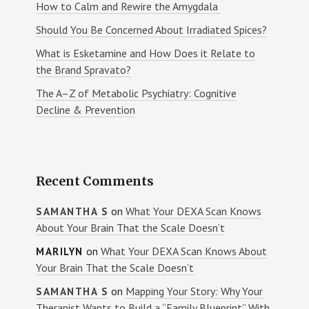
How to Calm and Rewire the Amygdala
Should You Be Concerned About Irradiated Spices?
What is Esketamine and How Does it Relate to
the Brand Spravato?
The A–Z of Metabolic Psychiatry: Cognitive
Decline & Prevention
Recent Comments
on
What Your DEXA Scan Knows
SAMANTHA S
About Your Brain That the Scale Doesn’t
on
What Your DEXA Scan Knows About
MARILYN
Your Brain That the Scale Doesn’t
on
Mapping Your Story: Why Your
SAMANTHA S
Therapist Wants to Build a “Family Blueprint” With