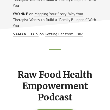
You
on
Mapping Your Story: Why Your
YVONNE
Therapist Wants to Build a “Family Blueprint” With
You
on
Getting Fat from Fish?
SAMANTHA S
Footer
CTA
Raw Food Health
Empowerment
Podcast