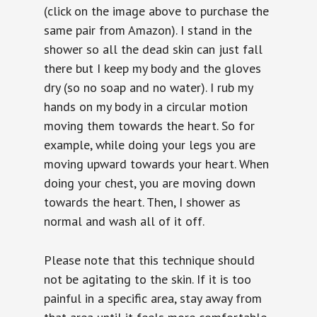
(click on the image above to purchase the
same pair from Amazon). I stand in the
shower so all the dead skin can just fall
there but I keep my body and the gloves
dry (so no soap and no water). I rub my
hands on my body in a circular motion
moving them towards the heart. So for
example, while doing your legs you are
moving upward towards your heart. When
doing your chest, you are moving down
towards the heart. Then, I shower as
normal and wash all of it off.
Please note that this technique should
not be agitating to the skin. If it is too
painful in a specific area, stay away from