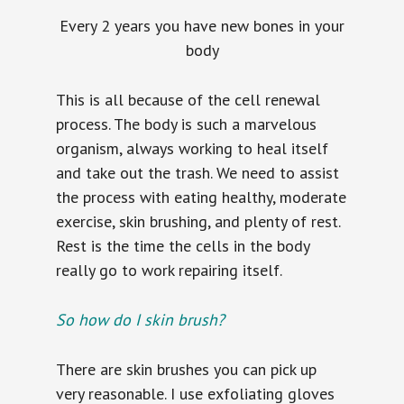
Every 2 years you have new bones in your
body
This is all because of the cell renewal
process. The body is such a marvelous
organism, always working to heal itself
and take out the trash. We need to assist
the process with eating healthy, moderate
exercise, skin brushing, and plenty of rest.
Rest is the time the cells in the body
really go to work repairing itself.
So how do I skin brush?
There are skin brushes you can pick up
very reasonable. I use exfoliating gloves