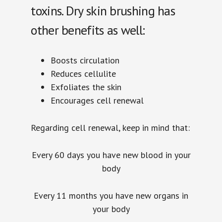
toxins. Dry skin brushing has
other benefits as well:
Boosts circulation
Reduces cellulite
Exfoliates the skin
Encourages cell renewal
Regarding cell renewal, keep in mind that:
Every 60 days you have new blood in your
body
Every 11 months you have new organs in
your body