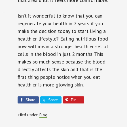
that area until it feels more comfortable.
Isn’t it wonderful to know that you can
regenerate your health in 2 years if you
make the decision today to start living a
healthier lifestyle? Eating nutritious food
now will mean a stronger healthier set of
cells in the blood in just 2 months. This
makes so much sense because the blood
directly affects the skin and that is the
first thing people notice when you eat
healthier is more glowing skin.
Share
Share
Pin
Blog
Filed Under: