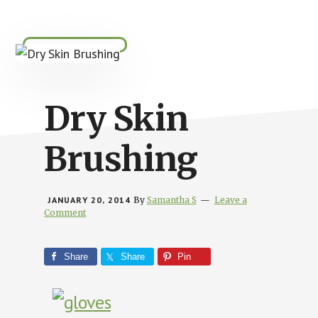
Busy
People
Dry Skin
Brushing
JANUARY 20, 2014
By
Samantha S
Leave a
Comment
Share
Share
Pin