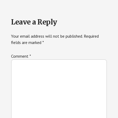
Reader
Leave a Reply
Interactions
Your email address will not be published.
Required
fields are marked
*
Comment
*