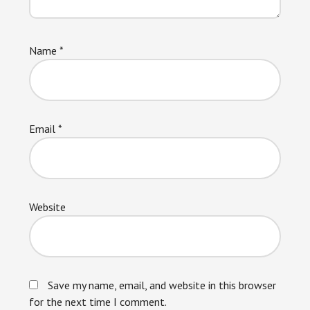
Name
*
Email
*
Website
Save my name, email, and website in this browser
for the next time I comment.