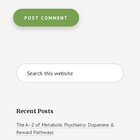
Primary
Search
Sidebar
this
website
Recent Posts
The A–Z of Metabolic Psychiatry: Dopamine &
Reward Pathways