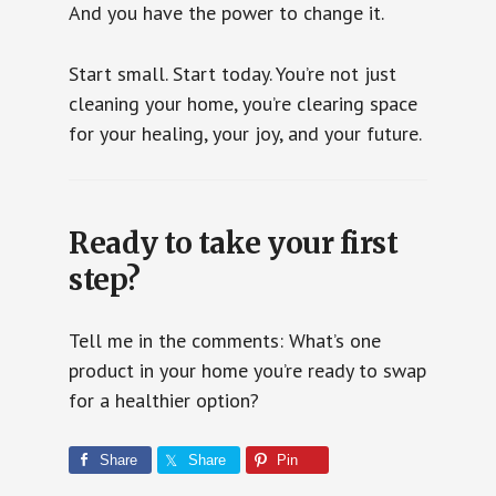
And you have the power to change it.
Start small. Start today. You’re not just
cleaning your home, you’re clearing space
for your healing, your joy, and your future.
Ready to take your first
step?
Tell me in the comments: What’s one
product in your home you’re ready to swap
for a healthier option?
Share
Share
Pin