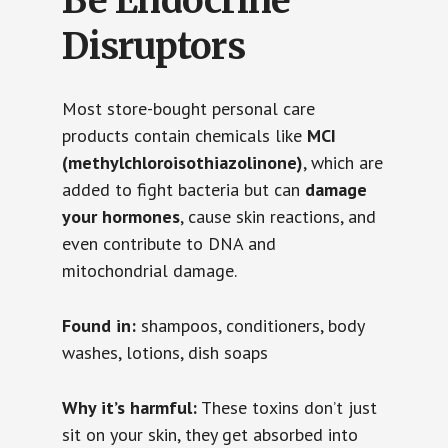
Be Endocrine
Disruptors
Most store-bought personal care
products contain chemicals like
MCI
(methylchloroisothiazolinone)
, which are
added to fight bacteria but can
damage
your hormones
, cause skin reactions, and
even contribute to DNA and
mitochondrial damage.
Found in:
shampoos, conditioners, body
washes, lotions, dish soaps
Why it’s harmful:
These toxins don’t just
sit on your skin, they get absorbed into