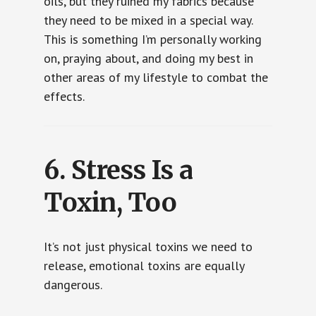
oils, but they ruined my fabrics because
they need to be mixed in a special way.
This is something I’m personally working
on, praying about, and doing my best in
other areas of my lifestyle to combat the
effects.
6.
Stress Is a
Toxin, Too
It’s not just physical toxins we need to
release, emotional toxins are equally
dangerous.