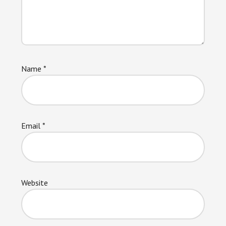
Name
*
Email
*
Website