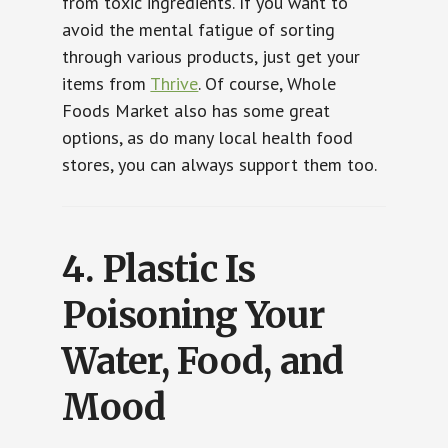
from toxic ingredients. If you want to
avoid the mental fatigue of sorting
through various products, just get your
items from
Thrive
. Of course, Whole
Foods Market also has some great
options, as do many local health food
stores, you can always support them too.
4.
Plastic Is
Poisoning Your
Water, Food, and
Mood