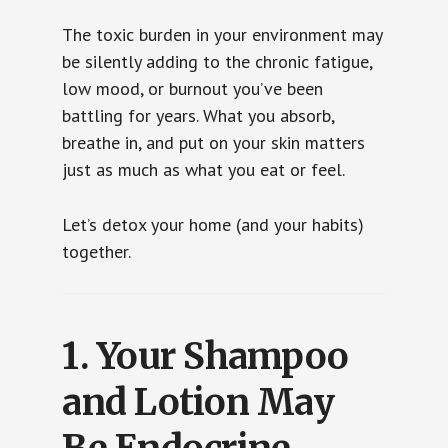
The toxic burden in your environment may
be silently adding to the chronic fatigue,
low mood, or burnout you’ve been
battling for years. What you absorb,
breathe in, and put on your skin matters
just as much as what you eat or feel.
Let’s detox your home (and your habits)
together.
1.
Your Shampoo
and Lotion May