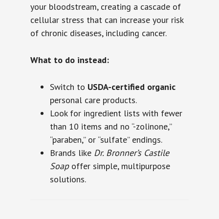
your bloodstream, creating a cascade of
cellular stress that can increase your risk
of chronic diseases, including cancer.
What to do instead:
Switch to
USDA-certified organic
personal care products.
Look for ingredient lists with fewer
than 10 items and no “-zolinone,”
“paraben,” or “sulfate” endings.
Brands like
Dr. Bronner’s Castile
Soap
offer simple, multipurpose
solutions.