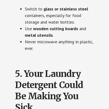
Switch to
glass or stainless steel
containers, especially for food
storage and water bottles.
Use
wooden cutting boards
and
metal utensils
.
Never microwave anything in plastic,
ever.
5.
Your Laundry
Detergent Could
Be Making You
Sick