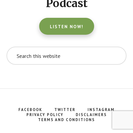
Podcast
LISTEN NOW!
Search
this
website
FACEBOOK
TWITTER
INSTAGRAM
PRIVACY POLICY
DISCLAIMERS
TERMS AND CONDITIONS