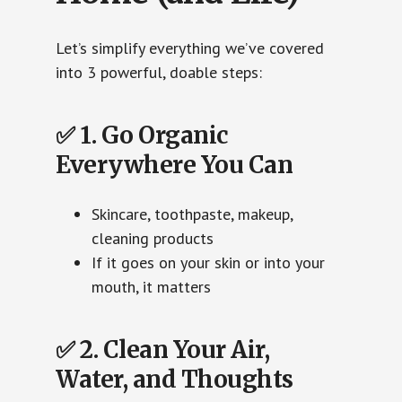
Let’s simplify everything we’ve covered
into 3 powerful, doable steps:
✅ 1. Go Organic
Everywhere You Can
Skincare, toothpaste, makeup,
cleaning products
If it goes on your skin or into your
mouth, it matters
✅ 2. Clean Your Air,
Water, and Thoughts