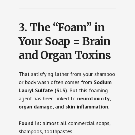
3.
The “Foam” in
Your Soap = Brain
and Organ Toxins
That satisfying lather from your shampoo
or body wash often comes from
Sodium
Lauryl Sulfate (SLS)
. But this foaming
agent has been linked to
neurotoxicity,
organ damage, and skin inflammation
.
Found in:
almost all commercial soaps,
shampoos, toothpastes