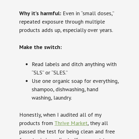
Why it’s harmful:
Even in “small doses,”
repeated exposure through multiple
products adds up, especially over years.
Make the switch:
Read labels and ditch anything with
“SLS” or “SLES.”
Use one organic soap for everything,
shampoo, dishwashing, hand
washing, laundry.
Honestly, when I audited all of my
products from
Thrive Market
, they all
passed the test for being clean and free