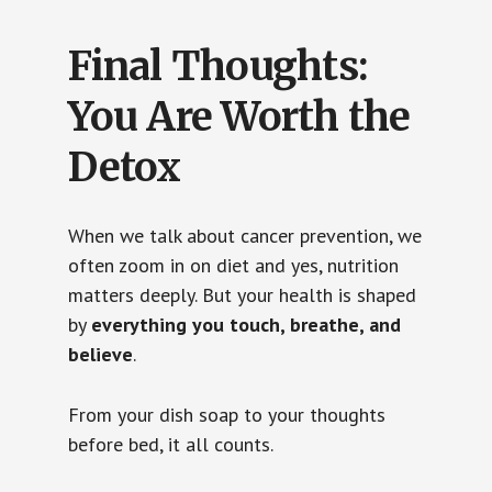
Final Thoughts:
You Are Worth the
Detox
When we talk about cancer prevention, we
often zoom in on diet and yes, nutrition
matters deeply. But your health is shaped
by
everything you touch, breathe, and
believe
.
From your dish soap to your thoughts
before bed, it all counts.