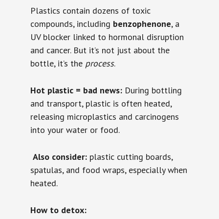
Plastics contain dozens of toxic
compounds, including
benzophenone
, a
UV blocker linked to hormonal disruption
and cancer. But it’s not just about the
bottle, it’s the
process
.
Hot plastic = bad news:
During bottling
and transport, plastic is often heated,
releasing microplastics and carcinogens
into your water or food.
️
Also consider:
plastic cutting boards,
spatulas, and food wraps, especially when
heated.
How to detox: