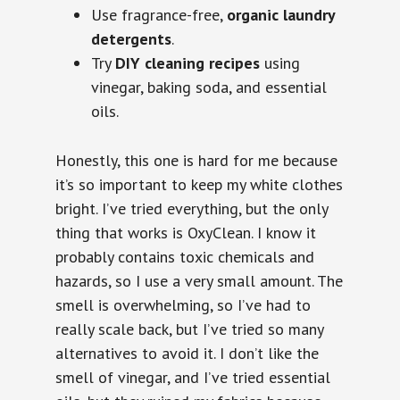
Use fragrance-free,
organic laundry
detergents
.
Try
DIY cleaning recipes
using
vinegar, baking soda, and essential
oils.
Honestly, this one is hard for me because
it’s so important to keep my white clothes
bright. I’ve tried everything, but the only
thing that works is OxyClean. I know it
probably contains toxic chemicals and
hazards, so I use a very small amount. The
smell is overwhelming, so I’ve had to
really scale back, but I’ve tried so many
alternatives to avoid it. I don’t like the
smell of vinegar, and I’ve tried essential