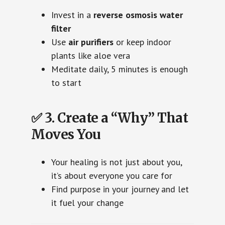
Invest in a
reverse osmosis water
filter
Use
air purifiers
or keep indoor
plants like aloe vera
Meditate daily, 5 minutes is enough
to start
✅ 3. Create a “Why” That
Moves You
Your healing is not just about you,
it’s about everyone you care for
Find purpose in your journey and let
it fuel your change