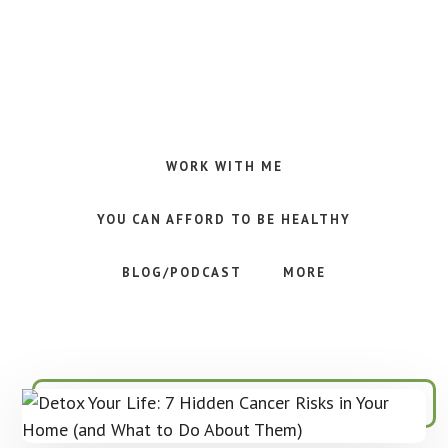
Skip
Skip
Skip
to
to
to
main
primary
footer
content
sidebar
Making
Raw
Food
WORK WITH ME
Meal
Planning
YOU CAN AFFORD TO BE HEALTHY
Simple
and
BLOG/PODCAST
MORE
Easy
for
Busy
People