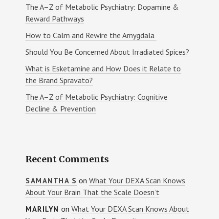
The A–Z of Metabolic Psychiatry: Dopamine &
Reward Pathways
How to Calm and Rewire the Amygdala
Should You Be Concerned About Irradiated Spices?
What is Esketamine and How Does it Relate to
the Brand Spravato?
The A–Z of Metabolic Psychiatry: Cognitive
Decline & Prevention
Recent Comments
on
What Your DEXA Scan Knows
SAMANTHA S
About Your Brain That the Scale Doesn’t
on
What Your DEXA Scan Knows About
MARILYN