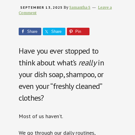
SEPTEMBER 13, 2025
By
Samantha S
Leave a
Comment
Share
Share
Pin
Have you ever stopped to
think about what’s
really
in
your dish soap, shampoo, or
even your “freshly cleaned”
clothes?
Most of us haven’t.
We go through our daily routines,