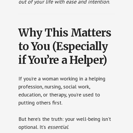
out of your life with ease and intention
.
Why This Matters
to You (Especially
if You’re a Helper)
If you’re a woman working in a helping
profession, nursing, social work,
education, or therapy, you’re used to
putting others first.
But here’s the truth: your well-being isn’t
optional. It’s
essential
.