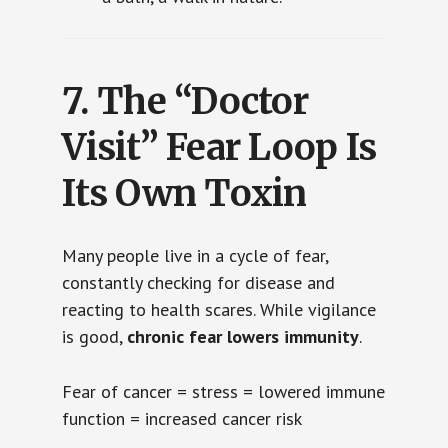
7.
The “Doctor
Visit” Fear Loop Is
Its Own Toxin
Many people live in a cycle of fear,
constantly checking for disease and
reacting to health scares. While vigilance
is good,
chronic fear lowers immunity
.
Fear of cancer = stress = lowered immune
function = increased cancer risk