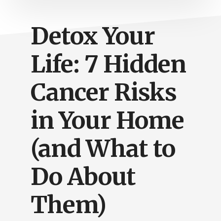
Detox Your
Life: 7 Hidden
Cancer Risks
in Your Home
(and What to
Do About
Them)