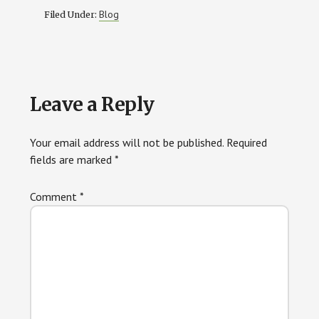
Blog
Filed Under:
Reader
Leave a Reply
Interactions
Your email address will not be published.
Required
fields are marked
*
Comment
*