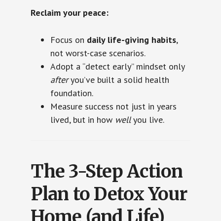
Reclaim your peace:
Focus on
daily life-giving habits
,
not worst-case scenarios.
Adopt a “detect early” mindset only
after
you’ve built a solid health
foundation.
Measure success not just in years
lived, but in how
well
you live.
The 3-Step Action
Plan to Detox Your
Home (and Life)