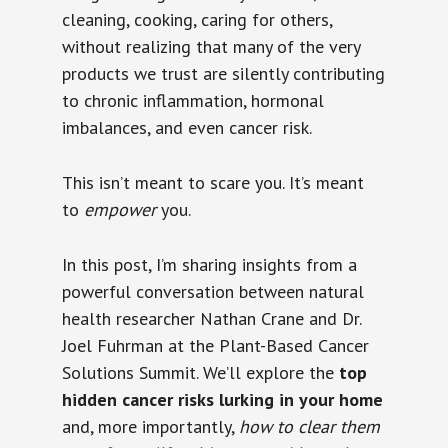
cleaning, cooking, caring for others,
without realizing that many of the very
products we trust are silently contributing
to chronic inflammation, hormonal
imbalances, and even cancer risk.
This isn’t meant to scare you. It’s meant
to
empower
you.
In this post, I’m sharing insights from a
powerful conversation between natural
health researcher Nathan Crane and Dr.
Joel Fuhrman at the Plant-Based Cancer
Solutions Summit. We’ll explore the
top
hidden cancer risks lurking in your home
and, more importantly,
how to clear them