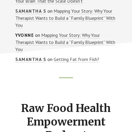
Your Brain That the Scale Doesn’t
on
Mapping Your Story: Why Your
SAMANTHA S
Therapist Wants to Build a “Family Blueprint” With
You
on
Mapping Your Story: Why Your
YVONNE
Therapist Wants to Build a “Family Blueprint” With
You
on
Getting Fat from Fish?
SAMANTHA S
Footer
CTA
Raw Food Health
Empowerment