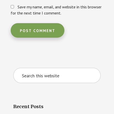
Save my name, email, and website in this browser
for the next time I comment.
Primary
Search
Sidebar
this
website
Recent Posts