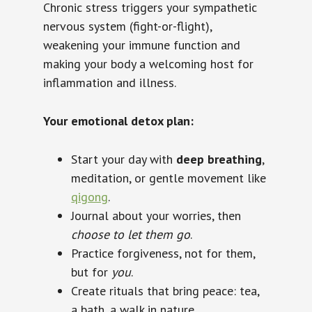
Chronic stress triggers your sympathetic
nervous system (fight-or-flight),
weakening your immune function and
making your body a welcoming host for
inflammation and illness.
Your emotional detox plan:
Start your day with
deep breathing
,
meditation, or gentle movement like
qigong
.
Journal about your worries, then
choose to let them go
.
Practice forgiveness, not for them,
but for
you
.
Create rituals that bring peace: tea,
a bath, a walk in nature.