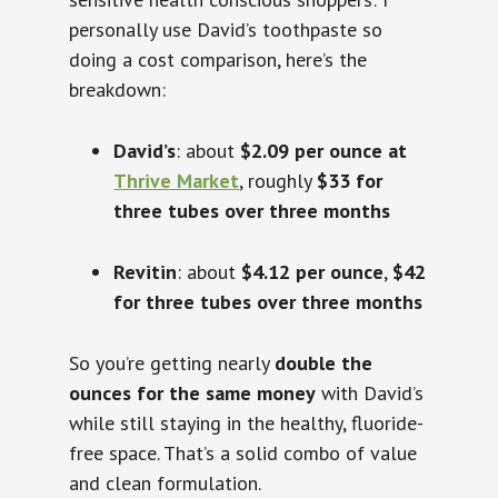
personally use David’s toothpaste so
doing a cost comparison, here’s the
breakdown:
David’s
: about
$2.09 per ounce at
Thrive Market
, roughly
$33 for
three tubes over three months
Revitin
: about
$4.12 per ounce
,
$42
for three tubes over three months
So you’re getting nearly
double the
ounces for the same money
with David’s
while still staying in the healthy, fluoride-
free space. That’s a solid combo of value
and clean formulation.