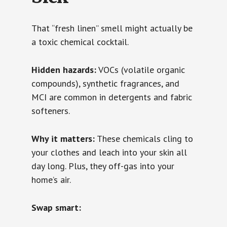
That “fresh linen” smell might actually be
a toxic chemical cocktail.
Hidden hazards:
VOCs (volatile organic
compounds), synthetic fragrances, and
MCI are common in detergents and fabric
softeners.
Why it matters:
These chemicals cling to
your clothes and leach into your skin all
day long. Plus, they off-gas into your
home’s air.
Swap smart: