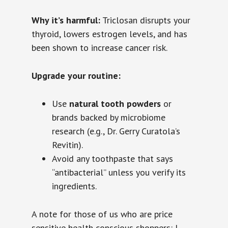
Why it’s harmful:
Triclosan disrupts your
thyroid, lowers estrogen levels, and has
been shown to increase cancer risk.
Upgrade your routine:
Use
natural tooth powders
or
brands backed by microbiome
research (e.g., Dr. Gerry Curatola’s
Revitin).
Avoid any toothpaste that says
“antibacterial” unless you verify its
ingredients.
A note for those of us who are price
sensitive health conscious shoppers: I