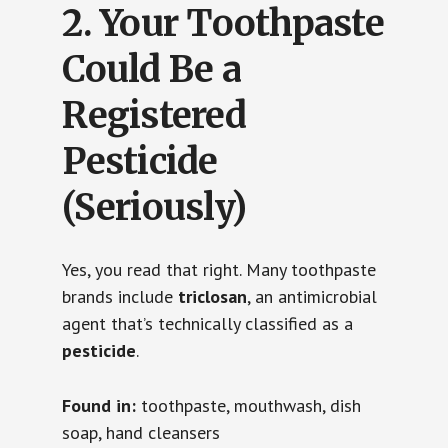
2.
Your Toothpaste
Could Be a
Registered
Pesticide
(Seriously)
Yes, you read that right. Many toothpaste
brands include
triclosan
, an antimicrobial
agent that’s technically classified as a
pesticide
.
Found in:
toothpaste, mouthwash, dish
soap, hand cleansers