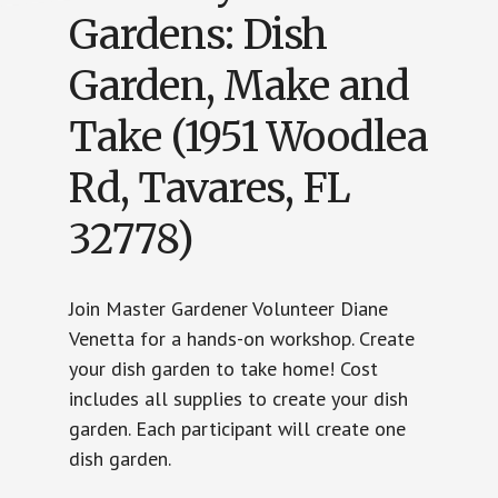
Gardens: Dish
Garden, Make and
Take (1951 Woodlea
Rd, Tavares, FL
32778)
Join Master Gardener Volunteer Diane
Venetta for a hands-on workshop. Create
your dish garden to take home! Cost
includes all supplies to create your dish
garden. Each participant will create one
dish garden.