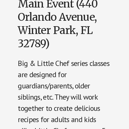
Main Event (440
Orlando Avenue,
Winter Park, FL
32789)
Big & Little Chef series classes
are designed for
guardians/parents, older
siblings, etc. They will work
together to create delicious
recipes for adults and kids