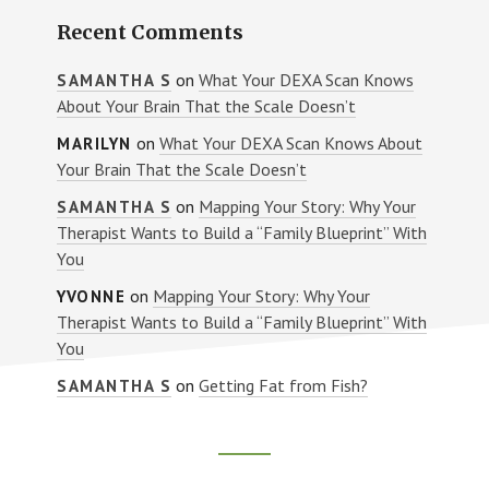
Recent Comments
on
What Your DEXA Scan Knows
SAMANTHA S
About Your Brain That the Scale Doesn’t
on
What Your DEXA Scan Knows About
MARILYN
Your Brain That the Scale Doesn’t
on
Mapping Your Story: Why Your
SAMANTHA S
Therapist Wants to Build a “Family Blueprint” With
You
on
Mapping Your Story: Why Your
YVONNE
Therapist Wants to Build a “Family Blueprint” With
You
on
Getting Fat from Fish?
SAMANTHA S
Footer