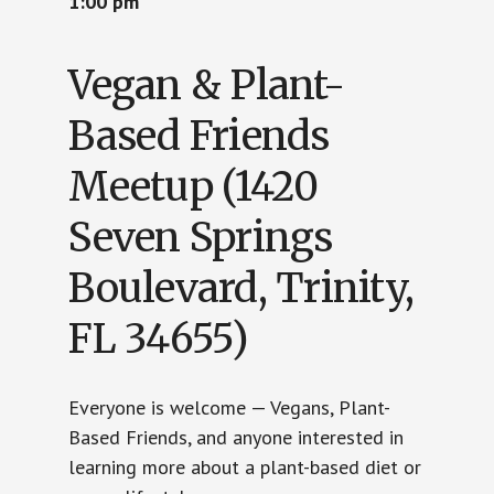
1:00 pm
Vegan & Plant-
Based Friends
Meetup (1420
Seven Springs
Boulevard, Trinity,
FL 34655)
Everyone is welcome — Vegans, Plant-
Based Friends, and anyone interested in
learning more about a plant-based diet or