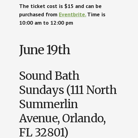
The ticket cost is $15 and can be
purchased from
Eventbrite.
Time is
10:00 am to 12:00 pm
June 19th
Sound Bath
Sundays (111 North
Summerlin
Avenue, Orlando,
FL 32801)