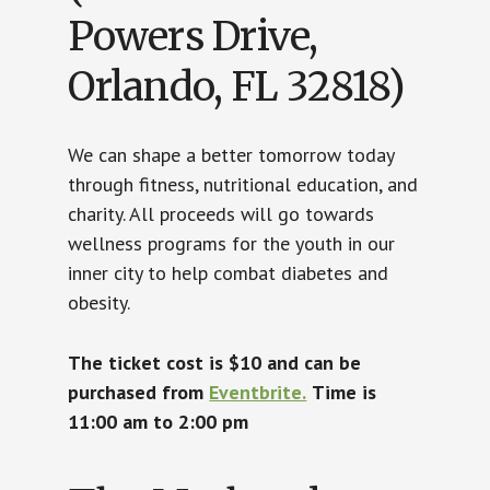
Powers Drive,
Orlando, FL 32818)
We can shape a better tomorrow today
through fitness, nutritional education, and
charity. All proceeds will go towards
wellness programs for the youth in our
inner city to help combat diabetes and
obesity.
The ticket cost is $10 and can be
purchased from
Eventbrite.
Time is
11:00 am to 2:00 pm