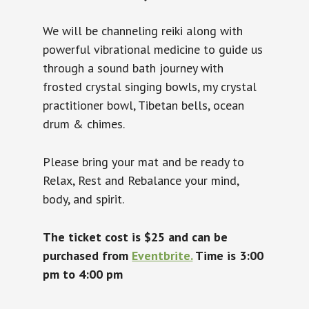
We will be channeling reiki along with
powerful vibrational medicine to guide us
through a sound bath journey with
frosted crystal singing bowls, my crystal
practitioner bowl, Tibetan bells, ocean
drum & chimes.
Please bring your mat and be ready to
Relax, Rest and Rebalance your mind,
body, and spirit.
The ticket cost is $25 and can be
purchased from
Eventbrite.
Time is 3:00
pm to 4:00 pm