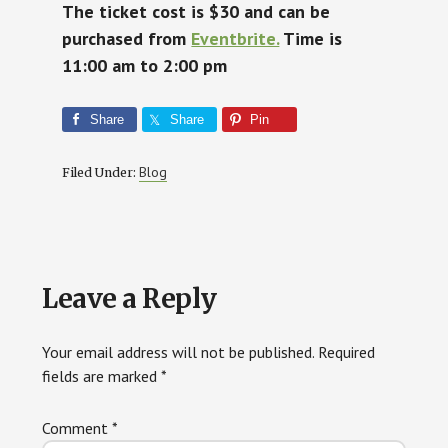
The ticket cost is $30 and can be
purchased from
Eventbrite.
Time is
11:00 am to 2:00 pm
Share
Share
Pin
Blog
Filed Under:
Reader
Leave a Reply
Interactions
Your email address will not be published.
Required
fields are marked
*
Comment
*