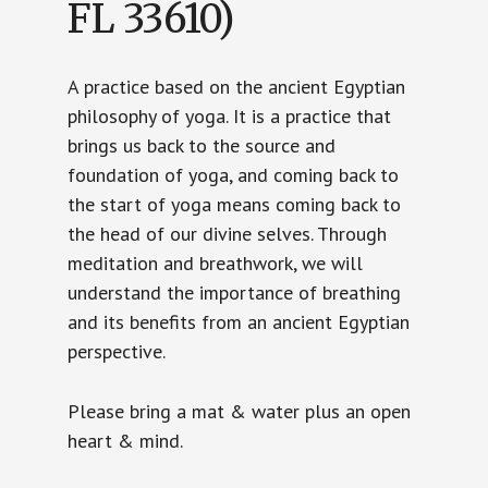
FL 33610)
A practice based on the ancient Egyptian
philosophy of yoga. It is a practice that
brings us back to the source and
foundation of yoga, and coming back to
the start of yoga means coming back to
the head of our divine selves. Through
meditation and breathwork, we will
understand the importance of breathing
and its benefits from an ancient Egyptian
perspective.
Please bring a mat & water plus an open
heart & mind.