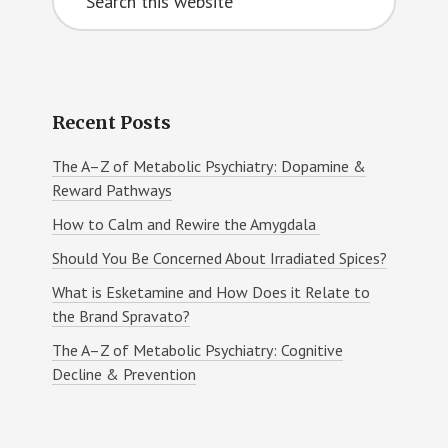
Sidebar
this
website
Recent Posts
The A–Z of Metabolic Psychiatry: Dopamine &
Reward Pathways
How to Calm and Rewire the Amygdala
Should You Be Concerned About Irradiated Spices?
What is Esketamine and How Does it Relate to
the Brand Spravato?
The A–Z of Metabolic Psychiatry: Cognitive
Decline & Prevention