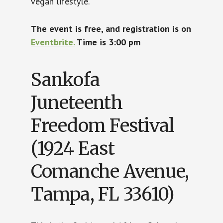
vegan lifestyle.
The event is free, and registration is on
Eventbrite.
Time is 3:00 pm
Sankofa
Juneteenth
Freedom Festival
(1924 East
Comanche Avenue,
Tampa, FL 33610)