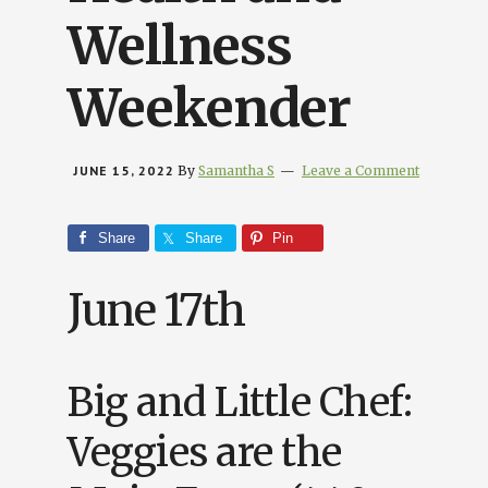
Wellness
Weekender
JUNE 15, 2022
By
Samantha S
Leave a Comment
Share
Share
Pin
June 17th
Big and Little Chef:
Veggies are the