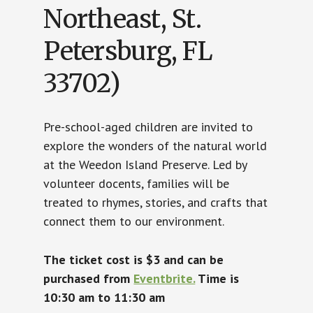
Northeast, St.
Petersburg, FL
33702)
Pre-school-aged children are invited to
explore the wonders of the natural world
at the Weedon Island Preserve. Led by
volunteer docents, families will be
treated to rhymes, stories, and crafts that
connect them to our environment.
The ticket cost is $3 and can be
purchased from
Eventbrite.
Time is
10:30 am to 11:30 am