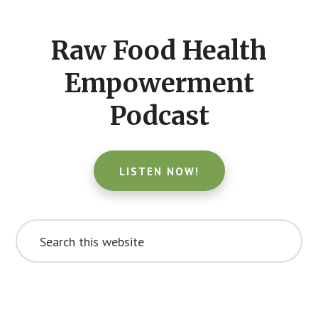
CTA
Raw Food Health
Empowerment
Podcast
LISTEN NOW!
Search
this
website