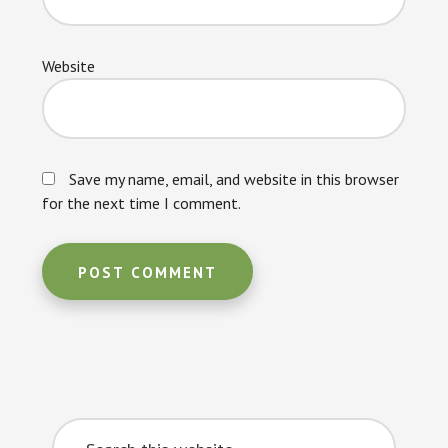
Website
Save my name, email, and website in this browser
for the next time I comment.
Primary
Search