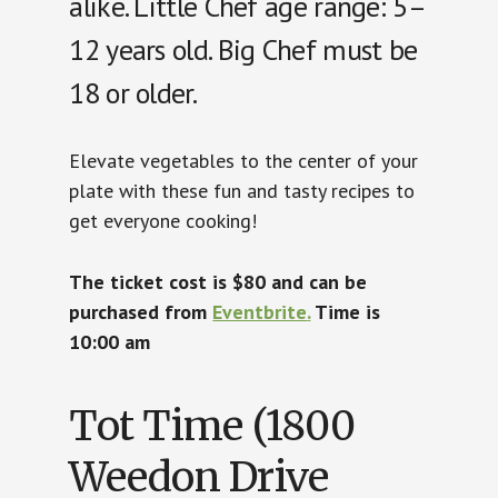
alike. Little Chef age range: 5–
12 years old. Big Chef must be
18 or older.
Elevate vegetables to the center of your
plate with these fun and tasty recipes to
get everyone cooking!
The ticket cost is $80 and can be
purchased from
Eventbrite
.
Time is
10:00 am
Tot Time (1800
Weedon Drive