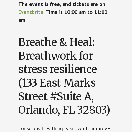
The event is free, and tickets are on
Eventbrite.
Time is 10:00 am to 11:00
am
Breathe & Heal:
Breathwork for
stress resilience
(133 East Marks
Street #Suite A,
Orlando, FL 32803)
Conscious breathing is known to improve