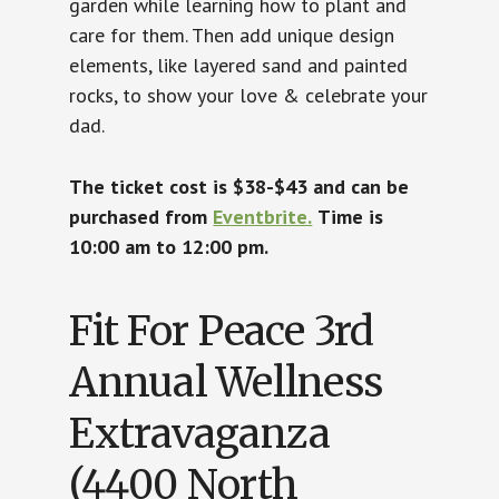
garden while learning how to plant and
care for them. Then add unique design
elements, like layered sand and painted
rocks, to show your love & celebrate your
dad.
The ticket cost is $38-$43 and can be
purchased from
Eventbrite.
Time is
10:00 am to 12:00 pm.
Fit For Peace 3rd
Annual Wellness
Extravaganza
(4400 North