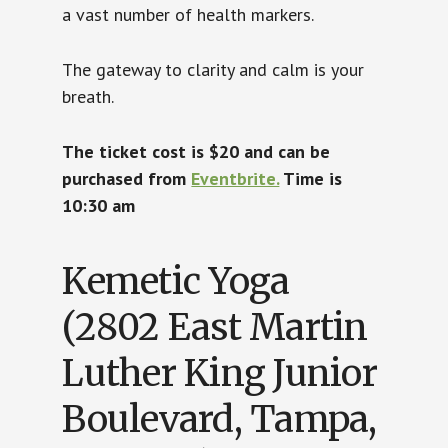
a vast number of health markers.
The gateway to clarity and calm is your
breath.
The ticket cost is $20 and can be
purchased from
Eventbrite.
Time is
10:30 am
Kemetic Yoga
(2802 East Martin
Luther King Junior
Boulevard, Tampa,