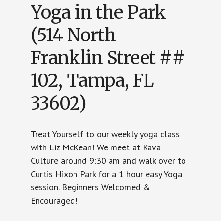
Yoga in the Park
(514 North
Franklin Street ##
102, Tampa, FL
33602)
Treat Yourself to our weekly yoga class
with Liz McKean! We meet at Kava
Culture around 9:30 am and walk over to
Curtis Hixon Park for a 1 hour easy Yoga
session. Beginners Welcomed &
Encouraged!