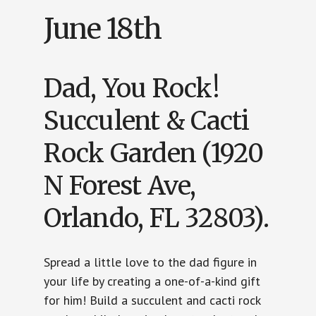
June 18th
Dad, You Rock!
Succulent & Cacti
Rock Garden (1920
N Forest Ave,
Orlando, FL 32803).
Spread a little love to the dad figure in
your life by creating a one-of-a-kind gift
for him! Build a succulent and cacti rock