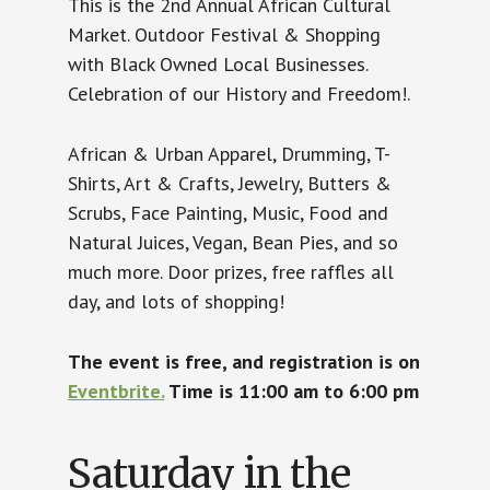
This is the 2nd Annual African Cultural
Market. Outdoor Festival & Shopping
with Black Owned Local Businesses.
Celebration of our History and Freedom!.
African & Urban Apparel, Drumming, T-
Shirts, Art & Crafts, Jewelry, Butters &
Scrubs, Face Painting, Music, Food and
Natural Juices, Vegan, Bean Pies, and so
much more. Door prizes, free raffles all
day, and lots of shopping!
The event is free, and registration is on
Eventbrite.
Time is 11:00 am to 6:00 pm
Saturday in the