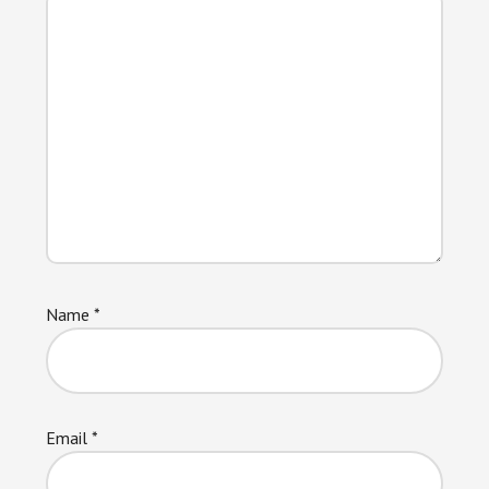
Name
*
Email
*