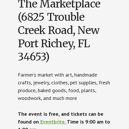
The Marketplace
(6825 Trouble
Creek Road, New
Port Richey, FL
34653)
Farmer’s market with art, handmade
crafts, jewelry, clothes, pet supplies, fresh
produce, baked goods, food, plants,
woodwork, and much more
The event is free, and tickets can be
found on
Eventbrite.
Time is 9:00 am to