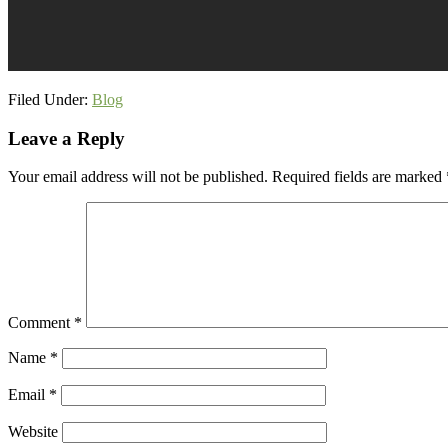
Filed Under:
Blog
Reader
Leave a Reply
Interactions
Your email address will not be published.
Required fields are marked
Comment
*
Name
*
Email
*
Website