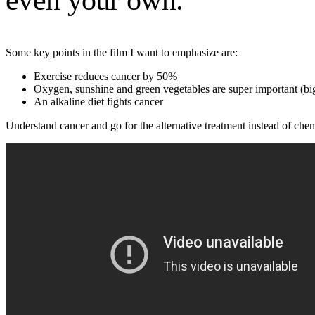
even your own.
Some key points in the film I want to emphasize are:
Exercise reduces cancer by 50%
Oxygen, sunshine and green vegetables are super important (big
An alkaline diet fights cancer
Understand cancer and go for the alternative treatment instead of che