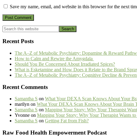
Save my name, email, and website in this browser for the next ti
Primary
Search
this
Sidebar
website
Recent Posts
The A–Z of Metabolic Psychiatry: Dopamine & Reward Pathw
How to Calm and Rewire the Amygdala
Should You Be Concerned About Irradiated Spices?
What is Esketamine and How Does it Relate to the Brand Spra
The A–Z of Metabolic Psychiatry: Cognitive Decline & Preven
Recent Comments
Samantha S
on
What Your DEXA Scan Knows About Your Brai
marilyn
on
What Your DEXA Scan Knows About Your Brain Th
Samantha S
on
Mapping Your Story: Why Your Therapist Wants
Yvonne
on
Mapping Your Story: Why Your Therapist Wants to 
Samantha S
on
Getting Fat from Fish?
Footer
Raw Food Health Empowerment Podcast