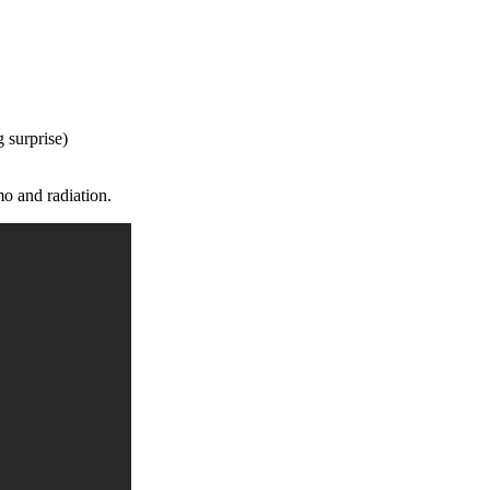
 surprise)
mo and radiation.