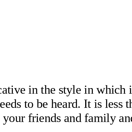
cative in the style in which
ds to be heard. It is less t
 your friends and family an