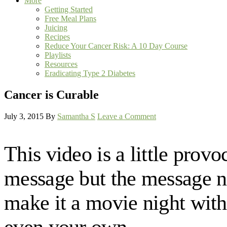
More
Getting Started
Free Meal Plans
Juicing
Recipes
Reduce Your Cancer Risk: A 10 Day Course
Playlists
Resources
Eradicating Type 2 Diabetes
Cancer is Curable
July 3, 2015
By
Samantha S
Leave a Comment
This video is a little provo
message but the message nee
make it a movie night with