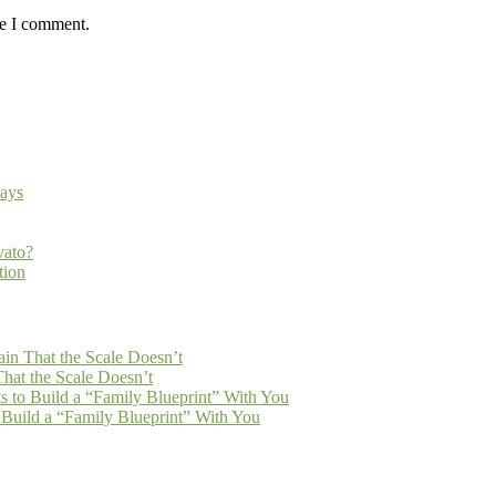
me I comment.
ays
vato?
tion
n That the Scale Doesn’t
at the Scale Doesn’t
 to Build a “Family Blueprint” With You
Build a “Family Blueprint” With You