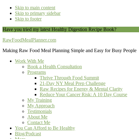
Skip to main content
Skip to primary sidebar
Skip to footer
Have you tried my latest Healthy Digestion Recipe Book?
You can do
RawFoodMealPlanner.com
Making Raw Food Meal Planning Simple and Easy for Busy People
Work With Me
Book a Health Consultation
Programs
Thrive Through Food Summit
21-Day NY Meal Prep Challenge
Raw Recipes for Energy & Mental Clarity
Reduce Your Cancer Risk: A 10 Day Course
My Training
My Approach
Testimonials
About Me
Contact Me
You Can Afford to Be Healthy
Blog/Podcast