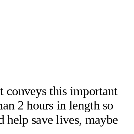
 it conveys this important
han 2 hours in length so
d help save lives, maybe