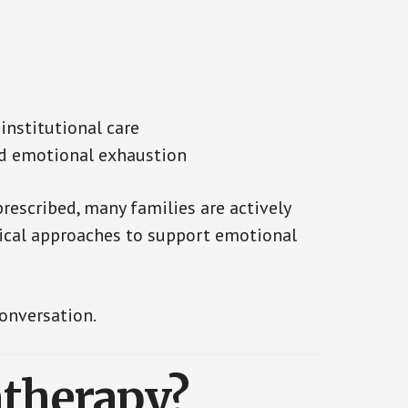
 institutional care
nd emotional exhaustion
escribed, many families are actively
ical approaches to support emotional
onversation.
therapy?