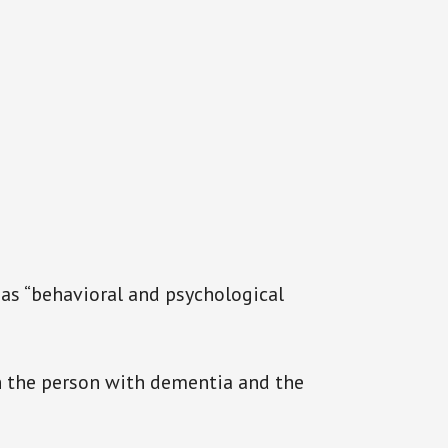
 as “behavioral and psychological
 the person with dementia and the