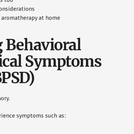
onsiderations
re aromatherapy at home
 Behavioral
ical Symptoms
BPSD)
ory.
rience symptoms such as: