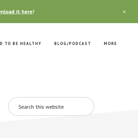
nload it here
!
CLO
TOP
BAN
D TO BE HEALTHY
BLOG/PODCAST
MORE
Primary
Search
Sidebar
this
website