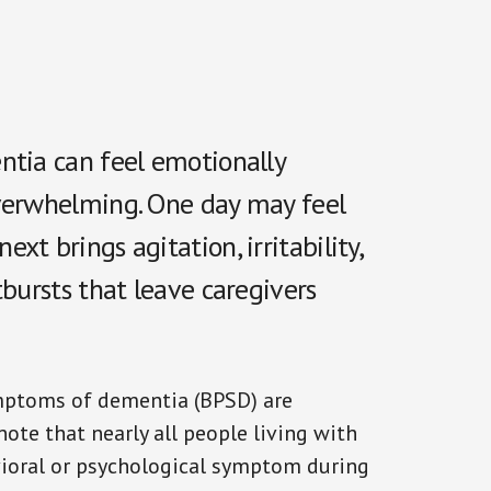
ntia can feel emotionally
overwhelming. One day may feel
t brings agitation, irritability,
tbursts that leave caregivers
mptoms of dementia (BPSD) are
note that nearly all people living with
vioral or psychological symptom during