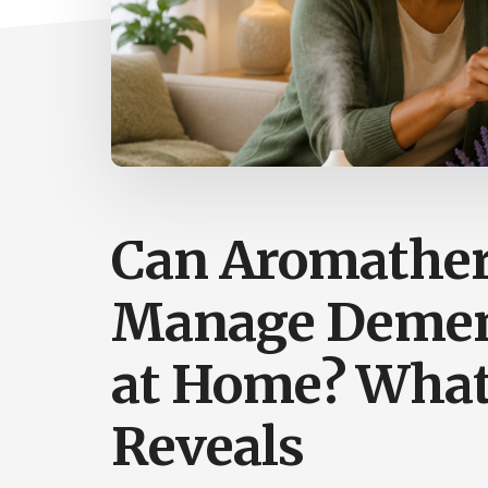
Can Aromather
Manage Demen
at Home? What
Reveals