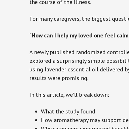
the course of the illness.
For many caregivers, the biggest quest
“How can I help my loved one feel calm
A newly published randomized controlle
explored a surprisingly simple possibi
using lavender essential oil delivered b
results were promising.
In this article, we’ll break down:
What the study found
How aromatherapy may support de
Why caregivers experienced benefit