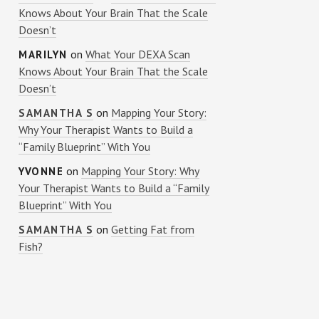
Knows About Your Brain That the Scale
Doesn’t
on
What Your DEXA Scan
MARILYN
Knows About Your Brain That the Scale
Doesn’t
on
Mapping Your Story:
SAMANTHA S
Why Your Therapist Wants to Build a
“Family Blueprint” With You
on
Mapping Your Story: Why
YVONNE
Your Therapist Wants to Build a “Family
Blueprint” With You
on
Getting Fat from
SAMANTHA S
Fish?