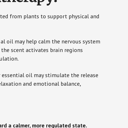
cted from plants to support physical and
ial oil may help calm the nervous system
the scent activates brain regions
ulation.
 essential oil may stimulate the release
elaxation and emotional balance,
ard a calmer, more regulated state.