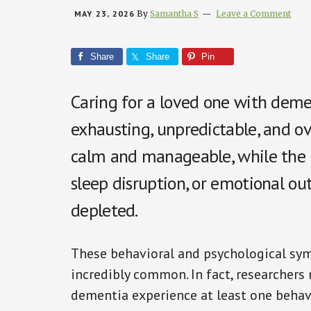
MAY 23, 2026
By
Samantha S
Leave a Comment
Share
Share
Pin
Caring for a loved one with deme
exhausting, unpredictable, and 
calm and manageable, while the nex
sleep disruption, or emotional ou
depleted.
These behavioral and psychological sy
incredibly common. In fact, researchers 
dementia experience at least one beha