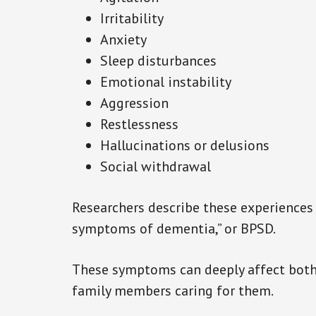
Irritability
Anxiety
Sleep disturbances
Emotional instability
Aggression
Restlessness
Hallucinations or delusions
Social withdrawal
Researchers describe these experiences
symptoms of dementia,” or BPSD.
These symptoms can deeply affect both
family members caring for them.