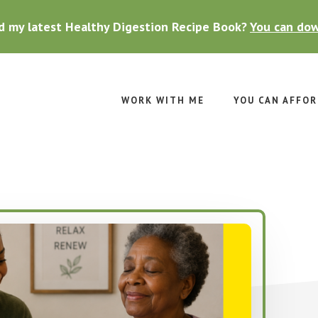
d my latest Healthy Digestion Recipe Book?
You can dow
WORK WITH ME
YOU CAN AFFOR