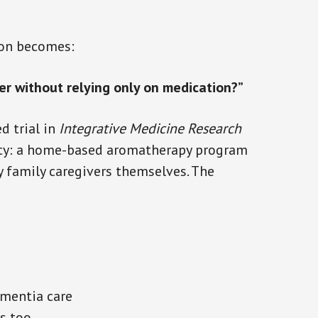
ion becomes:
er without relying only on medication?”
d trial in
Integrative Medicine Research
lity: a home-based aromatherapy program
y family caregivers themselves. The
mentia care
s too