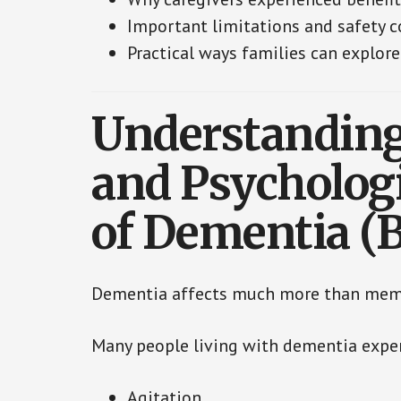
Important limitations and safety c
Practical ways families can explo
Understanding
and Psycholog
of Dementia (
Dementia affects much more than mem
Many people living with dementia expe
Agitation