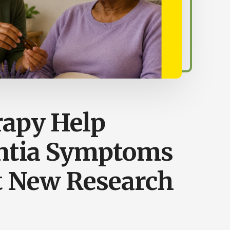
apy Help
tia Symptoms
 New Research