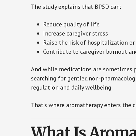
The study explains that BPSD can:
Reduce quality of life
Increase caregiver stress
Raise the risk of hospitalization or
Contribute to caregiver burnout a
And while medications are sometimes pr
searching for gentler, non-pharmacolog
regulation and daily wellbeing.
That’s where aromatherapy enters the c
What Is Aroma