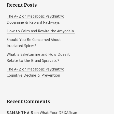
Recent Posts
The A–Z of Metabolic Psychiatry:
Dopamine & Reward Pathways
How to Calm and Rewire the Amygdala
Should You Be Concerned About
Irradiated Spices?
What is Esketamine and How Does it
Relate to the Brand Spravato?
The A–Z of Metabolic Psychiatry:
Cognitive Decline & Prevention
Recent Comments
on
What Your DEXA Scan
SAMANTHA S