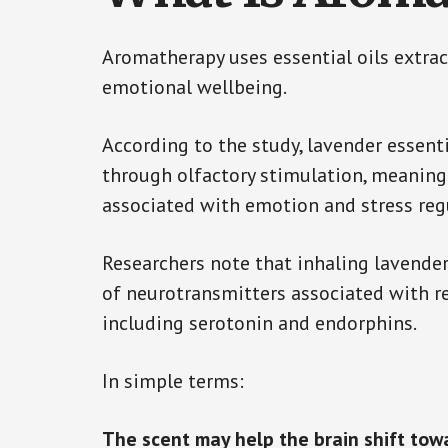
Aromatherapy uses essential oils extra
emotional wellbeing.
According to the study, lavender essent
through olfactory stimulation, meaning 
associated with emotion and stress reg
Researchers note that inhaling lavender
of neurotransmitters associated with r
including serotonin and endorphins.
In simple terms:
The scent may help the brain shift tow