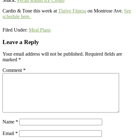
Snack:
Pecan Raisin Ice Cream
Cardio & Tone this week at
Thrive Fitness
on Montrose Ave.
See
schedule here.
Filed Under:
Meal Plans
Reader
Leave a Reply
Interactions
Your email address will not be published.
Required fields are
marked
*
Comment
*
Name
*
Email
*