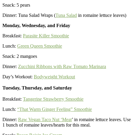
Snack: 5 pears
Dinner: Tuna Salad Wraps (
Tuna Salad
in romaine lettuce leaves)
Monday, Wednesday, and Friday
Breakfast:
Parasite Killer Smoothie
Lunch:
Green Queen Smoothie
Snack: 2 mangoes
Dinner:
Zucchini Ribbons with Raw Tomato Marinara
Day’s Workout:
Bodyweight Workout
Tuesday, Thursday, and Saturday
Breakfast:
Tangerine Strawberry Smoothie
Lunch:
“That Warm Ginger Feeling” Smoothie
Dinner:
Raw Vegan Taco Nut ‘Meat
’ in romaine lettuce leaves. Use
1 bunch of romaine leaves/hearts for this meal.