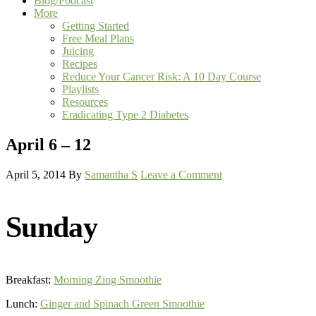
Blog/Podcast
More
Getting Started
Free Meal Plans
Juicing
Recipes
Reduce Your Cancer Risk: A 10 Day Course
Playlists
Resources
Eradicating Type 2 Diabetes
April 6 – 12
April 5, 2014
By
Samantha S
Leave a Comment
Sunday
Breakfast:
Morning Zing Smoothie
Lunch:
Ginger and Spinach Green Smoothie