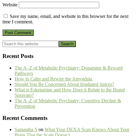
Website
Save my name, email, and website in this browser for the next
time I comment.
Primary
Search
this
Sidebar
website
Recent Posts
The A–Z of Metabolic Psychiatry: Dopamine & Reward
Pathways
How to Calm and Rewire the Amygdala
Should You Be Concerned About Irradiated Spices?
What is Esketamine and How Does it Relate to the Brand
Spravato?
The A–Z of Metabolic Psychiatry: Cognitive Decline &
Prevention
Recent Comments
Samantha S
on
What Your DEXA Scan Knows About Your
Brain That the Scale Doesn’t