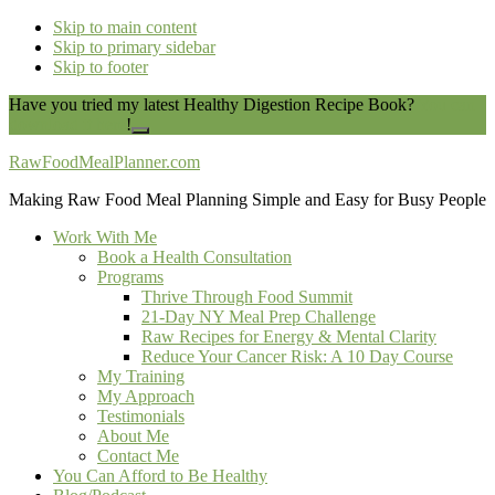
Skip to main content
Skip to primary sidebar
Skip to footer
Have you tried my latest Healthy Digestion Recipe Book?
You can
download it here
!
Close
Top
RawFoodMealPlanner.com
Banner
Making Raw Food Meal Planning Simple and Easy for Busy People
Work With Me
Book a Health Consultation
Programs
Thrive Through Food Summit
21-Day NY Meal Prep Challenge
Raw Recipes for Energy & Mental Clarity
Reduce Your Cancer Risk: A 10 Day Course
My Training
My Approach
Testimonials
About Me
Contact Me
You Can Afford to Be Healthy