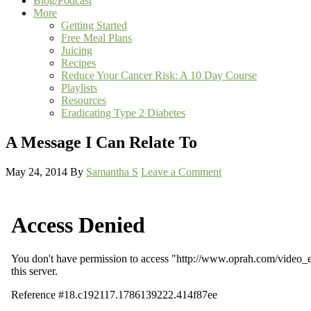
Blog/Podcast
More
Getting Started
Free Meal Plans
Juicing
Recipes
Reduce Your Cancer Risk: A 10 Day Course
Playlists
Resources
Eradicating Type 2 Diabetes
A Message I Can Relate To
May 24, 2014
By
Samantha S
Leave a Comment