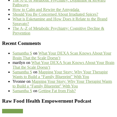
The A–Z of Metabolic Psychiatry: Dopamine & Reward
Pathways
How to Calm and Rewire the Amygdala
Should You Be Concerned About Irradiated Spices?
What is Esketamine and How Does it Relate to the Brand
Spravato?
The A–Z of Metabolic Psychiatry: Cognitive Decline &
Prevention
Recent Comments
Samantha S
on
What Your DEXA Scan Knows About Your
Brain That the Scale Doesn’t
marilyn
on
What Your DEXA Scan Knows About Your Brain
That the Scale Doesn’t
Samantha S
on
Mapping Your Story: Why Your Therapist
Wants to Build a “Family Blueprint” With You
Yvonne
on
Mapping Your Story: Why Your Therapist Wants
to Build a “Family Blueprint” With You
Samantha S
on
Getting Fat from Fish?
Footer
Raw Food Health Empowerment Podcast
CTA
Listen Now!