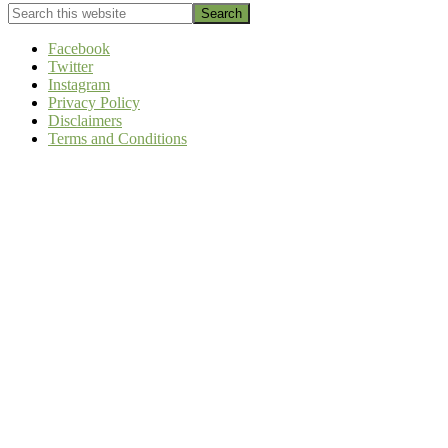
Search
this
website
Facebook
Twitter
Instagram
Privacy Policy
Disclaimers
Terms and Conditions