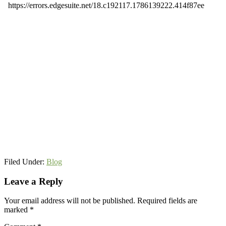
Filed Under:
Blog
Reader
Leave a Reply
Interactions
Your email address will not be published.
Required fields are
marked
*