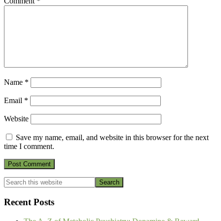
Comment
*
Name
*
Email
*
Website
Save my name, email, and website in this browser for the next
time I comment.
Primary
Search
this
Sidebar
website
Recent Posts