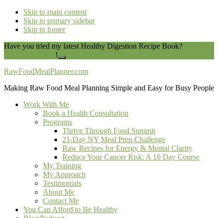
Skip to main content
Skip to primary sidebar
Skip to footer
Have you tried my latest Healthy Digestion Recipe Book?
You can
download it here
!
Close
Top
RawFoodMealPlanner.com
Banner
Making Raw Food Meal Planning Simple and Easy for Busy People
Work With Me
Book a Health Consultation
Programs
Thrive Through Food Summit
21-Day NY Meal Prep Challenge
Raw Recipes for Energy & Mental Clarity
Reduce Your Cancer Risk: A 10 Day Course
My Training
My Approach
Testimonials
About Me
Contact Me
You Can Afford to Be Healthy