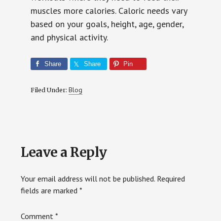
muscles more calories. Caloric needs vary
based on your goals, height, age, gender,
and physical activity.
Share
Share
Pin
Blog
Filed Under:
Reader
Leave a Reply
Interactions
Your email address will not be published.
Required
fields are marked
*
Comment
*