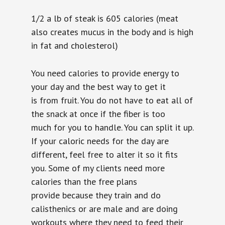
1/2 a lb of steak is 605 calories (meat
also
creates mucus in the body and is high
in fat and cholesterol)
You need calories to provide energy to
your day and the best way to get it
is from fruit. You do not have to eat all of
the snack at once if the fiber is too
much for you to handle. You can split it up.
If your caloric needs for the day are
different, feel free to alter it so it fits
you. Some of my clients need more
calories than the free plans
provide because they train and do
calisthenics or are male and are doing
workouts where they need to feed their