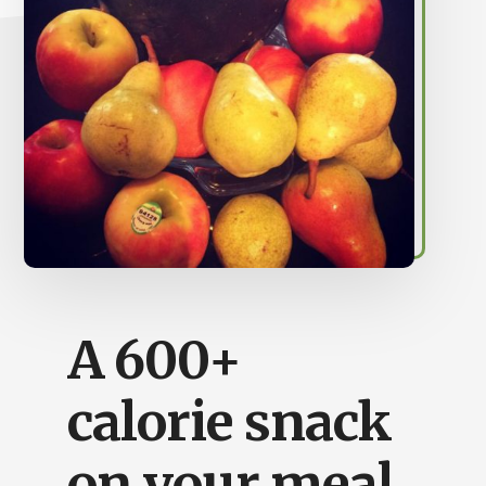
Busy
People
A 600+
calorie snack
on your meal