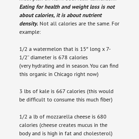
Eating for health and weight loss is not
about calories, it is about nutrient
density.
Not all calories are the same. For
example:
1/2 a watermelon that is
15″ long x 7-
1/2” diameter is 678 calories
(very
hydrating and in season. You can find
this organic in Chicago right now)
3 lbs of kale is 667 calories (this would
be difficult to consume this much fiber)
1/2 a lb of mozzarella cheese is 680
calories (cheese creates mucus in the
body and is high in fat and cholesterol)