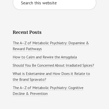
Sidebar
this
website
Recent Posts
The A–Z of Metabolic Psychiatry: Dopamine &
Reward Pathways
How to Calm and Rewire the Amygdala
Should You Be Concerned About Irradiated Spices?
What is Esketamine and How Does it Relate to
the Brand Spravato?
The A–Z of Metabolic Psychiatry: Cognitive
Decline & Prevention