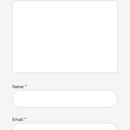
Name
*
Email
*