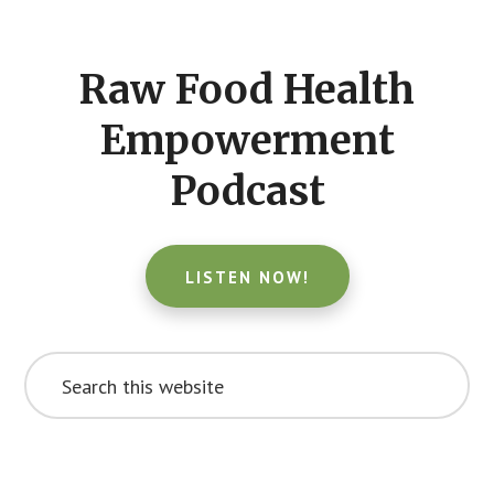
Footer
CTA
Raw Food Health
Empowerment
Podcast
LISTEN NOW!
Search
this
website