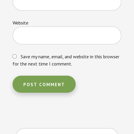
Website
Save my name, email, and website in this browser
for the next time I comment.
Primary
Search