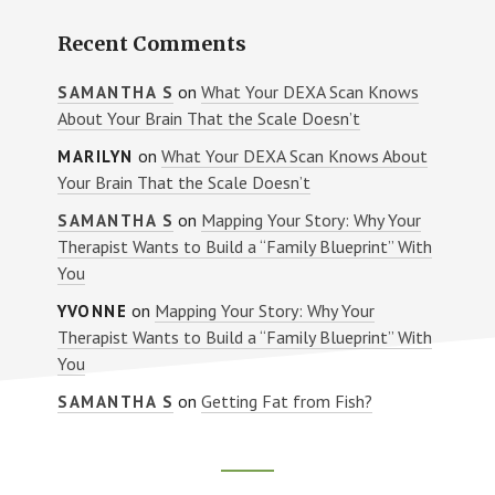
Recent Comments
on
What Your DEXA Scan Knows
SAMANTHA S
About Your Brain That the Scale Doesn’t
on
What Your DEXA Scan Knows About
MARILYN
Your Brain That the Scale Doesn’t
on
Mapping Your Story: Why Your
SAMANTHA S
Therapist Wants to Build a “Family Blueprint” With
You
on
Mapping Your Story: Why Your
YVONNE
Therapist Wants to Build a “Family Blueprint” With
You
on
Getting Fat from Fish?
SAMANTHA S