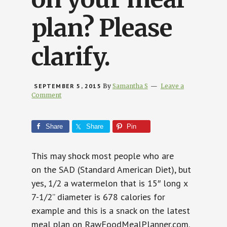
plan? Please
clarify.
SEPTEMBER 5, 2015
By
Samantha S
Leave a
Comment
Share
Share
Pin
This may shock most people who are
on the SAD (Standard American Diet), but
yes, 1/2 a watermelon that is
15″ long x
7-1/2” diameter is 678 calories for
example and this is a snack on the latest
meal plan on RawFoodMealPlanner.com.