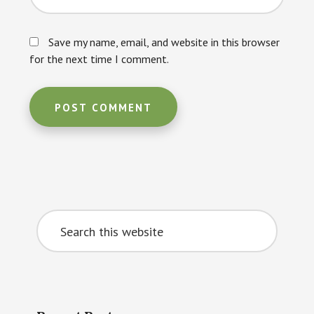
Save my name, email, and website in this browser
for the next time I comment.
Primary
Search
Sidebar
this
website