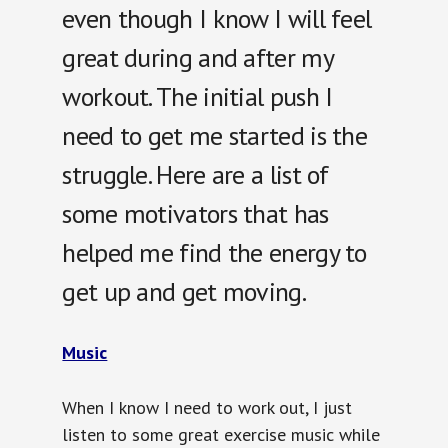
even though I know I will feel
great during and after my
workout. The initial push I
need to get me started is the
struggle. Here are a list of
some motivators that has
helped me find the energy to
get up and get moving.
Music
When I know I need to work out, I just
listen to some great exercise music while