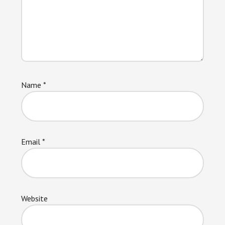
Name
*
Email
*
Website