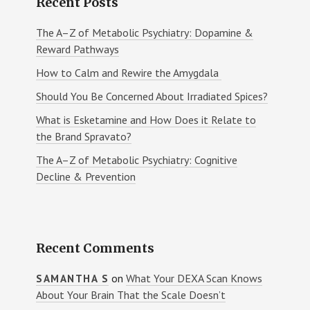
Recent Posts
The A–Z of Metabolic Psychiatry: Dopamine &
Reward Pathways
How to Calm and Rewire the Amygdala
Should You Be Concerned About Irradiated Spices?
What is Esketamine and How Does it Relate to
the Brand Spravato?
The A–Z of Metabolic Psychiatry: Cognitive
Decline & Prevention
Recent Comments
on
What Your DEXA Scan Knows
SAMANTHA S
About Your Brain That the Scale Doesn’t