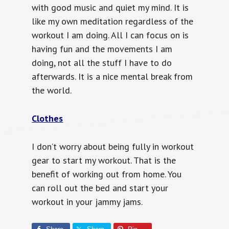
with good music and quiet my mind. It is
like my own meditation regardless of the
workout I am doing. All I can focus on is
having fun and the movements I am
doing, not all the stuff I have to do
afterwards. It is a nice mental break from
the world.
Clothes
I don’t worry about being fully in workout
gear to start my workout. That is the
benefit of working out from home. You
can roll out the bed and start your
workout in your jammy jams.