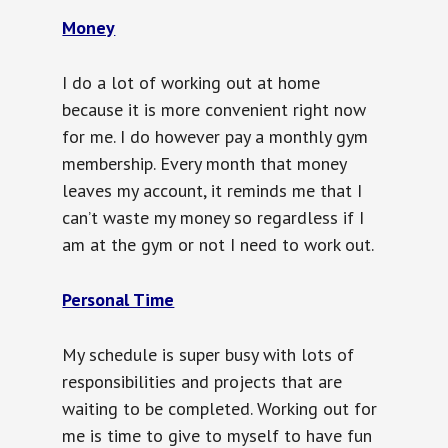
Money
I do a lot of working out at home
because it is more convenient right now
for me. I do however pay a monthly gym
membership. Every month that money
leaves my account, it reminds me that I
can’t waste my money so regardless if I
am at the gym or not I need to work out.
Personal Time
My schedule is super busy with lots of
responsibilities and projects that are
waiting to be completed. Working out for
me is time to give to myself to have fun