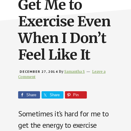
Get Me to
Exercise Even
When I Don’t
Feel Like It
DECEMBER 27, 2014
By
Samantha S
Leave a
Comment
Share
Share
Pin
Sometimes it’s hard for me to
get the energy to exercise