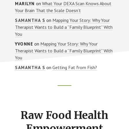
on
What Your DEXA Scan Knows About
MARILYN
Your Brain That the Scale Doesn’t
on
Mapping Your Story: Why Your
SAMANTHA S
Therapist Wants to Build a “Family Blueprint” With
You
on
Mapping Your Story: Why Your
YVONNE
Therapist Wants to Build a “Family Blueprint” With
You
on
Getting Fat from Fish?
SAMANTHA S
Footer
CTA
Raw Food Health
Empowerment