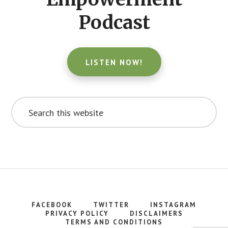
Podcast
LISTEN NOW!
Search
this
website
FACEBOOK
TWITTER
INSTAGRAM
PRIVACY POLICY
DISCLAIMERS
TERMS AND CONDITIONS