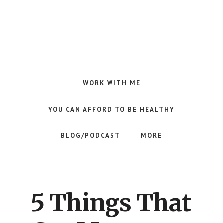
Skip
Skip
Skip
to
to
to
main
primary
footer
content
sidebar
Making
Raw
Food
WORK WITH ME
Meal
Planning
YOU CAN AFFORD TO BE HEALTHY
Simple
and
BLOG/PODCAST
MORE
Easy
for
Busy
People
5 Things That