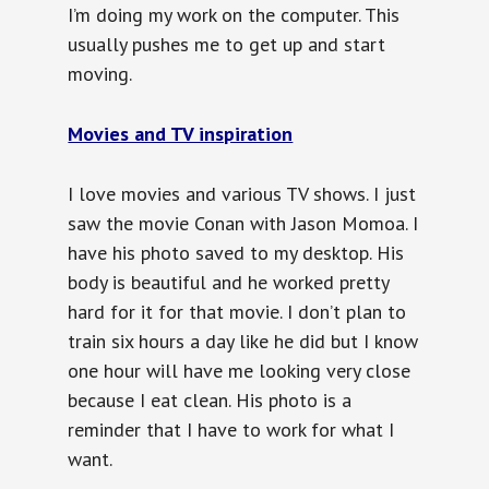
I’m doing my work on the computer. This
usually pushes me to get up and start
moving.
Movies and TV inspiration
I love movies and various TV shows. I just
saw the movie Conan with Jason Momoa. I
have his photo saved to my desktop. His
body is beautiful and he worked pretty
hard for it for that movie. I don’t plan to
train six hours a day like he did but I know
one hour will have me looking very close
because I eat clean. His photo is a
reminder that I have to work for what I
want.