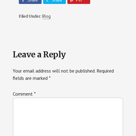
Share
Share
Pin
Blog
Filed Under:
Reader
Leave a Reply
Interactions
Your email address will not be published.
Required
fields are marked
*
Comment
*