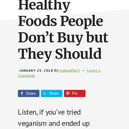
Healthy
Foods People
Don’t Buy but
They Should
JANUARY 29, 2018
By
Samantha S
Leave a
Comment
Share
Share
Pin
Listen, if you’ve tried
veganism and ended up