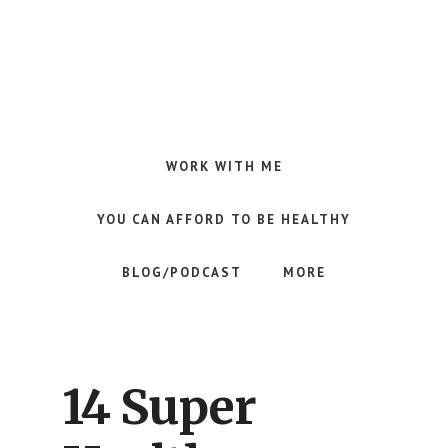
Skip
Skip
Skip
to
to
to
main
primary
footer
content
sidebar
Making
Raw
Food
WORK WITH ME
Meal
Planning
YOU CAN AFFORD TO BE HEALTHY
Simple
and
BLOG/PODCAST
MORE
Easy
for
Busy
People
14 Super