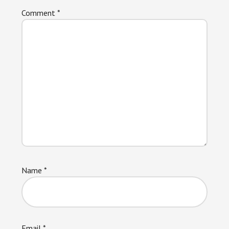
Comment
*
Name
*
Email
*