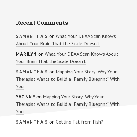
Recent Comments
on
What Your DEXA Scan Knows
SAMANTHA S
About Your Brain That the Scale Doesn’t
on
What Your DEXA Scan Knows About
MARILYN
Your Brain That the Scale Doesn’t
on
Mapping Your Story: Why Your
SAMANTHA S
Therapist Wants to Build a “Family Blueprint” With
You
on
Mapping Your Story: Why Your
YVONNE
Therapist Wants to Build a “Family Blueprint” With
You
on
Getting Fat from Fish?
SAMANTHA S