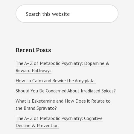
Primary
Search
Sidebar
this
website
Recent Posts
The A–Z of Metabolic Psychiatry: Dopamine &
Reward Pathways
How to Calm and Rewire the Amygdala
Should You Be Concerned About Irradiated Spices?
What is Esketamine and How Does it Relate to
the Brand Spravato?
The A–Z of Metabolic Psychiatry: Cognitive
Decline & Prevention