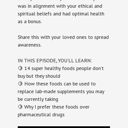
was in alignment with your ethical and
spiritual beliefs and had optimal health
as a bonus.
Share this with your loved ones to spread
awareness.
IN THIS EPISODE, YOU’LL LEARN:
🍋 14 super healthy foods people don’t
buy but they should
🍋 How these foods can be used to
replace lab-made supplements you may
be currently taking
🍋 Why I prefer these foods over
pharmaceutical drugs