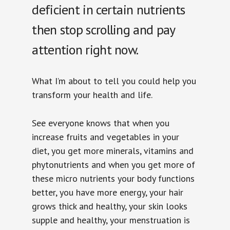
deficient in certain nutrients
then stop scrolling and pay
attention right now.
What I’m about to tell you could help you
transform your health and life.
See everyone knows that when you
increase fruits and vegetables in your
diet, you get more minerals, vitamins and
phytonutrients and when you get more of
these micro nutrients your body functions
better, you have more energy, your hair
grows thick and healthy, your skin looks
supple and healthy, your menstruation is