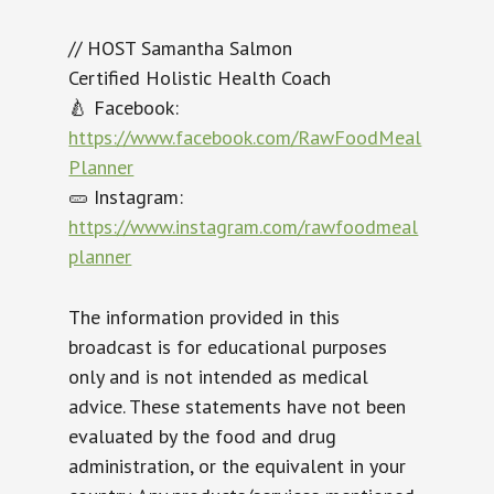
// HOST Samantha Salmon
Certified Holistic Health Coach
🍐 Facebook:
https://www.facebook.com/RawFoodMeal
Planner
🥒 Instagram:
https://www.instagram.com/rawfoodmeal
planner
The information provided in this
broadcast is for educational purposes
only and is not intended as medical
advice. These statements have not been
evaluated by the food and drug
administration, or the equivalent in your