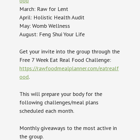
ood
March: Raw for Lent
April: Holistic Health Audit
May: Womb Wellness
August: Feng Shui Your Life
Get your invite into the group through the
Free 7 Week Eat Real Food Challenge:
https://rawfoodmealplanner.com/eatrealf
ood
.
This will prepare your body for the
following challenges/meal plans
scheduled each month.
Monthly giveaways to the most active in
the group.