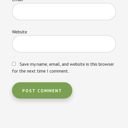
Website
Save my name, email, and website in this browser
for the next time I comment.