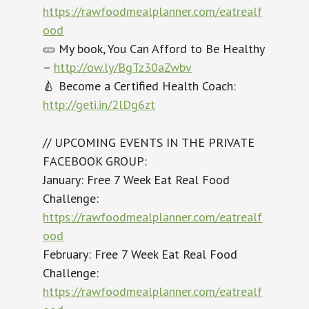
https://rawfoodmealplanner.com/eatrealf
ood
🥒 My book, You Can Afford to Be Healthy
–
http://ow.ly/BgTz30aZwbv
🍐 Become a Certified Health Coach:
http://geti.in/2lDg6zt
// UPCOMING EVENTS IN THE PRIVATE
FACEBOOK GROUP:
January: Free 7 Week Eat Real Food
Challenge:
https://rawfoodmealplanner.com/eatrealf
ood
February: Free 7 Week Eat Real Food
Challenge:
https://rawfoodmealplanner.com/eatrealf