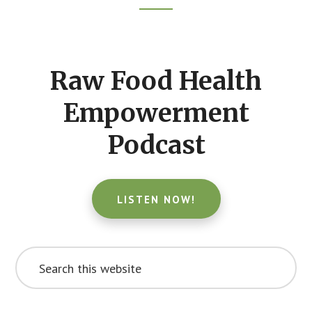
Footer
CTA
Raw Food Health
Empowerment
Podcast
LISTEN NOW!
Search
this
website