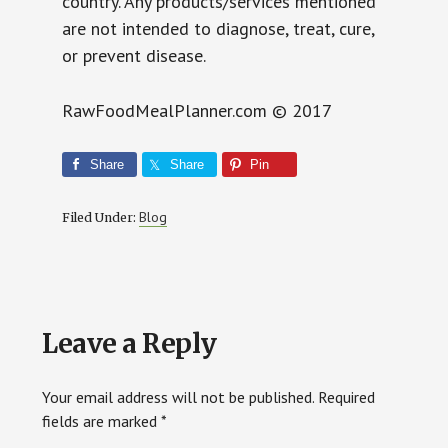
country. Any products/services mentioned
are not intended to diagnose, treat, cure,
or prevent disease.
RawFoodMealPlanner.com © 2017
Share
Share
Pin
Blog
Filed Under:
Reader
Leave a Reply
Interactions
Your email address will not be published.
Required
fields are marked
*