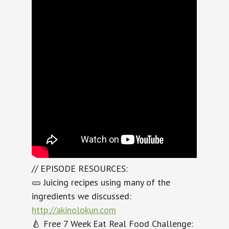
// EPISODE RESOURCES:
🥒 Juicing recipes using many of the
ingredients we discussed:
http://akinolokun.com
🍐 Free 7 Week Eat Real Food Challenge: