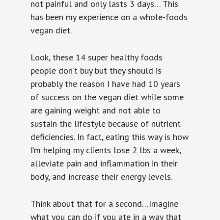
not painful and only lasts 3 days… This
has been my experience on a whole-foods
vegan diet.
Look, these 14 super healthy foods
people don’t buy but they should is
probably the reason I have had 10 years
of success on the vegan diet while some
are gaining weight and not able to
sustain the lifestyle because of nutrient
deficiencies. In fact, eating this way is how
I’m helping my clients lose 2 lbs a week,
alleviate pain and inflammation in their
body, and increase their energy levels.
Think about that for a second…Imagine
what you can do if you ate in a way that