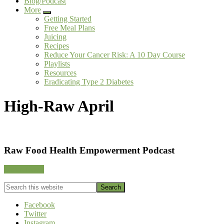
Blog/Podcast
More
Submenu
Getting Started
Free Meal Plans
Juicing
Recipes
Reduce Your Cancer Risk: A 10 Day Course
Playlists
Resources
Eradicating Type 2 Diabetes
High-Raw April
Footer
Raw Food Health Empowerment Podcast
CTA
Listen Now!
Search
this
website
Facebook
Twitter
Instagram