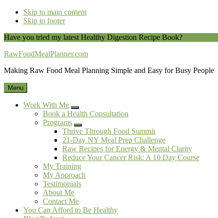
Skip to main content
Skip to footer
Have you tried my latest Healthy Digestion Recipe Book?
You can do
RawFoodMealPlanner.com
Making Raw Food Meal Planning Simple and Easy for Busy People
Menu
Work With Me
Submenu
Book a Health Consultation
Programs
Submenu
Thrive Through Food Summit
21-Day NY Meal Prep Challenge
Raw Recipes for Energy & Mental Clarity
Reduce Your Cancer Risk: A 10 Day Course
My Training
My Approach
Testimonials
About Me
Contact Me
You Can Afford to Be Healthy