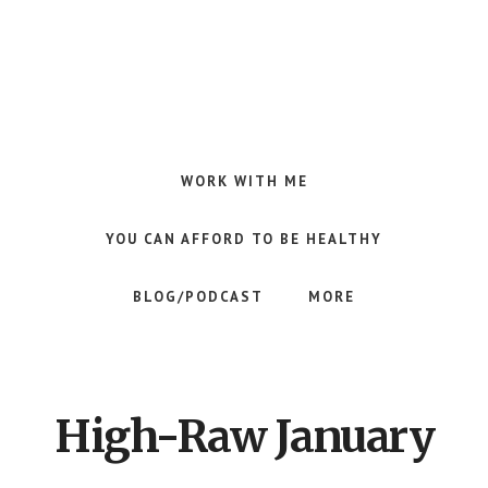
Skip
Skip
to
to
main
footer
content
Making
Raw
Food
WORK WITH ME
Meal
Planning
YOU CAN AFFORD TO BE HEALTHY
Simple
and
BLOG/PODCAST
MORE
Easy
for
Busy
People
High-Raw January