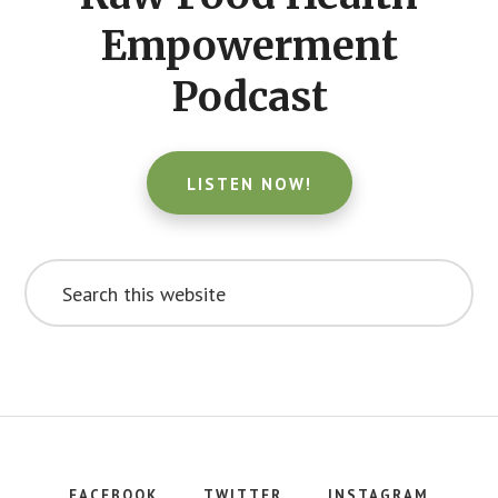
Empowerment
Podcast
LISTEN NOW!
Search
this
website
FACEBOOK
TWITTER
INSTAGRAM